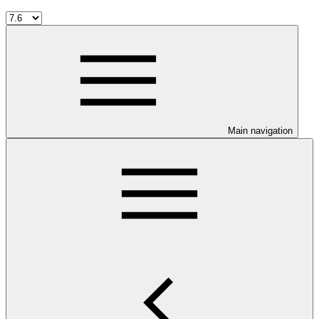
Main navigation