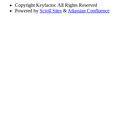
Copyright
Keyfactor. All Rights Reserved
Powered by
Scroll Sites
&
Atlassian Confluence