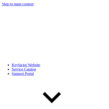
Skip to main content
Keyfactor Website
Service Catalog
Support Portal