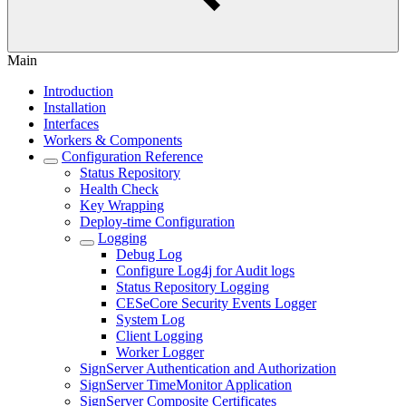
Main
Introduction
Installation
Interfaces
Workers & Components
Configuration Reference
Status Repository
Health Check
Key Wrapping
Deploy-time Configuration
Logging
Debug Log
Configure Log4j for Audit logs
Status Repository Logging
CESeCore Security Events Logger
System Log
Client Logging
Worker Logger
SignServer Authentication and Authorization
SignServer TimeMonitor Application
SignServer Composite Certificates