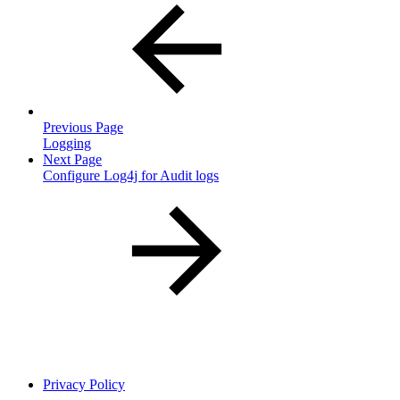
Previous Page
Logging
Next Page
Configure Log4j for Audit logs
Privacy Policy