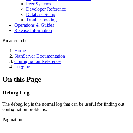
Peer Systems
Developer Reference
Database Setup
Troubleshooting
Operations & Guides
Release Information
Breadcrumbs
Home
SignServer Documentation
Configuration Reference
Logging
On this Page
Debug Log
The debug log is the normal log that can be useful for finding out
configuration problems.
Pagination