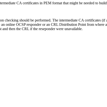
ntermediate CA certificates in PEM format that might be needed to build a 
ion checking should be performed. The intermediate CA certificates (if a
an online OCSP responder or an CRL Distribution Point from where a
rst and then the CRL if the reseponder were unavailable.