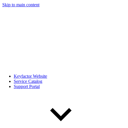
Skip to main content
Keyfactor Website
Service Catalog
Support Portal