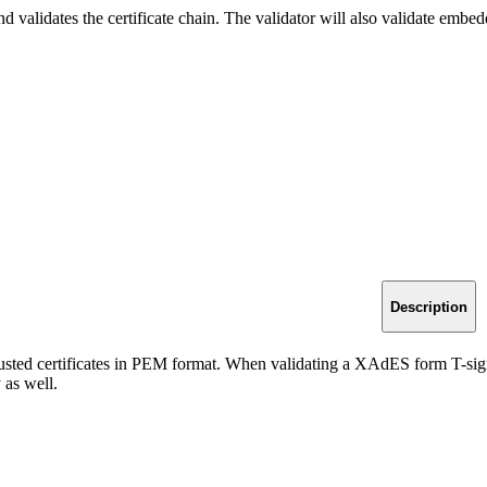
 validates the certificate chain. The validator will also validate em
Description
rusted certificates in PEM format. When validating a XAdES form T-sign
 as well.