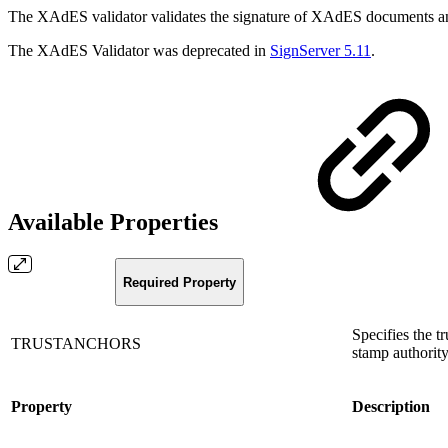
The XAdES validator validates the signature of XAdES documents and
The XAdES Validator was deprecated in
SignServer 5.11
.
Available Properties
Required Property
Specifies the t
TRUSTANCHORS
stamp authority
Property
Description