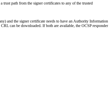
trust path from the signer certificates to any of the trusted
ny) and the signer certificate needs to have an Authority Information
 CRL can be downloaded. If both are available, the OCSP responder