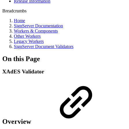
Release Information
Breadcrumbs
Home
SignServer Documentation
Workers & Components
Other Workers
Legacy Workers
SignServer Document Validators
On this Page
XAdES Validator
Overview