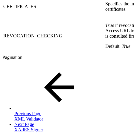
Specifies the i
CERTIFICATES
certificates.
True
if revocat
Access URL to 
REVOCATION_CHECKING
is consulted fi
Default:
True
.
Pagination
Previous Page
XML Validator
Next Page
XAdES Signer