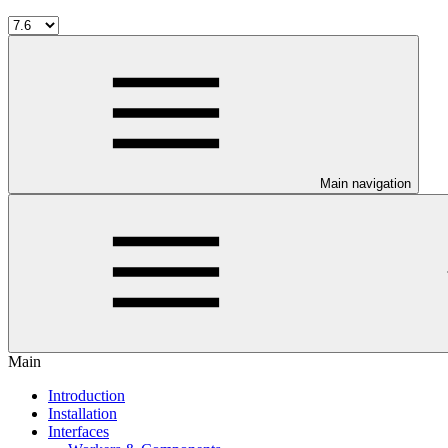
Main navigation
Main
Introduction
Installation
Interfaces