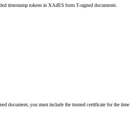
bedded timestamp tokens in XAdES form T-signed documents.
ed document, you must include the trusted certificate for the time