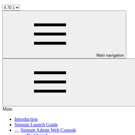
Main navigation
Main
Introduction
Signum Launch Guide
Signum Admin Web Console