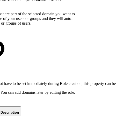
hat are part of the selected domain you want to
ame of your users or groups and they will auto-
 or groups of users.
not have to be set immediately during Role creation, this property can be
You can add domains later by editing the role.
Description