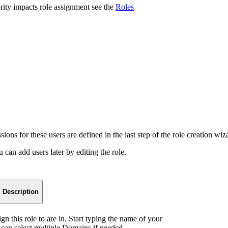
ity impacts role assignment see the
Roles
sions for these users are defined in the last step of the role creation wiz
can add users later by editing the role.
Description
n this role to are in. Start typing the name of your
 can select multiple Domains if needed.