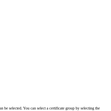
n be selected. You can select a certificate group by selecting the