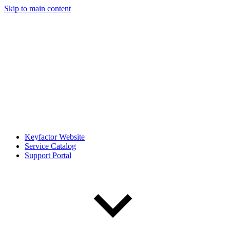
Skip to main content
Keyfactor Website
Service Catalog
Support Portal