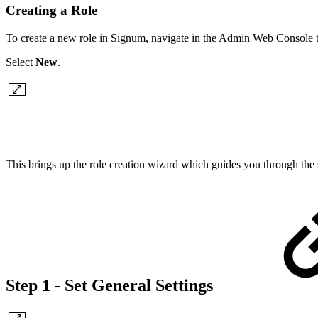
Creating a Role
To create a new role in Signum, navigate in the Admin Web Console 
Select
New
.
This brings up the role creation wizard which guides you through the s
Step 1 - Set General Settings