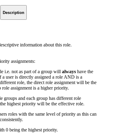
Description
descriptive information about this role.
ority assignments:
le i.e. not as part of a group will
always
have the
f a user is directly assigned a role AND is a
fferent role, the direct role assignment will be the
p role assignment is a higher priority.
le groups and each group has different role
he highest priority will be the effective role.
rs roles with the same level of priority as this can
consistently.
th 0 being the highest priority.