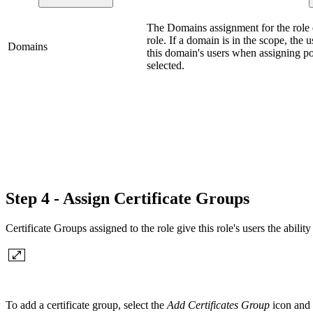
The Domains assignment for the role d
role. If a domain is in the scope, the u
Domains
this domain's users when assigning po
selected.
Step 4 - Assign Certificate Groups
Certificate Groups assigned to the role give this role's users the ability
To add a certificate group, select the
Add Certificates Group
icon and a