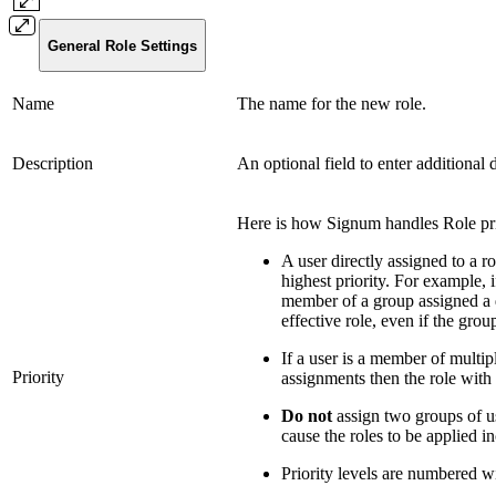
General Role Settings
Name
The name for the new role.
Description
An optional field to enter additional 
Here is how Signum handles Role pri
A user directly assigned to a ro
highest priority. For example, i
member of a group assigned a di
effective role, even if the grou
If a user is a member of multip
Priority
assignments then the role with t
Do not
assign two groups of use
cause the roles to be applied in
Priority levels are numbered wi