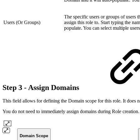
The specific users or groups of users t
Users (Or Groups)
assign this role to. Start typing the n
populate. You can select multiple users
Step 3 - Assign Domains
This field allows for defining the Domain scope for this role. It does 
You do not need to immediately assign domains during Role creation. 
Domain Scope