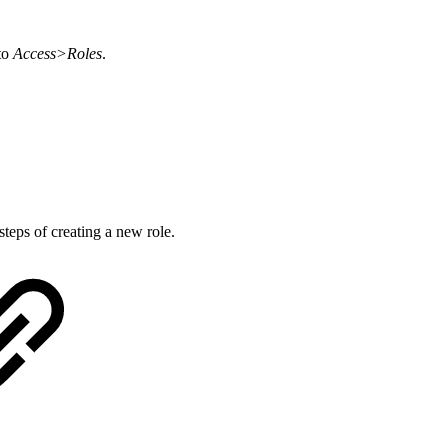
to
Access>Roles
.
teps of creating a new role.