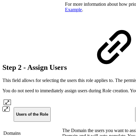
For more information about how prior
Example
.
Step 2 - Assign Users
This field allows for selecting the users this role applies to. The permis
You do not need to immediately assign users during Role creation. You 
Users of the Role
The Domain the users you want to assig
Domains
Domain and it will auto-populate. You