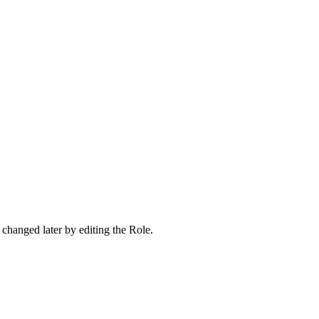
 changed later by editing the Role.