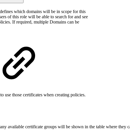
efines which domains will be in scope for this
sers of this role will be able to search for and see
licies. If required, multiple Domains can be
 to use those certificates when creating policies.
ny available certificate groups will be shown in the table where they ca