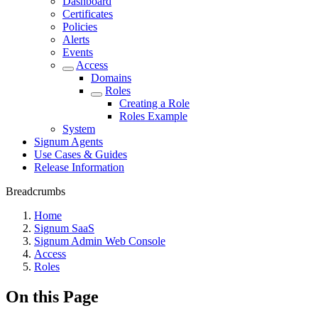
Dashboard
Certificates
Policies
Alerts
Events
Access
Domains
Roles
Creating a Role
Roles Example
System
Signum Agents
Use Cases & Guides
Release Information
Breadcrumbs
Home
Signum SaaS
Signum Admin Web Console
Access
Roles
On this Page