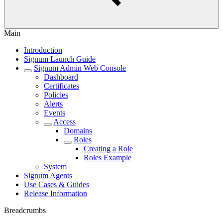
Main
Introduction
Signum Launch Guide
Signum Admin Web Console
Dashboard
Certificates
Policies
Alerts
Events
Access
Domains
Roles
Creating a Role
Roles Example
System
Signum Agents
Use Cases & Guides
Release Information
Breadcrumbs