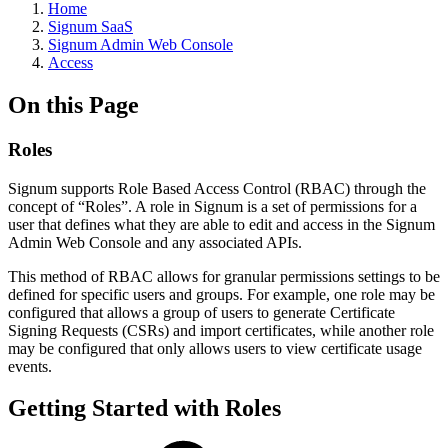
Home
Signum SaaS
Signum Admin Web Console
Access
On this Page
Roles
Signum supports Role Based Access Control (RBAC) through the
concept of “Roles”. A role in Signum is a set of permissions for a
user that defines what they are able to edit and access in the Signum
Admin Web Console and any associated APIs.
This method of RBAC allows for granular permissions settings to be
defined for specific users and groups. For example, one role may be
configured that allows a group of users to generate Certificate
Signing Requests (CSRs) and import certificates, while another role
may be configured that only allows users to view certificate usage
events.
Getting Started with Roles