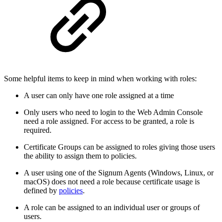
Some helpful items to keep in mind when working with roles:
A user can only have one role assigned at a time
Only users who need to login to the Web Admin Console
need a role assigned. For access to be granted, a role is
required.
Certificate Groups can be assigned to roles giving those users
the ability to assign them to policies.
A user using one of the Signum Agents (Windows, Linux, or
macOS) does not need a role because certificate usage is
defined by
policies
.
A role can be assigned to an individual user or groups of
users.