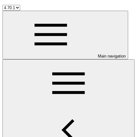
Main navigation