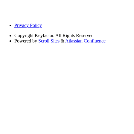
Privacy Policy
Copyright
Keyfactor. All Rights Reserved
Powered by
Scroll Sites
&
Atlassian Confluence