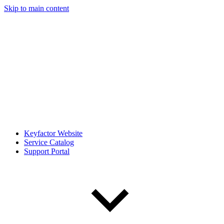
Skip to main content
Keyfactor Website
Service Catalog
Support Portal