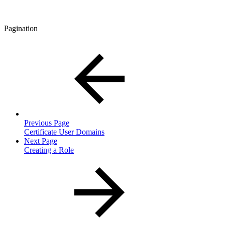
Pagination
Previous Page
Certificate User Domains
Next Page
Creating a Role