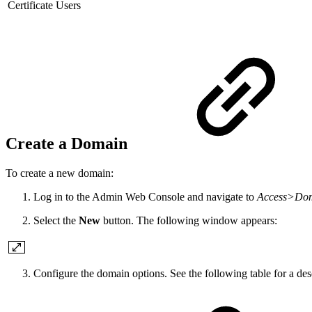
Certificate Users
Create a Domain
To create a new domain:
Log in to the Admin Web Console and navigate to
Access>Do
Select the
New
button. The following window appears:
Configure the domain options. See the following table for a desc