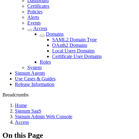
Dashboard
Certificates
Policies
Alerts
Events
Access
Domains
SAML2 Domain Type
OAuth2 Domains
Local Users Domains
Certificate User Domains
Roles
System
Signum Agents
Use Cases & Guides
Release Information
Breadcrumbs
Home
Signum SaaS
Signum Admin Web Console
Access
On this Page