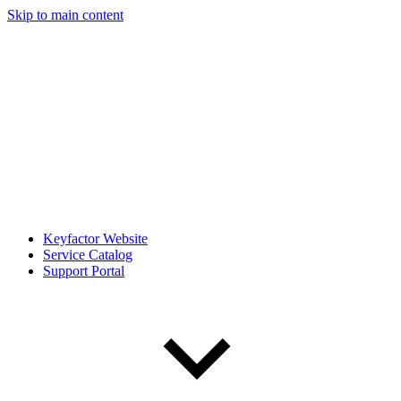
Skip to main content
Keyfactor Website
Service Catalog
Support Portal