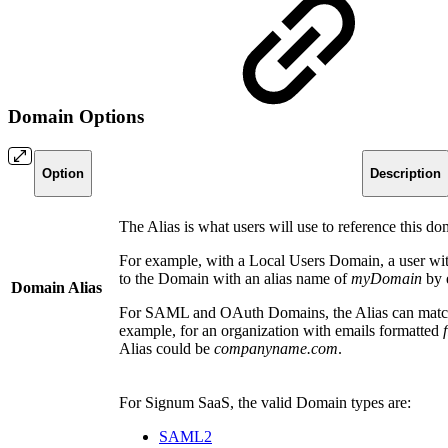
Domain Options
Option
Description
The Alias is what users will use to reference this do
For example, with a Local Users Domain, a user wi
to the Domain with an alias name of
myDomain
by 
Domain Alias
For SAML and OAuth Domains, the Alias can match 
example, for an organization with emails formatted
Alias could be
companyname.com
.
For Signum SaaS, the valid Domain types are:
SAML2