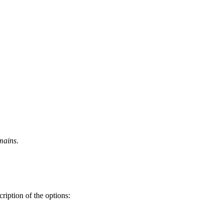
mains
.
ription of the options: