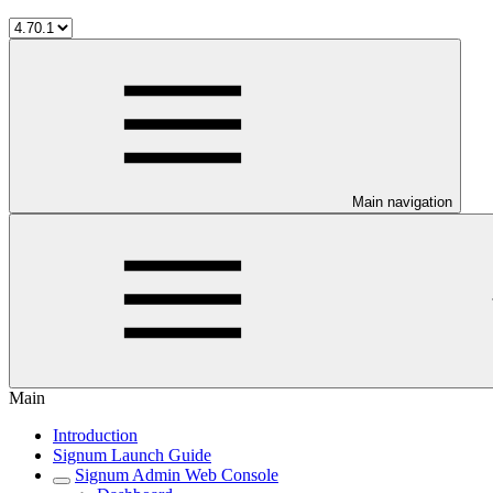
Main navigation
Main
Introduction
Signum Launch Guide
Signum Admin Web Console