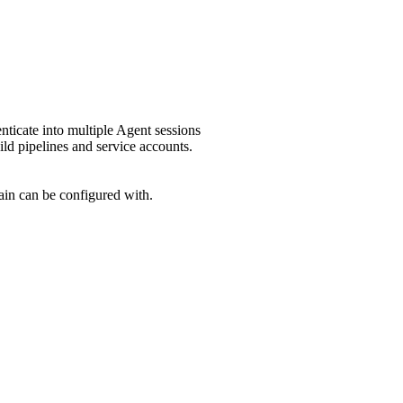
enticate into multiple Agent sessions
ild pipelines and service accounts.
main can be configured with.