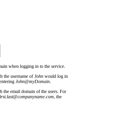
main when logging in to the service.
th the username of
John
would log in
entering
John@myDomain
.
the email domain of the users. For
first.last@companyname.com
, the