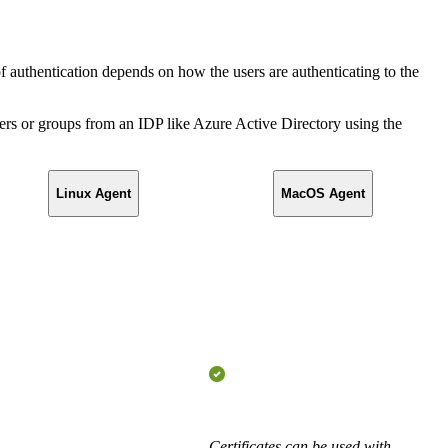
f authentication depends on how the users are authenticating to the
rs or groups from an IDP like Azure Active Directory using the
Linux Agent
MacOS Agent
Certificates can be used with