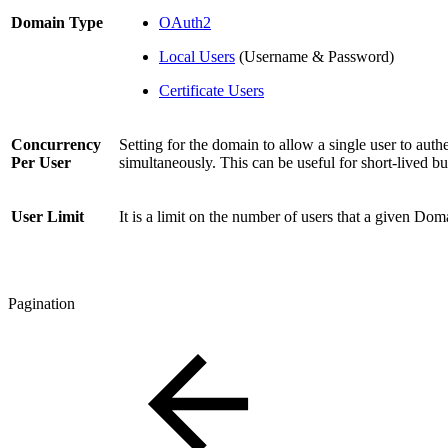
Domain Type
OAuth2
Local Users
(Username & Password)
Certificate Users
Concurrency
Setting for the domain to allow a single user to auth
Per User
simultaneously. This can be useful for short-lived bu
User Limit
It is a limit on the number of users that a given Do
Pagination