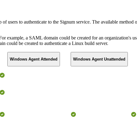
of users to authenticate to the Signum service. The available method o
or example, a SAML domain could be created for an organization's use
 could be created to authenticate a Linux build server.
Windows Agent Attended
Windows Agent Unattended