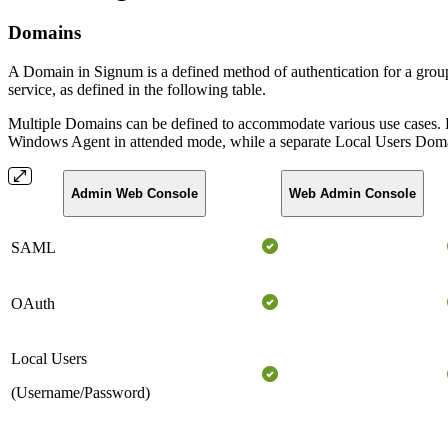
Domains
A Domain in Signum is a defined method of authentication for a group 
service, as defined in the following table.
Multiple Domains can be defined to accommodate various use cases. F
Windows Agent in attended mode, while a separate Local Users Domain
Admin Web Console
Web Admin Console
SAML
OAuth
Local Users
(Username/Password)