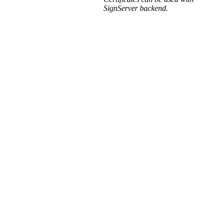
SignServer backend.