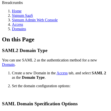
Breadcrumbs
Home
Signum SaaS
Signum Admin Web Console
Access
Domains
On this Page
SAML2 Domain Type
You can use SAML 2 as the authentication method for a new
Domain
.
Create a new Domain in the
Access
tab, and select
SAML 2
as the
Domain Type
.
Set the domain configuration options:
SAML Domain Specification Options