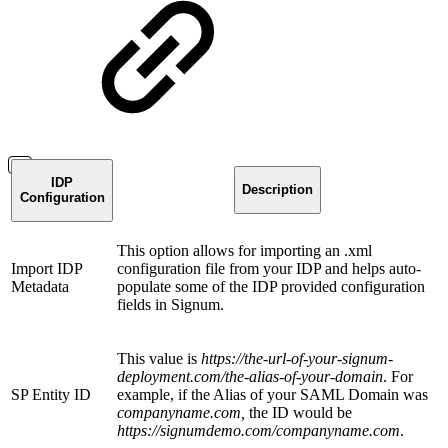
IDP
Description
Configuration
This option allows for importing an .xml
Import IDP
configuration file from your IDP and helps auto-
Metadata
populate some of the IDP provided configuration
fields in Signum.
This value is
https://the-url-of-your-signum-
deployment.com/the-alias-of-your-domain
. For
SP Entity ID
example, if the Alias of your SAML Domain was
companyname.com,
the ID would be
https://signumdemo.com/companyname.com
.