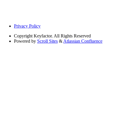
Privacy Policy
Copyright
Keyfactor. All Rights Reserved
Powered by
Scroll Sites
&
Atlassian Confluence