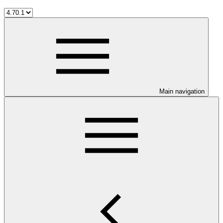
Main navigation