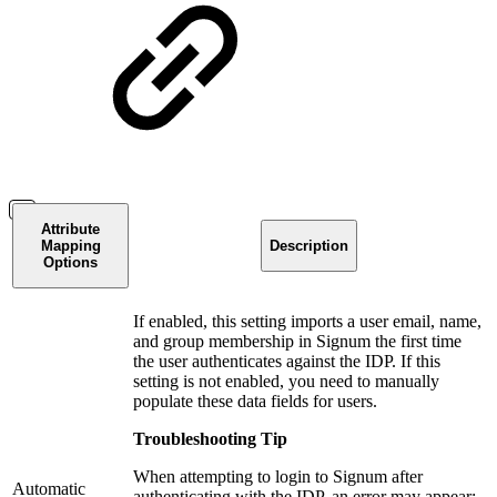
Attribute
Mapping
Description
Options
If enabled, this setting imports a user email, name,
and group membership in Signum the first time
the user authenticates against the IDP. If this
setting is not enabled, you need to manually
populate these data fields for users.
Troubleshooting Tip
When attempting to login to Signum after
Automatic
authenticating with the IDP, an error may appear: