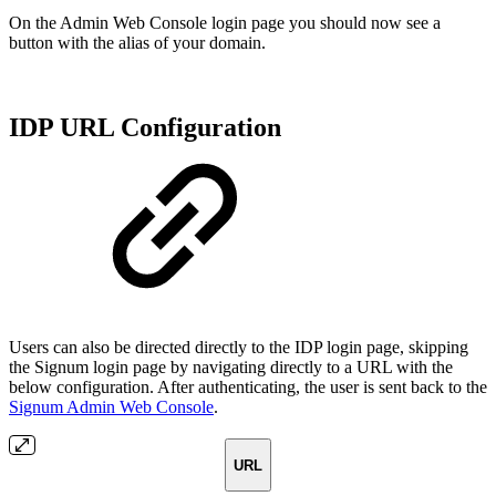
On the Admin Web Console login page you should now see a
button with the alias of your domain.
IDP URL Configuration
Users can also be directed directly to the IDP login page, skipping
the Signum login page by navigating directly to a URL with the
below configuration. After authenticating, the user is sent back to the
Signum Admin Web Console
.
URL