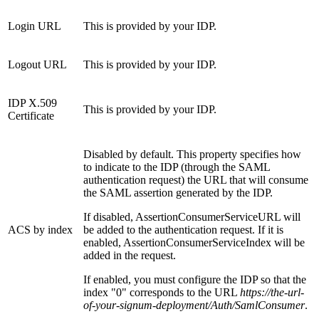
Login URL
This is provided by your IDP.
Logout URL
This is provided by your IDP.
IDP X.509
This is provided by your IDP.
Certificate
Disabled by default. This property specifies how
to indicate to the IDP (through the SAML
authentication request) the URL that will consume
the SAML assertion generated by the IDP.
If disabled, AssertionConsumerServiceURL will
ACS by index
be added to the authentication request. If it is
enabled, AssertionConsumerServiceIndex will be
added in the request.
If enabled, you must configure the IDP so that the
index "0" corresponds to the URL
https://the-url-
of-your-signum-deployment/Auth/SamlConsumer
.