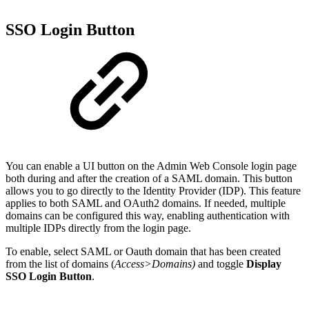
SSO Login Button
You can enable a UI button on the Admin Web Console login page
both during and after the creation of a SAML domain. This button
allows you to go directly to the Identity Provider (IDP). This feature
applies to both SAML and OAuth2 domains. If needed, multiple
domains can be configured this way, enabling authentication with
multiple IDPs directly from the login page.
To enable, select SAML or Oauth domain that has been created
from the list of domains (
Access>Domains)
and toggle
Display
SSO Login Button
.