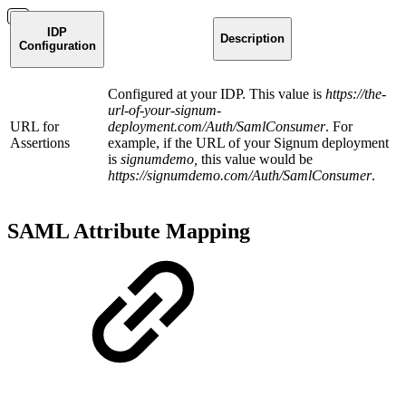
IDP
Description
Configuration
Configured at your IDP. This value is
https://the-
url-of-your-signum-
URL for
deployment.com/Auth/SamlConsumer
. For
Assertions
example, if the URL of your Signum deployment
is
signumdemo,
this value would be
https://signumdemo.com/Auth/SamlConsumer
.
SAML Attribute Mapping