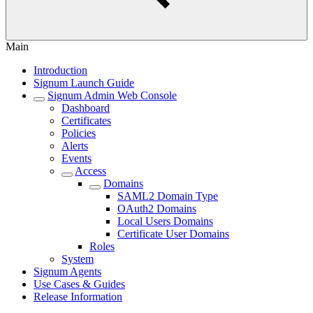
Main
Introduction
Signum Launch Guide
Signum Admin Web Console
Dashboard
Certificates
Policies
Alerts
Events
Access
Domains
SAML2 Domain Type
OAuth2 Domains
Local Users Domains
Certificate User Domains
Roles
System
Signum Agents
Use Cases & Guides
Release Information