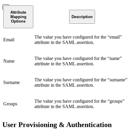
Attribute
Mapping
Description
Options
The value you have configured for the “email”
Email
attribute in the SAML assertion.
The value you have configured for the “name”
Name
attribute in the SAML assertion.
The value you have configured for the “surname”
Surname
attribute in the SAML assertion.
The value you have configured for the “groups”
Groups
attribute in the SAML assertion.
User Provisioning & Authentication