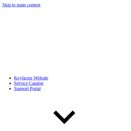
Skip to main content
Keyfactor Website
Service Catalog
Support Portal