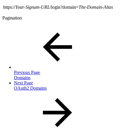
https://
Your-Signum-URL
/login?domain=
The-Domain-Alias
Pagination
Previous Page
Domains
Next Page
OAuth2 Domains