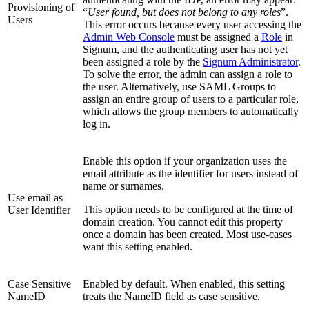
Provisioning of
“
User found, but does not belong to any roles
”.
Users
This error occurs because every user accessing the
Admin Web Console
must be assigned a
Role
in
Signum, and the authenticating user has not yet
been assigned a role by the
Signum Administrator
.
To solve the error, the admin can assign a role to
the user. Alternatively, use SAML Groups to
assign an entire group of users to a particular role,
which allows the group members to automatically
log in.
Enable this option if your organization uses the
email attribute as the identifier for users instead of
name or surnames.
Use email as
This option needs to be configured at the time of
User Identifier
domain creation. You cannot edit this property
once a domain has been created. Most use-cases
want this setting enabled.
Case Sensitive
Enabled by default. When enabled, this setting
NameID
treats the NameID field as case sensitive.