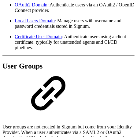
OAuth2 Domain
: Authenticate users via an OAuth2 / OpenID
Connect provider.
Local Users Domain
: Manage users with username and
password credentials stored in Signum.
Certificate User Domain
: Authenticate users using a client
certificate, typically for unattended agents and CI/CD
pipelines.
User Groups
User groups are not created in Signum but come from your Identity
Provider. When a user authenticates via a SAML2 or OAuth2