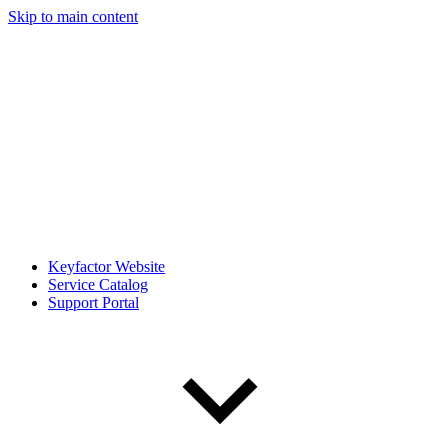
Skip to main content
Keyfactor Website
Service Catalog
Support Portal