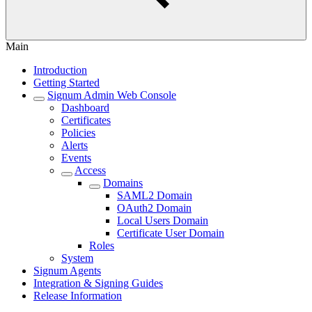
Main
Introduction
Getting Started
Signum Admin Web Console
Dashboard
Certificates
Policies
Alerts
Events
Access
Domains
SAML2 Domain
OAuth2 Domain
Local Users Domain
Certificate User Domain
Roles
System
Signum Agents
Integration & Signing Guides
Release Information