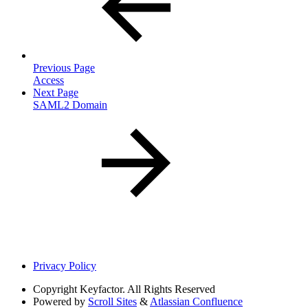
Previous Page
Access
Next Page
SAML2 Domain
Privacy Policy
Copyright
Keyfactor. All Rights Reserved
Powered by
Scroll Sites
&
Atlassian Confluence