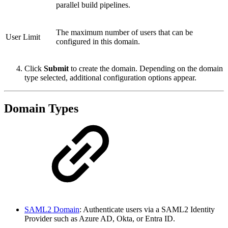
parallel build pipelines.
The maximum number of users that can be
User Limit
configured in this domain.
Click
Submit
to create the domain. Depending on the domain
type selected, additional configuration options appear.
Domain Types
SAML2 Domain
: Authenticate users via a SAML2 Identity
Provider such as Azure AD, Okta, or Entra ID.