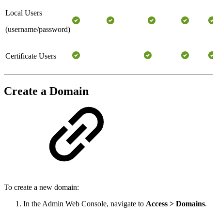
Local Users
(username/password)
Certificate Users
Create a Domain
To create a new domain:
In the Admin Web Console, navigate to
Access > Domains
.