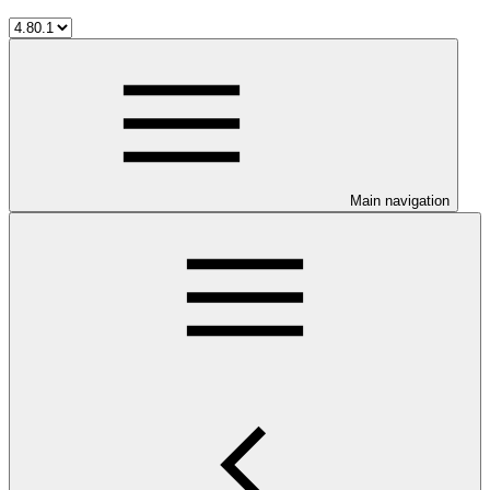
Main navigation