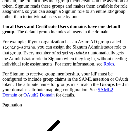
domain, the IdP includes their group memberships in the assertion or
token. Signum reads these groups and makes them available for role
assignment, so you can assign a Signum role to an entire IdP group
rather than to individual users one by one.
Local Users and Certificate Users domains have one default
group.
The default group includes all users in the domain.
For example, if your organization has an Azure AD group called
, you can assign the Signum Administrator role to
signing-admins
that group. Every member of
automatically gets
signing-admins
the Administrator role in Signum when they log in, without needing
individual role assignments. For more information, see
Roles
.
For Signum to receive group membership, your IdP must be
configured to include group claims in the SAML assertion or OAuth
token. The attribute name for groups must match the
Groups
field in
your domain's attribute mapping configuration. See
SAML2
Domain
or
OAuth2 Domain
for details.
Pagination