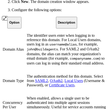
Click
New
. The domain creation window appears.
Configure the following options:
Option
Description
The identifier users enter when logging in to
reference this domain. For Local Users domains,
users log in as
, for example,
username@alias
. For SAML2 and OAuth2
Domain Alias
john@buildagents
domains, the alias can match your organization's
email domain (for example,
) so
companyname.com
users can log in using their standard email address.
The authentication method for this domain. Select
Domain Type
from
SAML2
,
OAuth2
,
Local Users
(Username &
Password), or
Certificate Users
.
When enabled, allows a single user to be
Concurrency
authenticated into multiple agent sessions
Per User
simultaneously. Useful for service accounts running