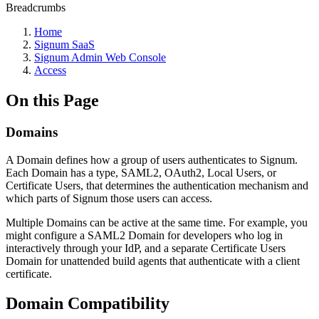
Breadcrumbs
Home
Signum SaaS
Signum Admin Web Console
Access
On this Page
Domains
A Domain defines how a group of users authenticates to Signum.
Each Domain has a type, SAML2, OAuth2, Local Users, or
Certificate Users, that determines the authentication mechanism and
which parts of Signum those users can access.
Multiple Domains can be active at the same time. For example, you
might configure a SAML2 Domain for developers who log in
interactively through your IdP, and a separate Certificate Users
Domain for unattended build agents that authenticate with a client
certificate.
Domain Compatibility