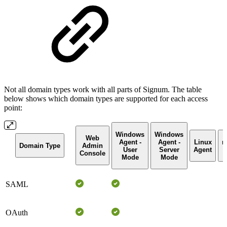
Not all domain types work with all parts of Signum. The table
below shows which domain types are supported for each access
point:
Windows
Windows
Web
Agent -
Agent -
Linux
m
Domain Type
Admin
User
Server
Agent
Console
Mode
Mode
SAML
OAuth