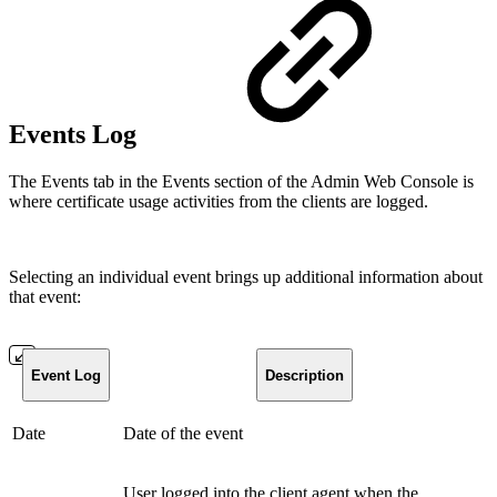
Events Log
The Events tab in the Events section of the Admin Web Console is
where certificate usage activities from the clients are logged.
Selecting an individual event brings up additional information about
that event:
Event Log
Description
Date
Date of the event
User logged into the client agent when the