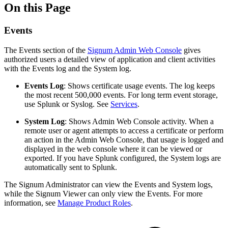
On this Page
Events
The Events section of the
Signum Admin Web Console
gives
authorized users a detailed view of application and client activities
with the Events log and the System log.
Events Log
: Shows certificate usage events. The log keeps
the most recent 500,000 events. For long term event storage,
use Splunk or Syslog. See
Services
.
System Log
: Shows Admin Web Console activity. When a
remote user or agent attempts to access a certificate or perform
an action in the Admin Web Console, that usage is logged and
displayed in the web console where it can be viewed or
exported. If you have Splunk configured, the System logs are
automatically sent to Splunk.
The Signum Administrator can view the Events and System logs,
while the Signum Viewer can only view the Events. For more
information, see
Manage Product Roles
.