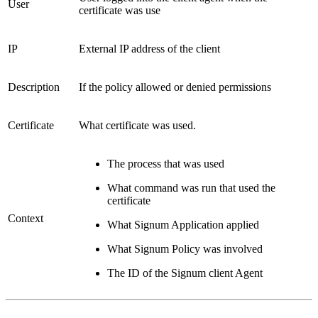
User
certificate was use
IP
External IP address of the client
Description
If the policy allowed or denied permissions
Certificate
What certificate was used.
The process that was used
What command was run that used the
certificate
Context
What Signum Application applied
What Signum Policy was involved
The ID of the Signum client Agent