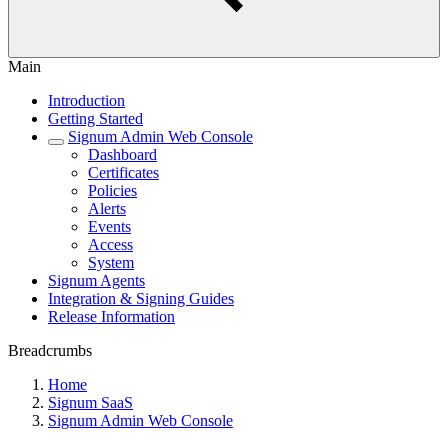
Main
Introduction
Getting Started
Signum Admin Web Console
Dashboard
Certificates
Policies
Alerts
Events
Access
System
Signum Agents
Integration & Signing Guides
Release Information
Breadcrumbs
Home
Signum SaaS
Signum Admin Web Console