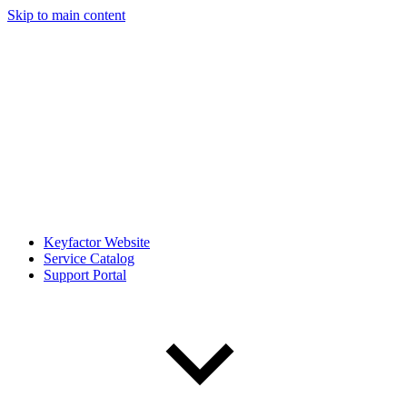
Skip to main content
Keyfactor Website
Service Catalog
Support Portal