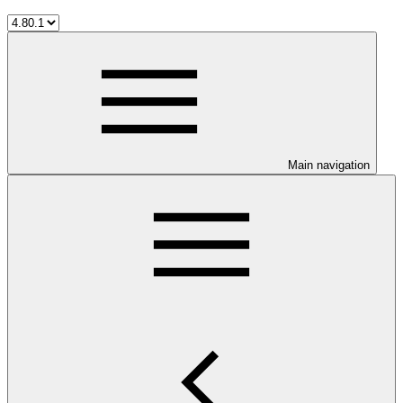
Main navigation