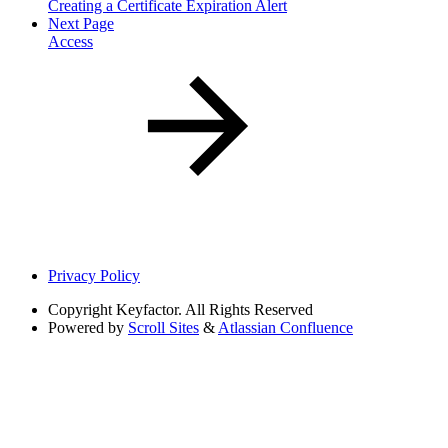
Creating a Certificate Expiration Alert
Next Page
Access
Privacy Policy
Copyright
Keyfactor. All Rights Reserved
Powered by
Scroll Sites
&
Atlassian Confluence