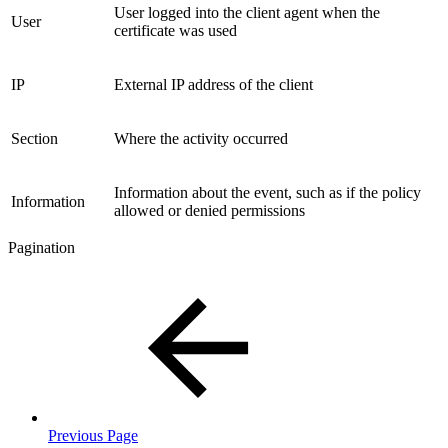
User logged into the client agent when the
User
certificate was used
IP
External IP address of the client
Section
Where the activity occurred
Information about the event, such as if the policy
Information
allowed or denied permissions
Pagination
Previous Page