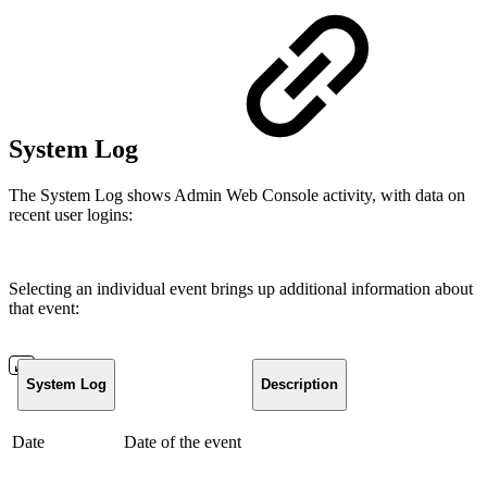
System Log
The System Log shows Admin Web Console activity, with data on
recent user logins:
Selecting an individual event brings up additional information about
that event:
System Log
Description
Date
Date of the event