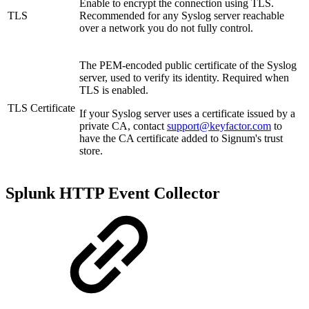
Enable to encrypt the connection using TLS.
TLS
Recommended for any Syslog server reachable
over a network you do not fully control.
The PEM-encoded public certificate of the Syslog
server, used to verify its identity. Required when
TLS is enabled.
TLS Certificate
If your Syslog server uses a certificate issued by a
private CA, contact
support@keyfactor.com
to
have the CA certificate added to Signum's trust
store.
Splunk HTTP Event Collector