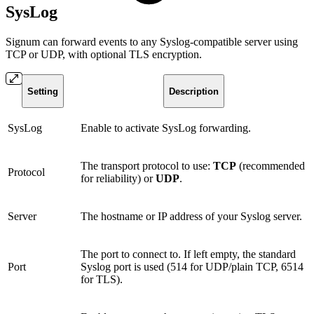
SysLog
Signum can forward events to any Syslog-compatible server using
TCP or UDP, with optional TLS encryption.
Setting
Description
SysLog
Enable to activate SysLog forwarding.
The transport protocol to use:
TCP
(recommended
Protocol
for reliability) or
UDP
.
Server
The hostname or IP address of your Syslog server.
The port to connect to. If left empty, the standard
Port
Syslog port is used (514 for UDP/plain TCP, 6514
for TLS).