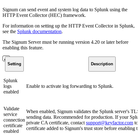
Signum can send event and system log data to Splunk using the
HTTP Event Collector (HEC) framework.
For information on setting up the HTTP Event Collector in Splunk,
see the
Splunk documentation
.
The Signum Server must be running version 4.20 or later before
enabling this feature.
Setting
Description
Splunk
logs
Enable to activate log forwarding to Splunk.
enabled
Validate
When enabled, Signum validates the Splunk server's TLS c
service
sending data. Recommended for production. If your Splun
connection
private CA certificate, contact
support@keyfactor.com
to 
certificate
certificate added to Signum's trust store before enabling th
enabled