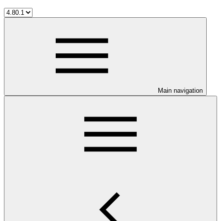
Main navigation