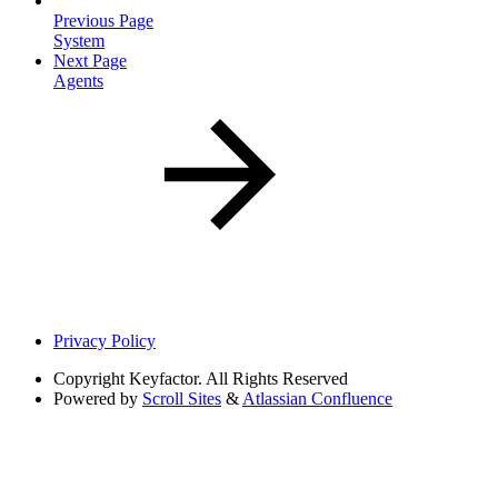
Previous Page
System
Next Page
Agents
Privacy Policy
Copyright
Keyfactor. All Rights Reserved
Powered by
Scroll Sites
&
Atlassian Confluence