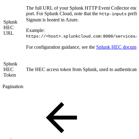
The full URL of your Splunk HTTP Event Collector endpo
port. For Splunk Cloud, note that the
prefix
http-inputs
Signum is hosted in Azure.
Splunk
HEC
Example:
URL
https://<host>.splunkcloud.com:8088/services/
For configuration guidance, see the
Splunk HEC documen
Splunk
HEC
The HEC access token from Splunk, used to authenticate 
Token
Pagination