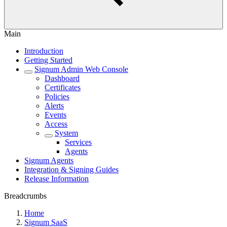
Main
Introduction
Getting Started
Signum Admin Web Console
Dashboard
Certificates
Policies
Alerts
Events
Access
System
Services
Agents
Signum Agents
Integration & Signing Guides
Release Information
Breadcrumbs
Home
Signum SaaS