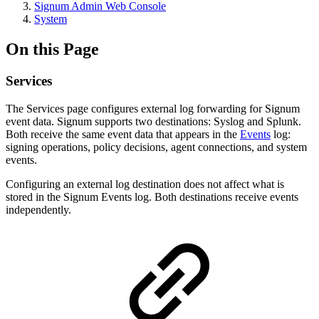
Signum Admin Web Console
System
On this Page
Services
The Services page configures external log forwarding for Signum
event data. Signum supports two destinations: Syslog and Splunk.
Both receive the same event data that appears in the
Events
log:
signing operations, policy decisions, agent connections, and system
events.
Configuring an external log destination does not affect what is
stored in the Signum Events log. Both destinations receive events
independently.