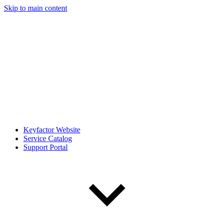
Skip to main content
Keyfactor Website
Service Catalog
Support Portal