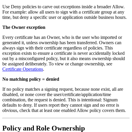
Use Deny policies to carve out exceptions inside a broader Allow.
For example: allow all users to sign with a certificate group at any
time, but deny a specific user or application outside business hours.
The Owner exception
Every certificate has an Owner, who is the user who imported or
generated it, unless ownership has been transferred. Owners can
always sign with their certificate regardless of policies. This
exception exists to ensure a certificate is never accidentally locked
out by a misconfigured policy, but it also means ownership should
be assigned deliberately. To view or change ownership, see
Certificate Operations
.
No matching policy = denied
If no policy matches a signing request, because none exist, all are
disabled, or none cover the user/certificate/application/time
combination, the request is denied. This is intentional: Signum
defaults to deny. If users report they cannot sign and no error is
obvious, check that at least one enabled Allow policy covers them.
Policy and Role Ownership