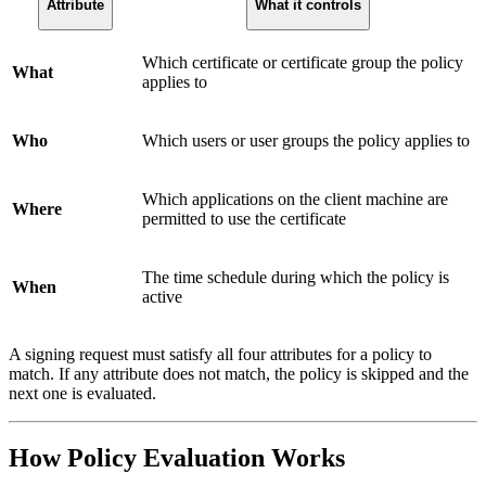
Attribute
What it controls
Which certificate or certificate group the policy
What
applies to
Who
Which users or user groups the policy applies to
Which applications on the client machine are
Where
permitted to use the certificate
The time schedule during which the policy is
When
active
A signing request must satisfy all four attributes for a policy to
match. If any attribute does not match, the policy is skipped and the
next one is evaluated.
How Policy Evaluation Works