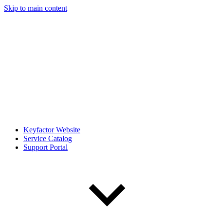
Skip to main content
Keyfactor Website
Service Catalog
Support Portal