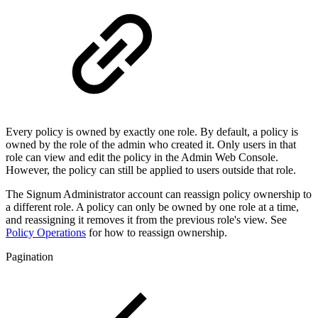
Every policy is owned by exactly one role. By default, a policy is
owned by the role of the admin who created it. Only users in that
role can view and edit the policy in the Admin Web Console.
However, the policy can still be applied to users outside that role.
The Signum Administrator account can reassign policy ownership to
a different role. A policy can only be owned by one role at a time,
and reassigning it removes it from the previous role's view. See
Policy Operations
for how to reassign ownership.
Pagination