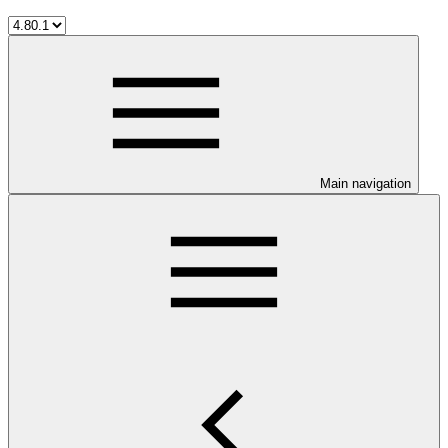
Main navigation