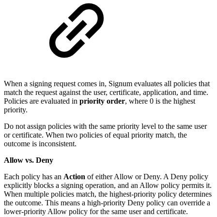
When a signing request comes in, Signum evaluates all policies that
match the request against the user, certificate, application, and time.
Policies are evaluated in
priority order
, where 0 is the highest
priority.
Do not assign policies with the same priority level to the same user
or certificate. When two policies of equal priority match, the
outcome is inconsistent.
Allow vs. Deny
Each policy has an
Action
of either Allow or Deny. A Deny policy
explicitly blocks a signing operation, and an Allow policy permits it.
When multiple policies match, the highest-priority policy determines
the outcome. This means a high-priority Deny policy can override a
lower-priority Allow policy for the same user and certificate.