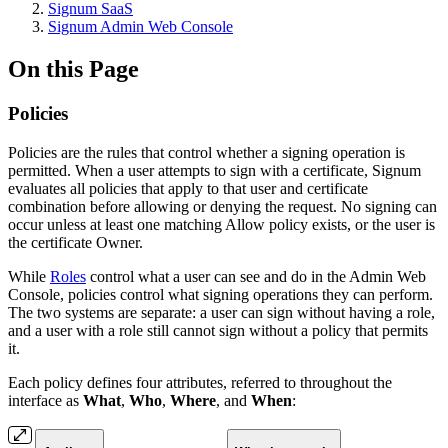
Signum SaaS
Signum Admin Web Console
On this Page
Policies
Policies are the rules that control whether a signing operation is
permitted. When a user attempts to sign with a certificate, Signum
evaluates all policies that apply to that user and certificate
combination before allowing or denying the request. No signing can
occur unless at least one matching Allow policy exists, or the user is
the certificate Owner.
While
Roles
control what a user can see and do in the Admin Web
Console, policies control what signing operations they can perform.
The two systems are separate: a user can sign without having a role,
and a user with a role still cannot sign without a policy that permits
it.
Each policy defines four attributes, referred to throughout the
interface as
What
,
Who
,
Where
, and
When
: