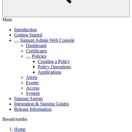
Main
Introduction
Getting Started
Signum Admin Web Console
Dashboard
Certificates
Policies
Creating a Policy
Policy Operations
Applications
Alerts
Events
Access
System
Signum Agents
Integration & Signing Guides
Release Information
Breadcrumbs
Home