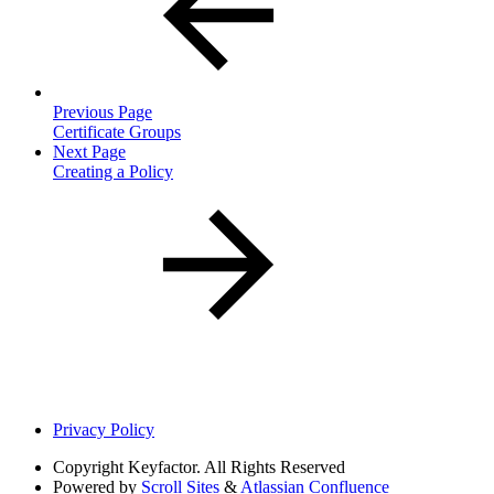
Previous Page
Certificate Groups
Next Page
Creating a Policy
Privacy Policy
Copyright
Keyfactor. All Rights Reserved
Powered by
Scroll Sites
&
Atlassian Confluence