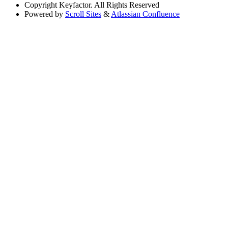
Copyright
Keyfactor. All Rights Reserved
Powered by
Scroll Sites
&
Atlassian Confluence