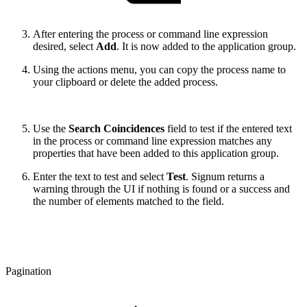
After entering the process or command line expression
desired, select
Add
. It is now added to the application group.
Using the actions menu, you can copy the process name to
your clipboard or delete the added process.
Use the
Search Coincidences
field to test if the entered text
in the process or command line expression matches any
properties that have been added to this application group.
Enter the text to test and select
Test
. Signum returns a
warning through the UI if nothing is found or a success and
the number of elements matched to the field.
Pagination