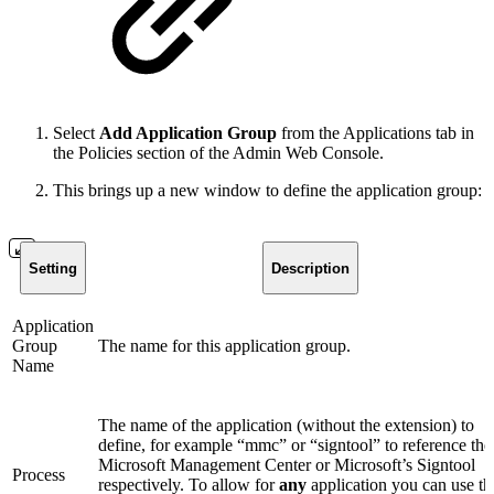
Select
Add Application Group
from the Applications tab in
the Policies section of the Admin Web Console.
This brings up a new window to define the application group:
Setting
Description
Application
Group
The name for this application group.
Name
The name of the application (without the extension) to
define, for example “mmc” or “signtool” to reference the
Microsoft Management Center or Microsoft’s Signtool
Process
respectively. To allow for
any
application you can use th