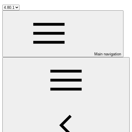
Main navigation