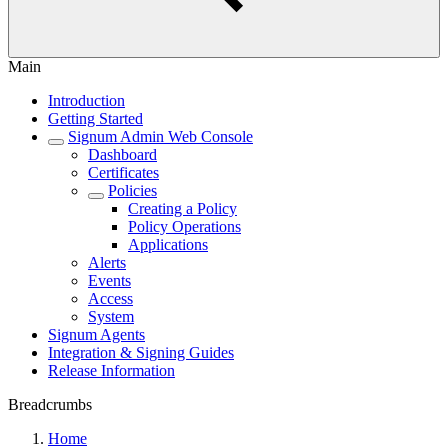
Main
Introduction
Getting Started
Signum Admin Web Console
Dashboard
Certificates
Policies
Creating a Policy
Policy Operations
Applications
Alerts
Events
Access
System
Signum Agents
Integration & Signing Guides
Release Information
Breadcrumbs
Home