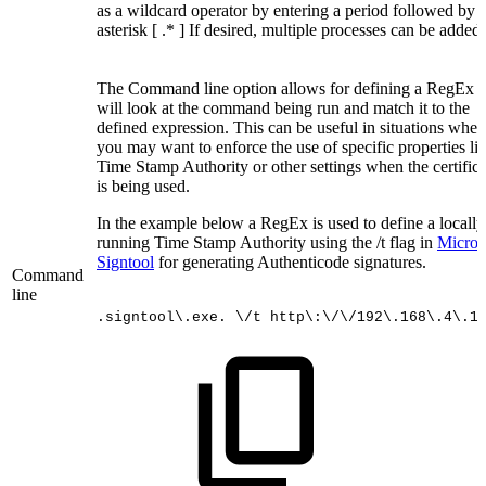
as a wildcard operator by entering a period followed by 
asterisk [ .* ] If desired, multiple processes can be added.
The Command line option allows for defining a RegEx t
will look at the command being run and match it to the
defined expression. This can be useful in situations wher
you may want to enforce the use of specific properties li
Time Stamp Authority or other settings when the certifica
is being used.
In the example below a RegEx is used to define a locally
running Time Stamp Authority using the /t flag in
Microso
Signtool
for generating Authenticode signatures.
Command
line
.signtool\.exe.
\/t
http\:\/\/192\.168\.4\.1