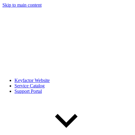
Skip to main content
Keyfactor Website
Service Catalog
Support Portal