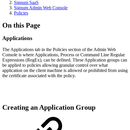
Signum SaaS
Signum Admin Web Console
Policies
On this Page
Applications
The Applications tab in the Policies section of the Admin Web
Console is where Applications, Process or Command Line Regular
Expressions (RegEx), can be defined. These Application groups can
be applied to policies allowing granular control over what
application on the client machine is allowed or prohibited from using
the certificate associated with the policy.
Creating an Application Group