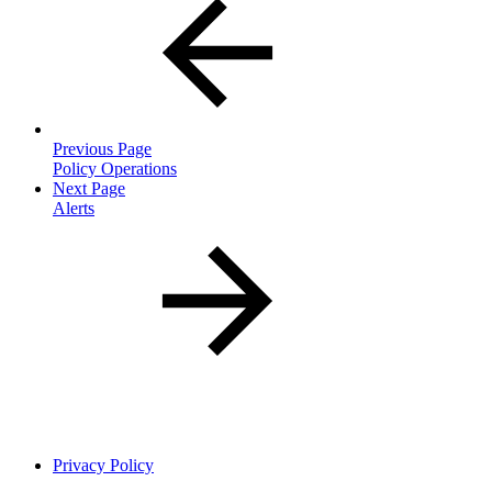
Previous Page
Policy Operations
Next Page
Alerts
Privacy Policy