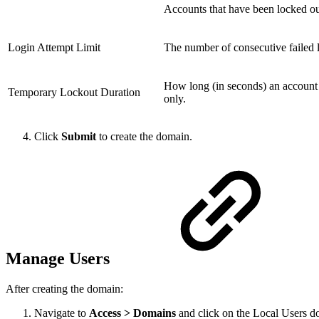
Accounts that have been locked ou
Login Attempt Limit
The number of consecutive failed l
How long (in seconds) an account 
Temporary Lockout Duration
only.
Click
Submit
to create the domain.
Manage Users
After creating the domain:
Navigate to
Access > Domains
and click on the Local Users do