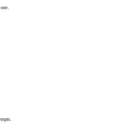
 one.
tempts.