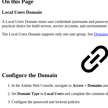
On this Page
Local Users Domain
A Local Users Domain stores user credentials (username and password)
practical choice for build servers, service accounts, and environments 
The Local Users Domain supports only one user group. See
Domains
Configure the Domain
In the Admin Web Console, navigate to
Access > Domains
and
Set
Domain Type
to
Local Users
and complete the common do
Configure the password and lockout policies: