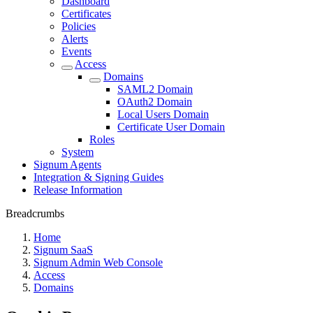
Dashboard
Certificates
Policies
Alerts
Events
Access
Domains
SAML2 Domain
OAuth2 Domain
Local Users Domain
Certificate User Domain
Roles
System
Signum Agents
Integration & Signing Guides
Release Information
Breadcrumbs
Home
Signum SaaS
Signum Admin Web Console
Access
Domains