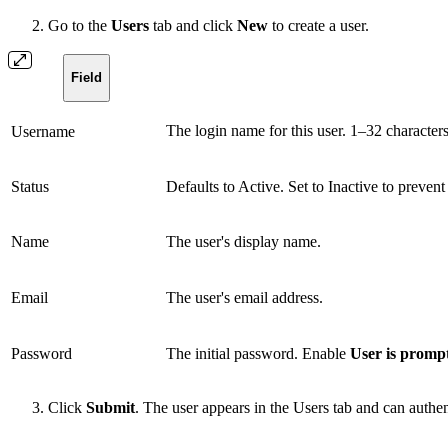
Go to the
Users
tab and click
New
to create a user.
Field
The login name for this user. 1–32 characters
Username
Status
Defaults to Active. Set to Inactive to preven
Name
The user's display name.
Email
The user's email address.
Password
The initial password. Enable
User is promp
Click
Submit
. The user appears in the Users tab and can authe