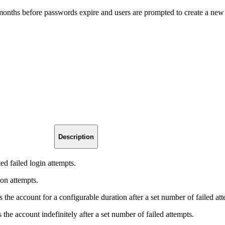
onths before passwords expire and users are prompted to create a new
Description
ed failed login attempts.
 on attempts.
s the account for a configurable duration after a set number of failed at
 the account indefinitely after a set number of failed attempts.