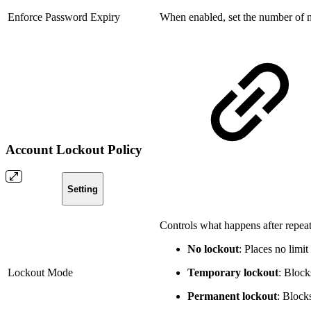
Enforce Password Expiry
When enabled, set the number of m
Account Lockout Policy
Setting
Controls what happens after repeat
No lockout
: Places no limit
Lockout Mode
Temporary lockout
: Block
Permanent lockout
: Blocks