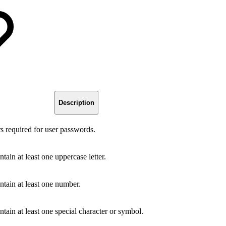
Description
 required for user passwords.
in at least one uppercase letter.
tain at least one number.
ain at least one special character or symbol.