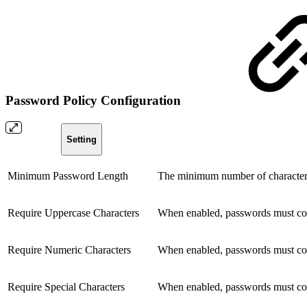
Password Policy Configuration
Setting
Minimum Password Length
The minimum number of characters
Require Uppercase Characters
When enabled, passwords must conta
Require Numeric Characters
When enabled, passwords must con
Require Special Characters
When enabled, passwords must cont