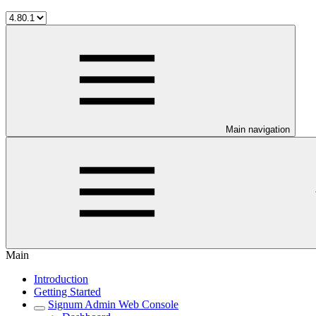
Main navigation
Main
Introduction
Getting Started
Signum Admin Web Console