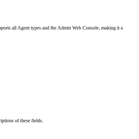
upports all Agent types and the Admin Web Console, making it a
iptions of these fields.