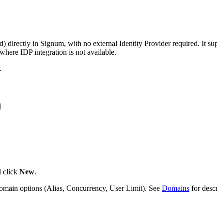
 directly in Signum, with no external Identity Provider required. It s
where IDP integration is not available.
.
 click
New
.
main options (Alias, Concurrency, User Limit). See
Domains
for descr