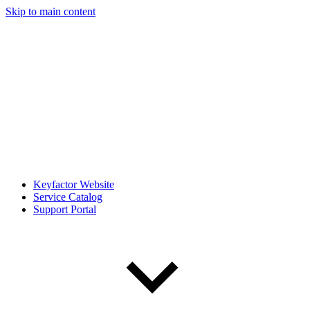
Skip to main content
Keyfactor Website
Service Catalog
Support Portal