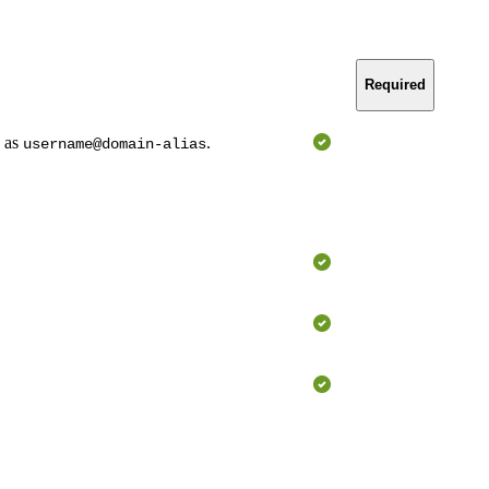
Required
n as
.
username@domain-alias