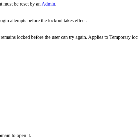
t must be reset by an
Admin
.
ogin attempts before the lockout takes effect.
remains locked before the user can try again. Applies to Temporary l
main to open it.