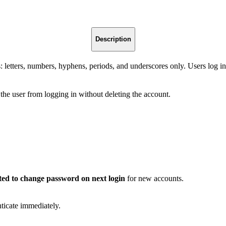
Description
: letters, numbers, hyphens, periods, and underscores only. Users log i
t the user from logging in without deleting the account.
ted to change password on next login
for new accounts.
nticate immediately.