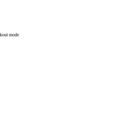
ockout mode