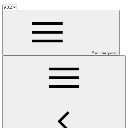
Main navigation