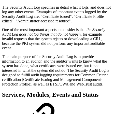
The Security Audit Log specifies in detail what it logs, and does not
log any other events. Examples of important events logged by the
Security Audit Log are: "Certificate issued", "Certificate Profile
edited", "Administrator accessed resource".
One of the most important aspects to consider is that
the Security
Audit Log does not log things that do not happen
, for example
invalid requests that the system rejects or downloading a CRL,
because the PKI system did not perform any important auditable
event.
The main purpose of the Security Audit Log is to provide
information to an auditor, and the auditor wants to know what the
system has done, what certificates were issued etc, but is not
interested in what the system did not do. The Security Audit Log is
designed to fulfill audit logging requirements for Common Criteria
certification (Certificate Issuing and Management Components
Protection Profile), as well as ETSI/CWA and WebTrust audits.
Services, Modules, Events and Status