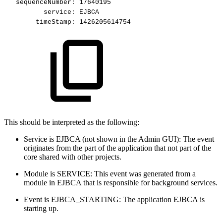
sequenceNumber:
17640195
service:
EJBCA
timeStamp:
1426205614754
This should be interpreted as the following:
Service is EJBCA (not shown in the Admin GUI): The event
originates from the part of the application that not part of the
core shared with other projects.
Module is SERVICE: This event was generated from a
module in EJBCA that is responsible for background services.
Event is EJBCA_STARTING: The application EJBCA is
starting up.