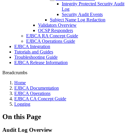
Integrity Protected Security Audit
Log
Security Audit Events
Subject Name Log Redaction
Validators Overview
OCSP Responders
EJBCA RA Concept Guide
EJBCA Operations Guide
EJBCA Integration
Tutorials and Guides
Troubleshooting Guide
EJBCA Release Information
Breadcrumbs
Home
EJBCA Documentation
EJBCA Operations
EJBCA CA Concept Guide
Logging
On this Page
Audit Log Overview