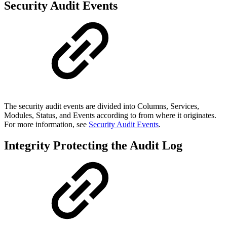
Security Audit Events
The security audit events are divided into Columns, Services,
Modules, Status, and Events according to from where it originates.
For more information, see
Security Audit Events
.
Integrity Protecting the Audit Log