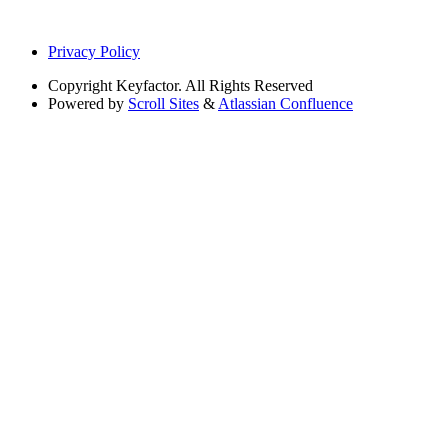
Privacy Policy
Copyright
Keyfactor. All Rights Reserved
Powered by
Scroll Sites
&
Atlassian Confluence