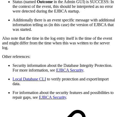
Status (named
Outcome
in the Admin GUI) is SUCCESS: In
the context of the event, this should be interpreted as no error
were detected during the EJBCA startup.
Additionally there is an event specific message with additional
information telling us (in this case) the version of EJBCA that
was started.
Also note that the time in the log entry itself is the time of the event
and might differ from the time when this was written to the server
log.
Other references:
Security information about the Database Integrity Protection.
For more information, see
EJBCA Security
.
Local Database CLI
to verify protection and export/import
data.
For information about the security features and possibilities to
repair gaps, see
EJBCA Security
.