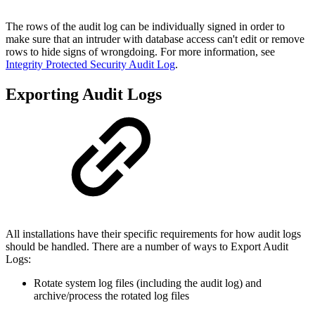
The rows of the audit log can be individually signed in order to
make sure that an intruder with database access can't edit or remove
rows to hide signs of wrongdoing. For more information, see
Integrity Protected Security Audit Log
.
Exporting Audit Logs
All installations have their specific requirements for how audit logs
should be handled. There are a number of ways to Export Audit
Logs:
Rotate system log files (including the audit log) and
archive/process the rotated log files