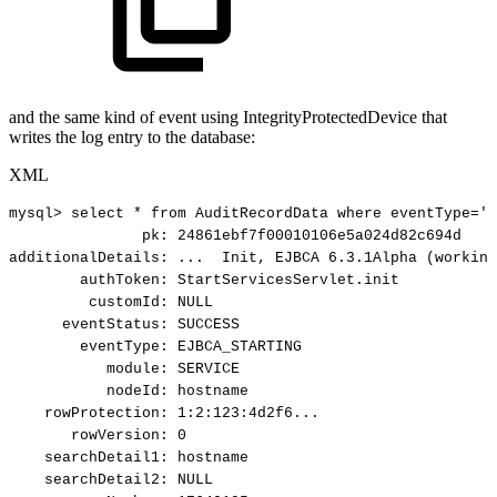
and the same kind of event using IntegrityProtectedDevice that
writes the log entry to the database:
XML
mysql>
select
*
from
AuditRecordData
where
eventType='E
pk:
24861ebf7f00010106e5a024d82c694d
additionalDetails:
...
Init,
EJBCA
6.3.1Alpha
(working
authToken:
StartServicesServlet.init
customId:
NULL
eventStatus:
SUCCESS
eventType:
EJBCA_STARTING
module:
SERVICE
nodeId:
hostname
rowProtection:
1:2:123:4d2f6...
rowVersion:
0
searchDetail1:
hostname
searchDetail2:
NULL