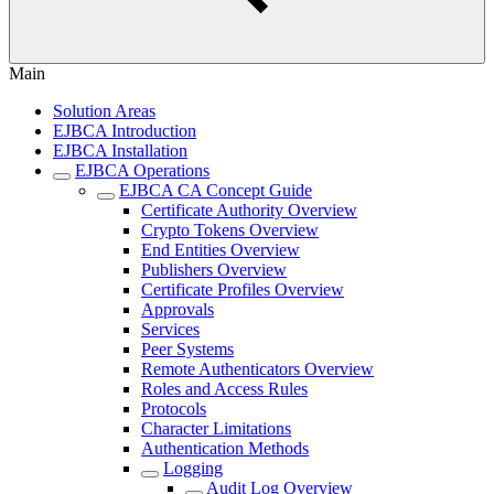
Main
Solution Areas
EJBCA Introduction
EJBCA Installation
EJBCA Operations
EJBCA CA Concept Guide
Certificate Authority Overview
Crypto Tokens Overview
End Entities Overview
Publishers Overview
Certificate Profiles Overview
Approvals
Services
Peer Systems
Remote Authenticators Overview
Roles and Access Rules
Protocols
Character Limitations
Authentication Methods
Logging
Audit Log Overview