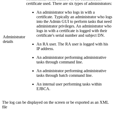
certificate used. There are six types of administrators:
An administrator who logs in with a
certificate. Typically an administrator who logs
into the Admin GUI to perform tasks that need
administrator privileges. An administrator who
logs in with a certificate is logged with their
certificate's serial number and subject DN.
Administrator
details
An RA user. The RA user is logged with his
IP address.
An administrator performing administrative
tasks through command line.
An administrator performing administrative
tasks through batch command line.
An internal user performing tasks within
EJBCA.
The log can be displayed on the screen or be exported as an XML
file