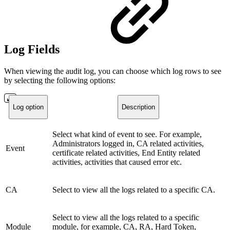
Log Fields
When viewing the audit log, you can choose which log rows to see
by selecting the following options:
Log option
Description
Select what kind of event to see. For example,
Administrators logged in, CA related activities,
Event
certificate related activities, End Entity related
activities, activities that caused error etc.
CA
Select to view all the logs related to a specific CA.
Select to view all the logs related to a specific
Module
module, for example, CA, RA, Hard Token,