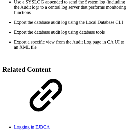
Use a SYSLOG appended to send the System log (including
the Audit log) to a central log server that performs monitoring
functions
Export the database audit log using the Local Database CLI
Export the database audit log using database tools
Export a specific view from the Audit Log page in CA UI to
an XML file
Related Content
Logging in EJBCA