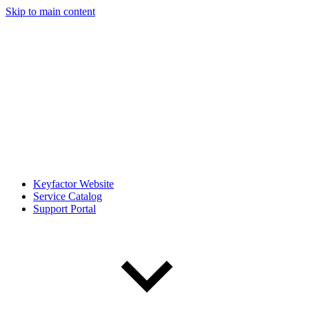
Skip to main content
Keyfactor Website
Service Catalog
Support Portal