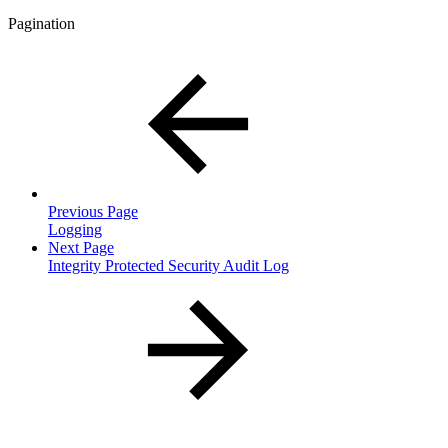
Pagination
Previous Page
Logging
Next Page
Integrity Protected Security Audit Log