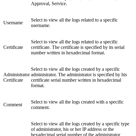
Approval, Service.
Select to view all the logs related to a specific
Username
username.
Select to view all the logs related to a specific
Certificate
certificate. The certificate is specified by its serial
number written in hexadecimal format.
Select to view all the logs created by a specific
Administrator
administrator. The administrator is specified by his
Certificate
certificate serial number written in hexadecimal
format.
Select to view all the logs created with a specific
Comment
comment.
Select to view all the logs created by a specific type
of administrator, his or her IP address or the
hexadecimal serial number of the administrator