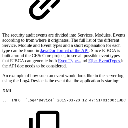
The security audit events are divided into Services, Modules, Events
according to from where it originates. The full list of the different
Service, Module and Event types and a short explanation for each
type can be found in
JavaDoc format of the API
. Since EJBCA is
built around the CESeCore project, to see all possible event types
that EJBCA can generate both
EventTypes
and
EjbcaEventTypes
in
the API doc needs to be considered.
An example of how such an event would look like in the server log
using the Log4jDevice is the event that the application is starting:
XML
...
INFO
[Log4jDevice]
2015-03-20
12:47:51+01:00;EJBCA