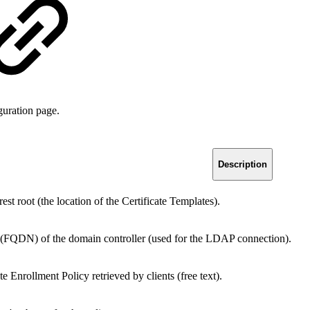
guration page.
Description
t root (the location of the Certificate Templates).
 (FQDN) of the domain controller (used for the LDAP connection).
e Enrollment Policy retrieved by clients (free text).