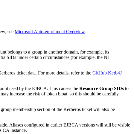
iew, see
Microsoft Auto-enrollment Overview
.
nt belongs to a group in another domain, for example, its
tra SIDs under certain circumstances (for example, the NT
rberos ticket data. For more details, refer to the
GitHub Kerb4J
count used by the EJBCA. This causes the
Resource Group SIDs
to
y increase the risk of token bloat, so this should be carefully
group membership section of the Kerberos ticket will also be
e. Aliases configured in earlier EJBCA versions will still be visible
A CA instance.