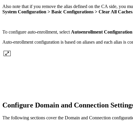
Also note that if you remove the alias defined on the CA side, you mus
System Configuration > Basic Configurations > Clear All Caches
To configure auto-enrollment, select
Autoenrollment Configuratio
Auto-enrollment configuration is based on aliases and each alias is c
Configure Domain and Connection Setting
The following sections cover the Domain and Connection configuratio