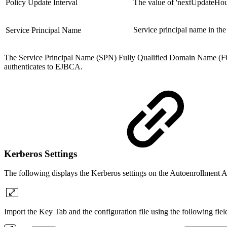
Policy Update Interval
The value of 'nextUpdateHours
Service principal name in th
Service Principal Name
The Service Principal Name (SPN) Fully Qualified Domain Name
authenticates to EJBCA.
Kerberos Settings
The following displays the Kerberos settings on the Autoenrollment A
Import the Key Tab and the configuration file using the following fiel