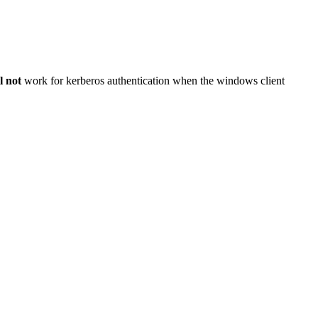
l not
work for kerberos authentication when the windows client