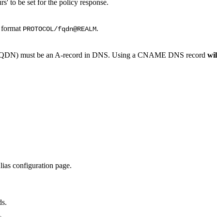
' to be set for the policy response.
e format
.
PROTOCOL/fqdn@REALM
 (FQDN) must be an A-record in DNS. Using a CNAME DNS record
wil
lias configuration page.
ds.