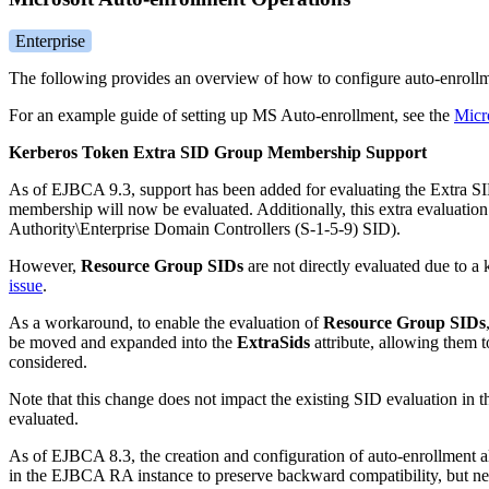
Enterprise
The following provides an overview of how to configure auto-enrol
For an example guide of setting up MS Auto-enrollment, see the
Micr
Kerberos Token Extra SID Group Membership Support
As of EJBCA 9.3, support has been added for evaluating the Extra SI
membership will now be evaluated. Additionally, this extra evaluati
Authority\Enterprise Domain Controllers (S-1-5-9) SID).
However,
Resource Group SIDs
are not directly evaluated due to a
issue
.
As a workaround, to enable the evaluation of
Resource Group SIDs
be moved and expanded into the
ExtraSids
attribute, allowing them t
considered.
Note that this change does not impact the existing SID evaluation in
evaluated.
As of EJBCA 8.3, the creation and configuration of auto-enrollment al
in the EJBCA RA instance to preserve backward compatibility, but n