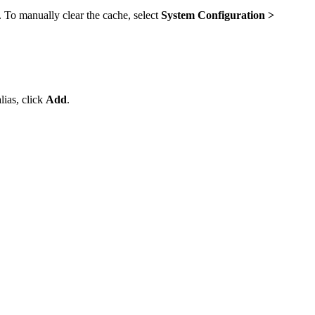
. To manually clear the cache, select
System Configuration >
ias, click
Add
.