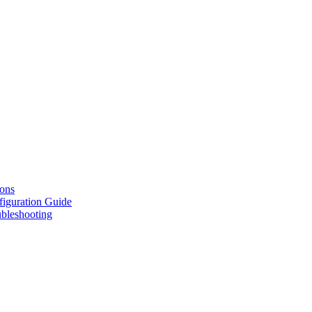
ions
figuration Guide
ubleshooting