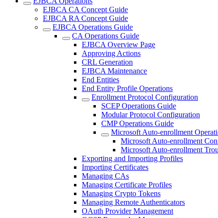
EJBCA Operations
EJBCA CA Concept Guide
EJBCA RA Concept Guide
EJBCA Operations Guide
CA Operations Guide
EJBCA Overview Page
Approving Actions
CRL Generation
EJBCA Maintenance
End Entities
End Entity Profile Operations
Enrollment Protocol Configuration
SCEP Operations Guide
Modular Protocol Configuration
CMP Operations Guide
Microsoft Auto-enrollment Operat
Microsoft Auto-enrollment Con
Microsoft Auto-enrollment Tro
Exporting and Importing Profiles
Importing Certificates
Managing CAs
Managing Certificate Profiles
Managing Crypto Tokens
Managing Remote Authenticators
OAuth Provider Management