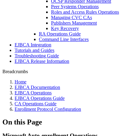
OCSP Responder Management
Peer Systems Operations
Roles and Access Rules Operations
Managing CVC CAs
Publishers Management
Key Recovery
RA Operations Guide
Command Line Interfaces
EJBCA Integration
Tutorials and Guides
Troubleshooting Guide
EJBCA Release Information
Breadcrumbs
Home
EJBCA Documentation
EJBCA Operations
EJBCA Operations Guide
CA Operations Guide
Enrollment Protocol Configuration
On this Page
Microsoft Auto-enrollment Operations