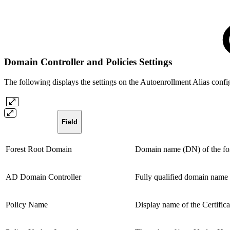
Domain Controller and Policies Settings
The following displays the settings on the Autoenrollment Alias confi
Field
Forest Root Domain
Domain name (DN) of the fores
AD Domain Controller
Fully qualified domain name
Policy Name
Display name of the Certificat