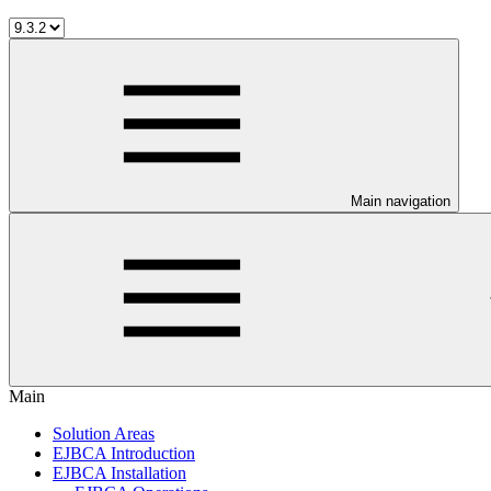
Main navigation
Main
Solution Areas
EJBCA Introduction
EJBCA Installation