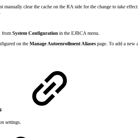
t manually clear the cache on the RA side for the change to take effect
.
n
from
System Configuration
in the EJBCA menu.
onfigured on the
Manage Autoenrollment Aliases
page. To add a new al
s
n settings.