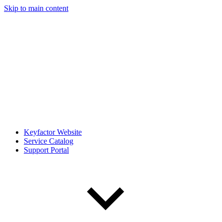
Skip to main content
Keyfactor Website
Service Catalog
Support Portal