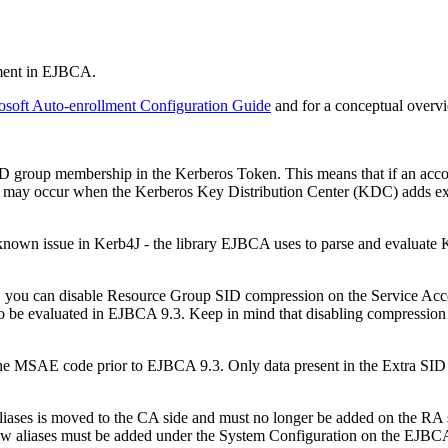
lment in EJBCA.
osoft Auto-enrollment Configuration Guide
and for a conceptual overv
D group membership in the Kerberos Token. This means that if an accou
on may occur when the Kerberos Key Distribution Center (KDC) adds ex
 known issue in Kerb4J - the library EJBCA uses to parse and evaluate Ke
, you can disable Resource Group SID compression on the Service Ac
o be evaluated in EJBCA 9.3. Keep in mind that disabling compression ma
 the MSAE code prior to EJBCA 9.3. Only data present in the Extra SID 
iases is moved to the CA side and must no longer be added on the RA sid
ew aliases must be added under the System Configuration on the EJBC