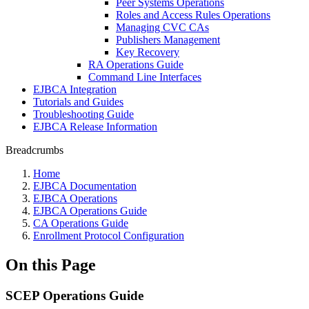
Peer Systems Operations
Roles and Access Rules Operations
Managing CVC CAs
Publishers Management
Key Recovery
RA Operations Guide
Command Line Interfaces
EJBCA Integration
Tutorials and Guides
Troubleshooting Guide
EJBCA Release Information
Breadcrumbs
Home
EJBCA Documentation
EJBCA Operations
EJBCA Operations Guide
CA Operations Guide
Enrollment Protocol Configuration
On this Page
SCEP Operations Guide