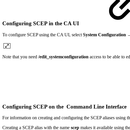
Configuring SCEP in the CA UI
To configure SCEP using the CA UI, select
System Configuration 
Note that you need
/edit_systemconfiguration
access to be able to e
Configuring SCEP on the Command Line Interface
For information on creating and configuring the SCEP aliases using
Creating a SCEP alias with the name
scep
makes it available using t