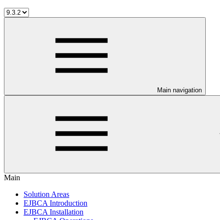
Main navigation
Main
Solution Areas
EJBCA Introduction
EJBCA Installation