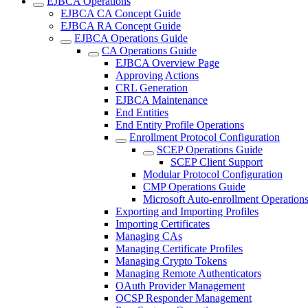
EJBCA Operations
EJBCA CA Concept Guide
EJBCA RA Concept Guide
EJBCA Operations Guide
CA Operations Guide
EJBCA Overview Page
Approving Actions
CRL Generation
EJBCA Maintenance
End Entities
End Entity Profile Operations
Enrollment Protocol Configuration
SCEP Operations Guide
SCEP Client Support
Modular Protocol Configuration
CMP Operations Guide
Microsoft Auto-enrollment Operation
Exporting and Importing Profiles
Importing Certificates
Managing CAs
Managing Certificate Profiles
Managing Crypto Tokens
Managing Remote Authenticators
OAuth Provider Management
OCSP Responder Management