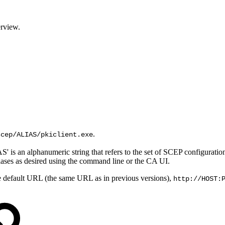
rview.
.
scep/ALIAS/pkiclient.exe
S' is an alphanumeric string that refers to the set of SCEP configurat
liases as desired using the command line or the CA UI.
he default URL (the same URL as in previous versions),
http://HOST: