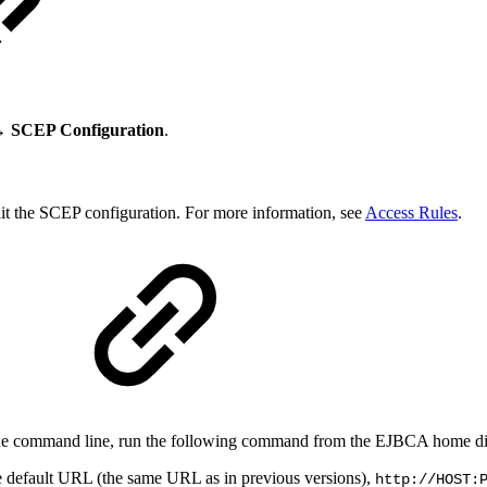
→ SCEP Configuration
.
dit the SCEP configuration. For more information, see
Access Rules
.
 the command line, run the following command from the EJBCA home di
he default URL (the same URL as in previous versions),
http://HOST: