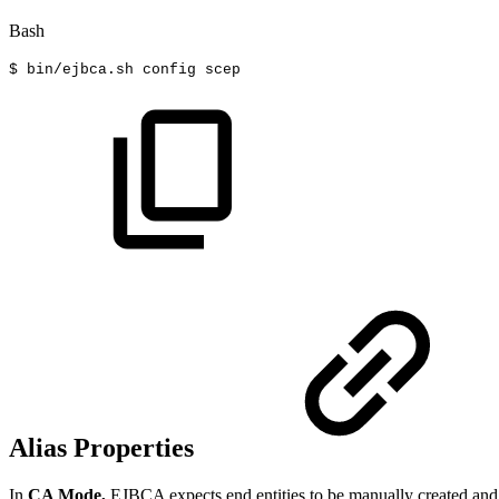
Bash
$
bin/ejbca.sh
config
scep
Alias Properties
In
CA Mode,
EJBCA expects end entities to be manually created and f