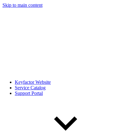
Skip to main content
Keyfactor Website
Service Catalog
Support Portal