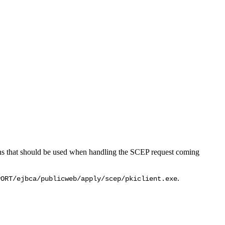
ions that should be used when handling the SCEP request coming
.
PORT/ejbca/publicweb/apply/scep/pkiclient.exe