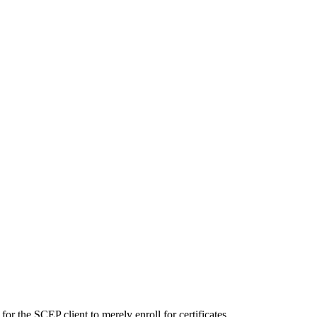
or the SCEP client to merely enroll for certificates.