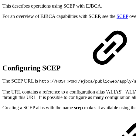
This describes operations using SCEP with EJBCA.
For an overview of EJBCA capabilities with SCEP, see the
SCEP
ove
Configuring SCEP
The SCEP URL is
http://HOST:PORT/ejbca/publicweb/apply/
The URL contains a reference to a configuration alias 'ALIAS'. 'ALIA
through this URL. It is possible to configure as many configuration a
Creating a SCEP alias with the name
scep
makes it available using t