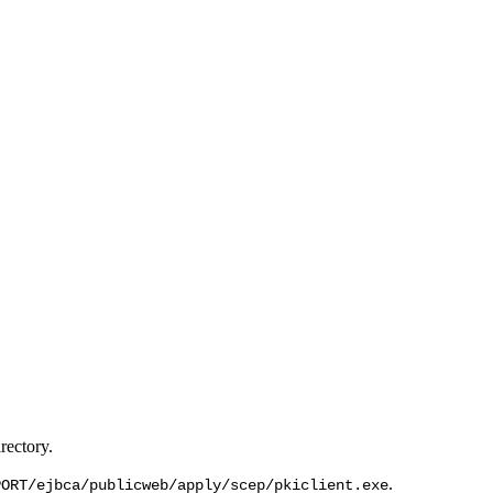
rectory.
.
PORT/ejbca/publicweb/apply/scep/pkiclient.exe