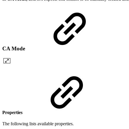
CA Mode
Properties
The following lists available properties.