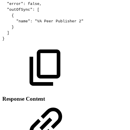
"error":
false,
"outOfSync":
[
{
"name":
"VA
Peer
Publisher
2"
}
]
}
Response Content