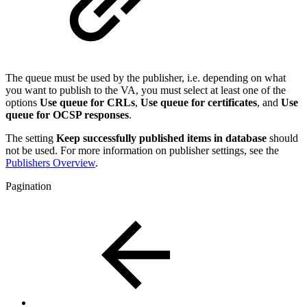
The queue must be used by the publisher, i.e. depending on what
you want to publish to the VA, you must select at least one of the
options
Use queue for CRLs
,
Use queue for certificates
, and
Use
queue for OCSP responses
.
The setting
Keep successfully published items in database
should
not be used. For more information on publisher settings, see the
Publishers Overview
.
Pagination