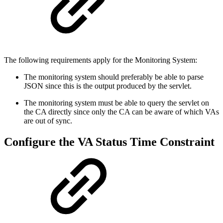
The following requirements apply for the Monitoring System:
The monitoring system should preferably be able to parse
JSON since this is the output produced by the servlet.
The monitoring system must be able to query the servlet on
the CA directly since only the CA can be aware of which VAs
are out of sync.
Configure the VA Status Time Constraint