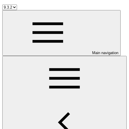
Main navigation