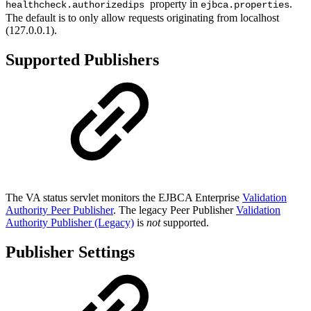
property in
.
healthcheck.authorizedips
ejbca.properties
The default is to only allow requests originating from localhost
(127.0.0.1).
Supported Publishers
The VA status servlet monitors the EJBCA Enterprise
Validation
Authority Peer Publisher
. The legacy Peer Publisher
Validation
Authority Publisher (Legacy)
is
not
supported.
Publisher Settings