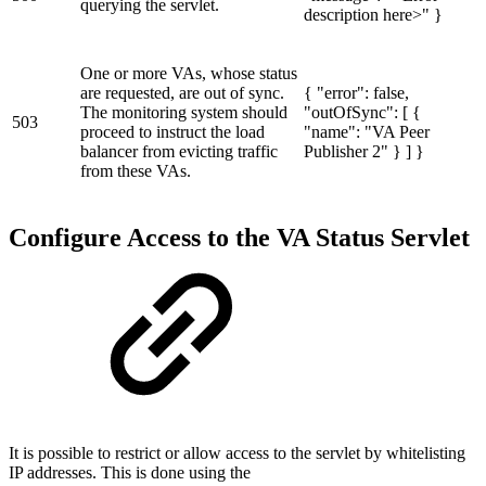
querying the servlet.
description here>" }
One or more VAs, whose status
are requested, are out of sync.
{ "error": false,
The monitoring system should
"outOfSync": [ {
503
proceed to instruct the load
"name": "VA Peer
balancer from evicting traffic
Publisher 2" } ] }
from these VAs.
Configure Access to the VA Status Servlet
It is possible to restrict or allow access to the servlet by whitelisting
IP addresses. This is done using the