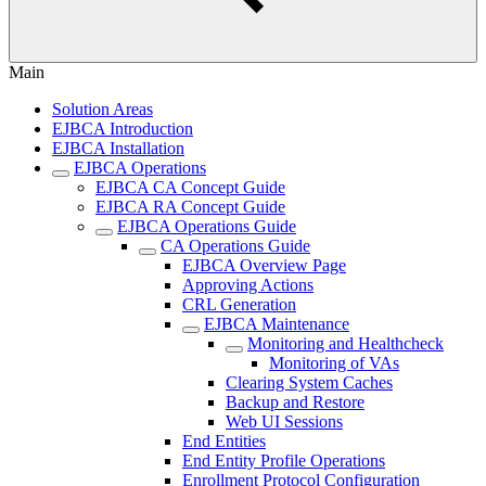
Main
Solution Areas
EJBCA Introduction
EJBCA Installation
EJBCA Operations
EJBCA CA Concept Guide
EJBCA RA Concept Guide
EJBCA Operations Guide
CA Operations Guide
EJBCA Overview Page
Approving Actions
CRL Generation
EJBCA Maintenance
Monitoring and Healthcheck
Monitoring of VAs
Clearing System Caches
Backup and Restore
Web UI Sessions
End Entities
End Entity Profile Operations
Enrollment Protocol Configuration