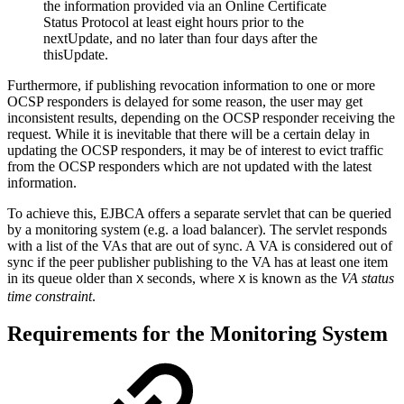
the information provided via an Online Certificate
Status Protocol at least eight hours prior to the
nextUpdate, and no later than four days after the
thisUpdate.
Furthermore, if publishing revocation information to one or more
OCSP responders is delayed for some reason, the user may get
inconsistent results, depending on the OCSP responder receiving the
request. While it is inevitable that there will be a certain delay in
updating the OCSP responders, it may be of interest to evict traffic
from the OCSP responders which are not updated with the latest
information.
To achieve this, EJBCA offers a separate servlet that can be queried
by a monitoring system (e.g. a load balancer). The servlet responds
with a list of the VAs that are out of sync. A VA is considered out of
sync if the peer publisher publishing to the VA has at least one item
in its queue older than
seconds, where
is known as the
VA status
X
X
time constraint
.
Requirements for the Monitoring System