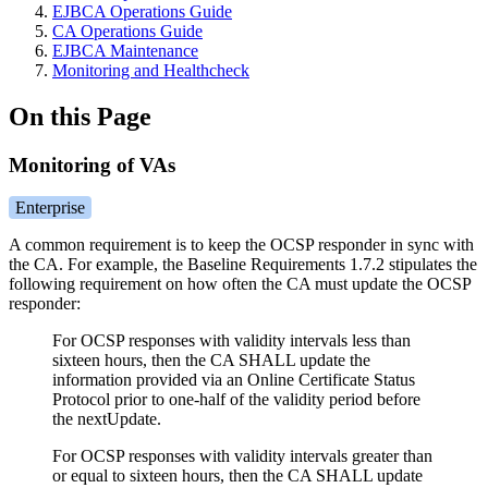
EJBCA Operations Guide
CA Operations Guide
EJBCA Maintenance
Monitoring and Healthcheck
On this Page
Monitoring of VAs
Enterprise
A common requirement is to keep the OCSP responder in sync with
the CA. For example, the Baseline Requirements 1.7.2 stipulates the
following requirement on how often the CA must update the OCSP
responder:
For OCSP responses with validity intervals less than
sixteen hours, then the CA SHALL update the
information provided via an Online Certificate Status
Protocol prior to one-half of the validity period before
the nextUpdate.
For OCSP responses with validity intervals greater than
or equal to sixteen hours, then the CA SHALL update