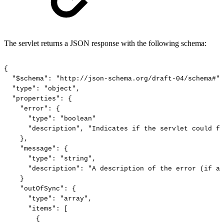
The servlet returns a JSON response with the following schema:
{
"$schema":
"http://json-schema.org/draft-04/schema#",
"type":
"object",
"properties":
{
"error":
{
"type":
"boolean"
"description",
"Indicates
if
the
servlet
could
fu
},
"message":
{
"type":
"string",
"description":
"A
description
of
the
error
(if
an
}
"outOfSync":
{
"type":
"array",
"items":
[
{