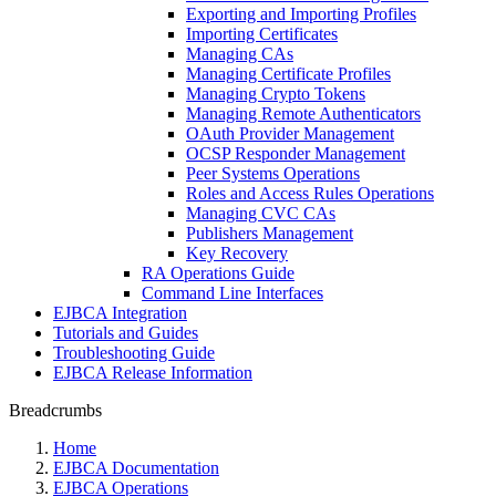
Exporting and Importing Profiles
Importing Certificates
Managing CAs
Managing Certificate Profiles
Managing Crypto Tokens
Managing Remote Authenticators
OAuth Provider Management
OCSP Responder Management
Peer Systems Operations
Roles and Access Rules Operations
Managing CVC CAs
Publishers Management
Key Recovery
RA Operations Guide
Command Line Interfaces
EJBCA Integration
Tutorials and Guides
Troubleshooting Guide
EJBCA Release Information
Breadcrumbs
Home
EJBCA Documentation
EJBCA Operations