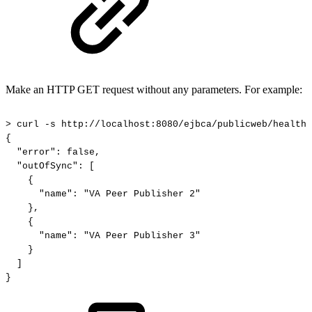
Make an HTTP GET request without any parameters. For example:
>
curl
-s
http://localhost:8080/ejbca/publicweb/healthc
{
"error":
false,
"outOfSync":
[
{
"name":
"VA
Peer
Publisher
2"
},
{
"name":
"VA
Peer
Publisher
3"
}
]
}