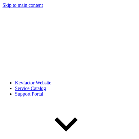
Skip to main content
Keyfactor Website
Service Catalog
Support Portal