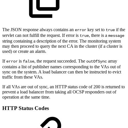
The JSON response always contains an
key set to
if the
error
true
servlet can not fulfill the request. If error is
, there is a
true
message
string containing a description of the error. The monitoring system
may then proceed to query the next CA in the cluster (if a cluster is
used) or create an alarm.
If
is
, the request succeeded. The
array
error
false
outOfSync
contains a list of publisher names corresponding to the VAs out of
sync on the system. A load balancer can then be instructed to evict
traffic from these VAs.
If all VAs are out of sync, an HTTP status code of 200 is returned to
prevent a load balancer from taking all OCSP responders out of
operation at the same time.
HTTP Status Codes