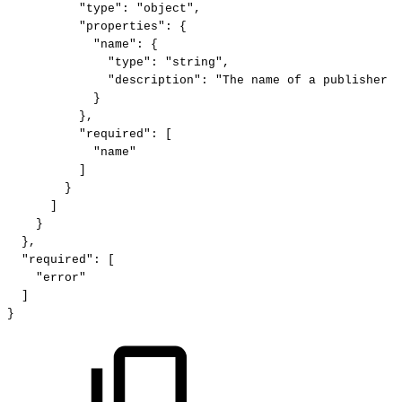
"type":
"object",
"properties":
{
"name":
{
"type":
"string",
"description":
"The
name
of
a
publisher
p
}
},
"required":
[
"name"
]
}
]
}
},
"required":
[
"error"
]
}