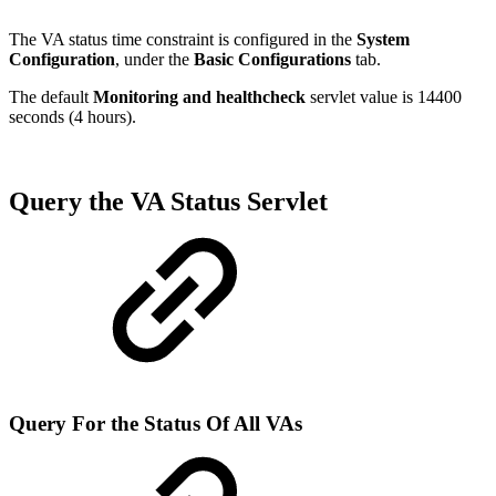
The VA status time constraint is configured in the
System
Configuration
, under the
Basic Configurations
tab.
The default
Monitoring and healthcheck
servlet value is 14400
seconds (4 hours).
Query the VA Status Servlet
Query For the Status Of All VAs