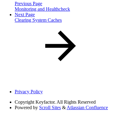
Previous Page
Monitoring and Healthcheck
Next Page
Clearing System Caches
Privacy Policy
Copyright
Keyfactor. All Rights Reserved
Powered by
Scroll Sites
&
Atlassian Confluence