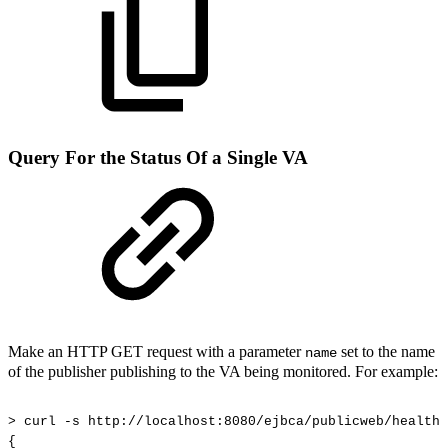
Query For the Status Of a Single VA
Make an HTTP GET request with a parameter
set to the name
name
of the publisher publishing to the VA being monitored. For example:
>
curl
-s
http://localhost:8080/ejbca/publicweb/healthc
{