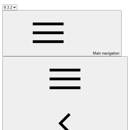
Main navigation