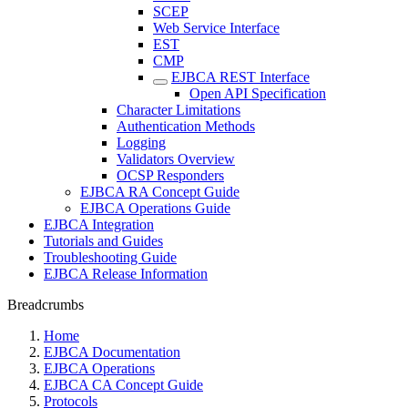
SCEP
Web Service Interface
EST
CMP
EJBCA REST Interface
Open API Specification
Character Limitations
Authentication Methods
Logging
Validators Overview
OCSP Responders
EJBCA RA Concept Guide
EJBCA Operations Guide
EJBCA Integration
Tutorials and Guides
Troubleshooting Guide
EJBCA Release Information
Breadcrumbs
Home
EJBCA Documentation
EJBCA Operations
EJBCA CA Concept Guide
Protocols