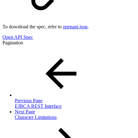
To download the spec, refer to
openapi.json
.
Open API Spec
Pagination
Previous Page
EJBCA REST Interface
Next Page
Character Limitations