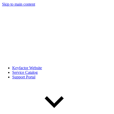
Skip to main content
Keyfactor Website
Service Catalog
Support Portal