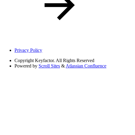
Privacy Policy
Copyright
Keyfactor. All Rights Reserved
Powered by
Scroll Sites
&
Atlassian Confluence