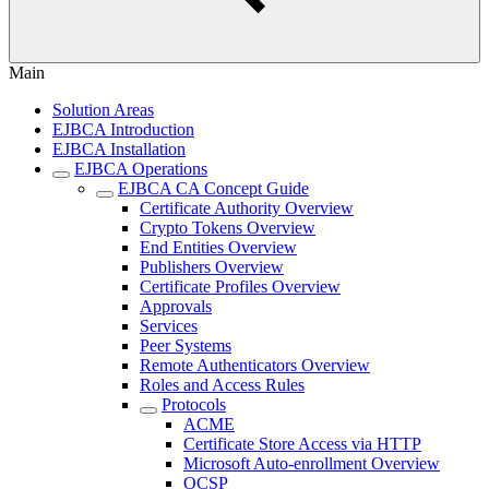
Main
Solution Areas
EJBCA Introduction
EJBCA Installation
EJBCA Operations
EJBCA CA Concept Guide
Certificate Authority Overview
Crypto Tokens Overview
End Entities Overview
Publishers Overview
Certificate Profiles Overview
Approvals
Services
Peer Systems
Remote Authenticators Overview
Roles and Access Rules
Protocols
ACME
Certificate Store Access via HTTP
Microsoft Auto-enrollment Overview
OCSP