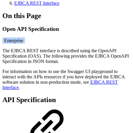
EJBCA REST Interface
On this Page
Open API Specification
Enterprise
The EJBCA REST interface is described using the OpenAPI
Specification (OAS). The following provides the EJBCA OpenAPI
Specification in JSON format.
For information on how to use the Swagger UI playground to
interact with the APIs resources if you have deployed the EJBCA
software solution in non-production mode, see
EJBCA REST
Interface
.
API Specification