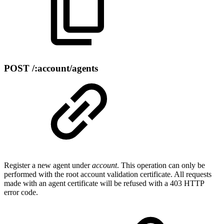
POST /:account/agents
Register a new agent under
account
. This operation can only be
performed with the root account validation certificate. All requests
made with an agent certificate will be refused with a 403 HTTP
error code.