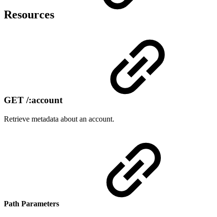
Resources
GET /:account
Retrieve metadata about an account.
Path Parameters