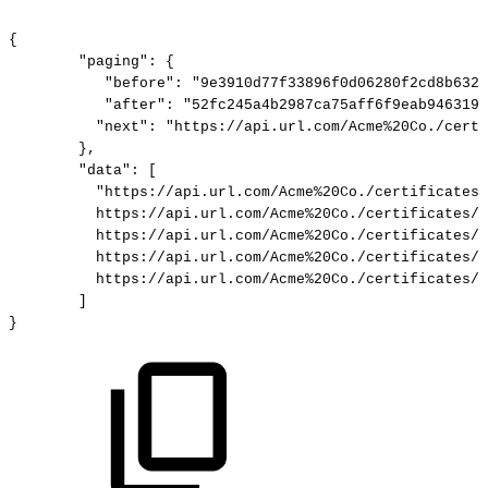
{
"paging":
{
"before":
"9e3910d77f33896f0d06280f2cd8b632c
"after":
"52fc245a4b2987ca75aff6f9eab946319c
"next":
"https://api.url.com/Acme%20Co./certi
},
"data":
[
"https://api.url.com/Acme%20Co./certificates/
https://api.url.com/Acme%20Co./certificates/e
https://api.url.com/Acme%20Co./certificates/4
https://api.url.com/Acme%20Co./certificates/9
https://api.url.com/Acme%20Co./certificates/5
]
}