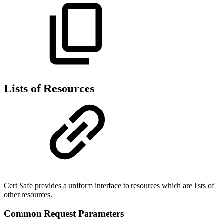
Lists of Resources
Cert Safe provides a uniform interface to resources which are lists of
other resources.
Common Request Parameters