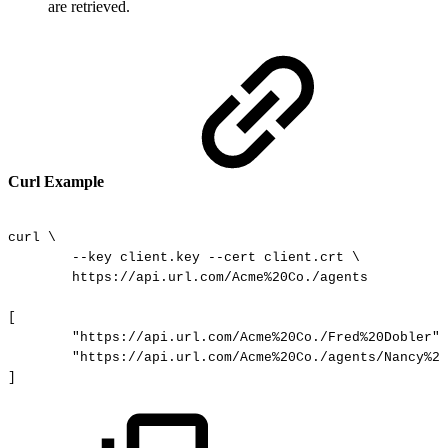
are retrieved.
Curl Example
curl
\
--key
client.key
--cert
client.crt
\
https://api.url.com/Acme%20Co./agents
[
"https://api.url.com/Acme%20Co./Fred%20Dobler",
"https://api.url.com/Acme%20Co./agents/Nancy%20
]