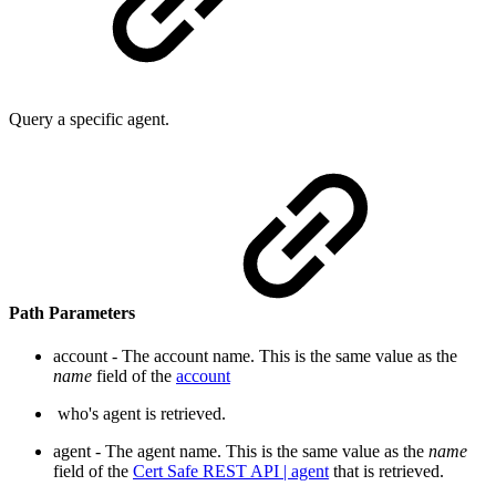
Query a specific agent.
Path Parameters
account - The account name. This is the same value as the
na
me
field of the
account
who's agent is retrieved.
agent - The agent name. This is the same value as the
name
field of the
Cert Safe REST API | agent
that is retri
eved.