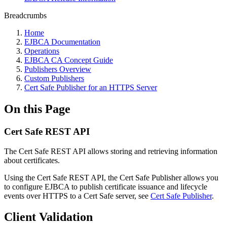
Breadcrumbs
Home
EJBCA Documentation
Operations
EJBCA CA Concept Guide
Publishers Overview
Custom Publishers
Cert Safe Publisher for an HTTPS Server
On this Page
Cert Safe REST API
The Cert Safe REST API allows storing and retrieving information
about certificates.
Using the Cert Safe REST API, the Cert Safe Publisher allows you
to configure EJBCA to publish certificate issuance and lifecycle
events over HTTPS to a Cert Safe server, see
Cert Safe Publisher
.
Client Validation