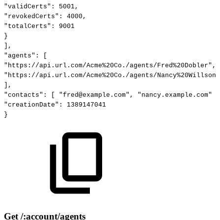
"validCerts":
5001,
"revokedCerts":
4000,
"totalCerts":
9001
}
],
"agents":
[
"https://api.url.com/Acme%20Co./agents/Fred%20Dobler",
"https://api.url.com/Acme%20Co./agents/Nancy%20Willson"
],
"contacts":
[
"fred@example.com",
"nancy.example.com"
]
"creationDate":
1389147041
}
Get /:account/agents