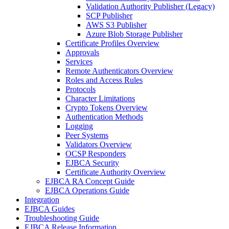
Validation Authority Publisher (Legacy)
SCP Publisher
AWS S3 Publisher
Azure Blob Storage Publisher
Certificate Profiles Overview
Approvals
Services
Remote Authenticators Overview
Roles and Access Rules
Protocols
Character Limitations
Crypto Tokens Overview
Authentication Methods
Logging
Peer Systems
Validators Overview
OCSP Responders
EJBCA Security
Certificate Authority Overview
EJBCA RA Concept Guide
EJBCA Operations Guide
Integration
EJBCA Guides
Troubleshooting Guide
EJBCA Release Information