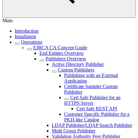
Main
Introduction
Installation
Operations
EJBCA CA Concept Guide
End Entities Overview
Publishers Overview
Active Directory Publisher
Custom Publishers
Publishing with an External
Application
Certificate Sampler Custom
Publisher
Cert Safe Publisher for an
HTTPS Server
Cert Safe REST API
Customer Specific Publisher for a
PKD-like Catalog
LDAP Publisher/LDAP Search Publisher
Multi Group Publisher
Validation Authority Peer Publisher