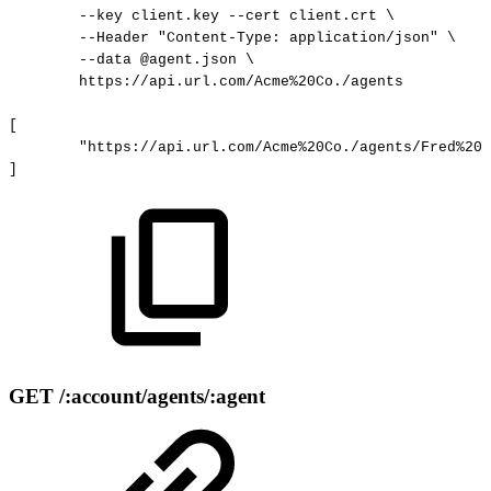
--key
client.key
--cert
client.crt
\
--Header
"Content-Type:
application/json"
\
--data
@agent.json
\
https://api.url.com/Acme%20Co./agents
[
"https://api.url.com/Acme%20Co./agents/Fred%20D
]
GET /:account/agents/:agent