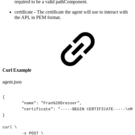
required to be a valid pathComponent.
certificate - The certificate the agent will use to interact with
the API, in PEM format.
Curl Example
agent.json
{
"name":
"Fran%20Dresser",
"certificate":
"-----BEGIN
CERTIFICATE-----\nMI
}
curl
\
-x
POST
\