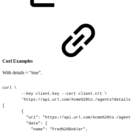
Curl Examples
With details = “true”.
curl
\
--key
client.key
--cert
client.crt
\
'https://api.url.com/Acme%20Co./agents?details=
[
{
"uri":
"https://api.url.com/Acme%20Co./agents
"data":
{
"name":
"Fred%20Dobler",