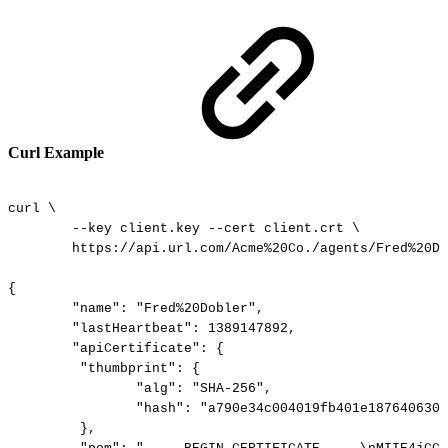
Curl Example
curl
\
--key
client.key
--cert
client.crt
\
https://api.url.com/Acme%20Co./agents/Fred%20Do
{
"name":
"Fred%20Dobler",
"lastHeartbeat":
1389147892,
"apiCertificate":
{
"thumbprint":
{
"alg":
"SHA-256",
"hash":
"a790e34c004019fb401e1876406305
},