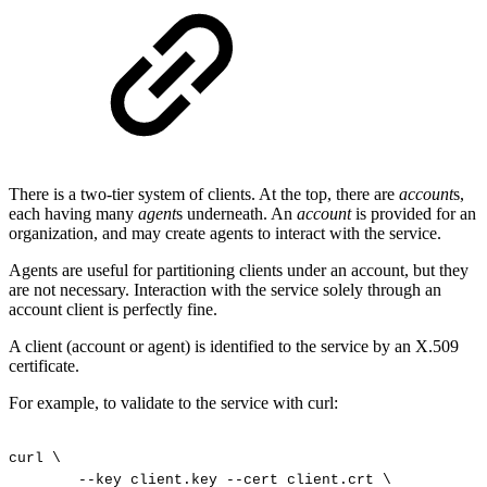
There is a two-tier system of clients. At the top, there are
account
s,
each having many
agent
s underneath. An
account
is provided for an
organization, and may create agents to interact with the service.
Agents are useful for partitioning clients under an account, but they
are not necessary. Interaction with the service solely through an
account client is perfectly fine.
A client (account or agent) is identified to the service by an X.509
certificate.
For example, to validate to the service with curl:
curl
\
--key
client.key
--cert
client.crt
\