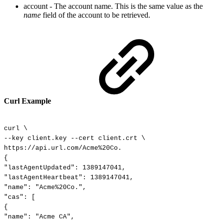
account - The account name. This is the same value as the
name
field of
the account to
be retrieved.
Curl Example
curl
\
--key
client.key
--cert
client.crt
\
https://api.url.com/Acme%20Co.
{
"lastAgentUpdated":
1389147041,
"lastAgentHeartbeat":
1389147041,
"name":
"Acme%20Co.",
"cas":
[
{
"name":
"Acme
CA",