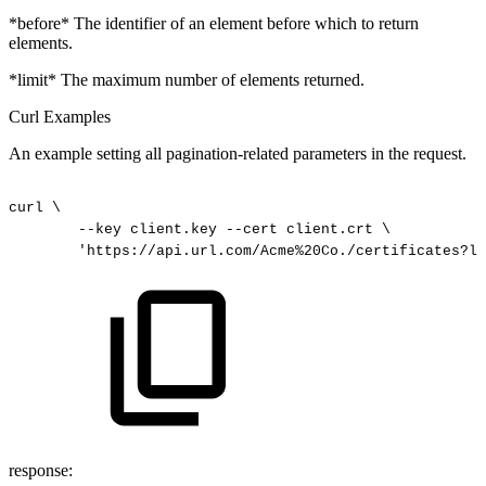
*before* The identifier of an element before which to return
elements.
*limit* The maximum number of elements returned.
Curl Examples
An example setting all pagination-related parameters in the request.
curl
\
--key
client.key
--cert
client.crt
\
'https://api.url.com/Acme%20Co./certificates?li
response: