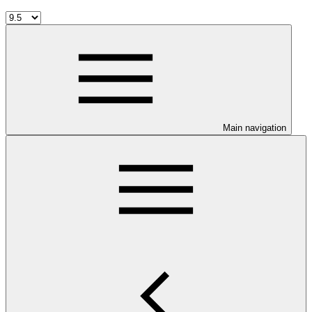
Main navigation