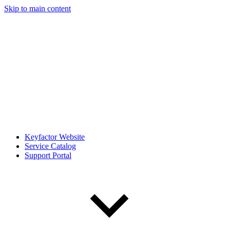
Skip to main content
Keyfactor Website
Service Catalog
Support Portal