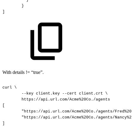
}
]
With details != “true”.
curl
\
--key
client.key
--cert
client.crt
\
https://api.url.com/Acme%20Co./agents
[
"https://api.url.com/Acme%20Co./agents/Fred%20D
"https://api.url.com/Acme%20Co./agents/Nancy%20
]