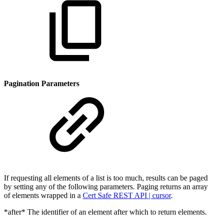
Pagination Parameters
If requesting all elements of a list is too much, results can be paged
by setting any of the following parameters. Paging returns an array
of elements wrapped in a
Cert Safe REST API | cursor
.
*after* The identifier of an element after which to return elements.