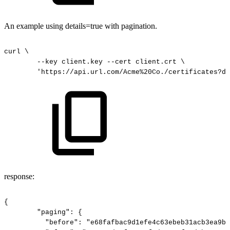
An example using details=true with pagination.
curl
\
--key
client.key
--cert
client.crt
\
'https://api.url.com/Acme%20Co./certificates?de
response:
{
"paging":
{
"before":
"e68fafbac9d1efe4c63ebeb31acb3ea9bc