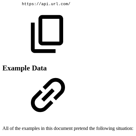
https://api.url.com/
Example Data
All of the examples in this document pretend the following situation: