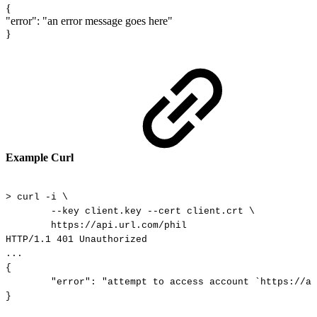
{
"error"
:
"an
error
message
goes
here"
}
Example Curl
>
curl
-i
\
--key
client.key
--cert
client.crt
\
https://api.url.com/phil
HTTP/1.1
401
Unauthorized
...
{
"error":
"attempt
to
access
account
`https://ap
}