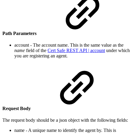
Path Parameters
account - The account name. This is the same value as the
name
field
of the
Cert Safe REST API | account
un
der which
you are registering an agent.
Request Body
The request body should be a json object with the following fields:
name - A unique name to identify the agent by. This is