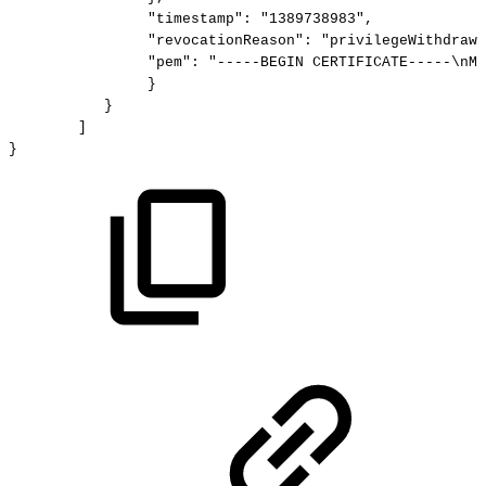
"timestamp":
"1389738983",
"revocationReason":
"privilegeWithdrawn
"pem":
"-----BEGIN
CERTIFICATE-----\nMI
}
}
]
}