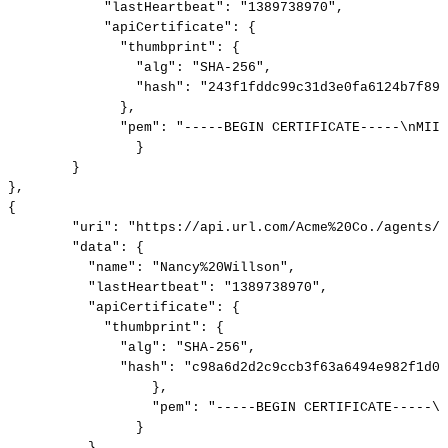
"lastHeartbeat":
"1389738970",
"apiCertificate":
{
"thumbprint":
{
"alg":
"SHA-256",
"hash":
"243f1fddc99c31d3e0fa6124b7f89f
},
"pem":
"-----BEGIN
CERTIFICATE-----\nMIID
}
}
},
{
"uri":
"https://api.url.com/Acme%20Co./agents/N
"data":
{
"name":
"Nancy%20Willson",
"lastHeartbeat":
"1389738970",
"apiCertificate":
{
"thumbprint":
{
"alg":
"SHA-256",
"hash":
"c98a6d2d2c9ccb3f63a6494e982f1d05
},
"pem":
"-----BEGIN
CERTIFICATE-----\n
}
}