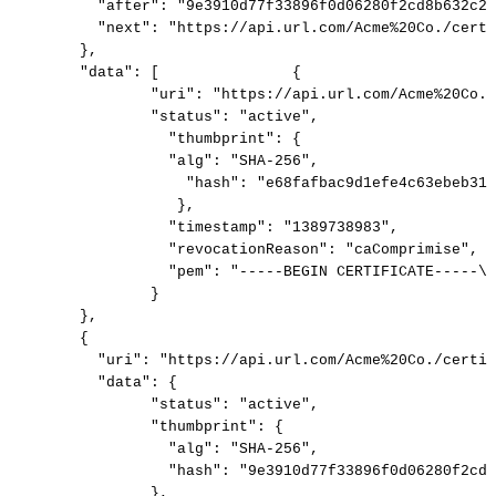
"after":
"9e3910d77f33896f0d06280f2cd8b632c2e
"next":
"https://api.url.com/Acme%20Co./certi
},
"data":
[
{
"uri":
"https://api.url.com/Acme%20Co./
"status":
"active",
"thumbprint":
{
"alg":
"SHA-256",
"hash":
"e68fafbac9d1efe4c63ebeb31a
},
"timestamp":
"1389738983",
"revocationReason":
"caComprimise",
"pem":
"-----BEGIN
CERTIFICATE-----\n
}
},
{
"uri":
"https://api.url.com/Acme%20Co./certif
"data":
{
"status":
"active",
"thumbprint":
{
"alg":
"SHA-256",
"hash":
"9e3910d77f33896f0d06280f2cd8
},