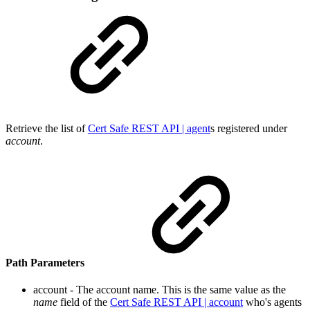
Retrieve the list o
f
Cert Safe REST API | agent
s registe
red under
account
.
Path Parameters
account - The account name. This is the same value as the
name
field o
f the
Cert Safe REST API | account
who's
agents