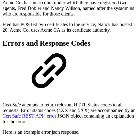
Acme Co. has an account under which they have registered two
agents, Fred Dobler and Nancy Willson, named after the sysadmins
who are responsible for those clients.
Fred has POSTed two certificates to the service; Nancy has posted
20. Acme Co. uses Acme CA as its certificate authority.
Errors and Response Codes
Cert Safe
attempts to return relevant HTTP Status codes to all
requests. Error status codes (4XX and 5XX) are accompanied by
an
Cert Safe REST API | error
JSON
object containing an explanation
for the error.
Here is an example error json response.