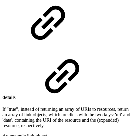
details
If "true", instead of returning an array of URIs to resources, return
an array of link objects, which are dicts with the two keys: 'uri' and
'data', containing the URI of the resource and the (expanded)
resource, respectively.
An example link object.