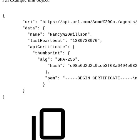
{
"uri":
"https://api.url.com/Acme%20Co./agents/N
"data":
{
"name":
"Nancy%20Willson",
"lastHeartbeat":
"1389738970",
"apiCertificate":
{
"thumbprint":
{
"alg":
"SHA-256",
"hash":
"c98a6d2d2c9ccb3f63a6494e982f
},
"pem":
"-----BEGIN
CERTIFICATE-----\nM
}
}
}