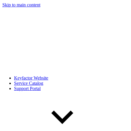
Skip to main content
Keyfactor Website
Service Catalog
Support Portal