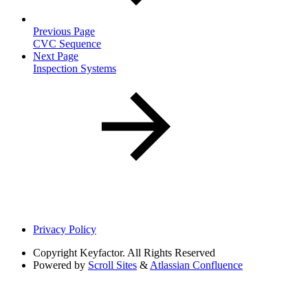
Previous Page
CVC Sequence
Next Page
Inspection Systems
Privacy Policy
Copyright
Keyfactor. All Rights Reserved
Powered by
Scroll Sites
&
Atlassian Confluence