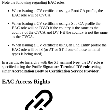
Note the following regarding EAC roles:
When issuing a CV certificate using a Root CA profile, the
EAC role will be CVCA.
When issuing a CV certificate using a Sub CA profile the
EAC role will be DV-D if the country is the same as the
country of the CVCA and DV-F if the country is not the same
as the CVCA.
When issuing a CV certificate using an End Entity profile the
EAC role will be IS (or AT or ST if one of those terminal
types is being used).
In a certificate hierarchy with the ST terminal type, the DV role is
specified using the Profile
Signature Terminal DV role
setting,
either
Accreditation Body
or
Certification Service Provider
.
EAC Access Rights