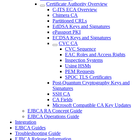
Certificate Authority Overview
C-ITS ECA Overview
Chimera CA
Partitioned CRLs
EdDSA Keys and Signatures
ePassport PKI
ECDSA Keys and Signatures
CVC CA
CVC Sequence
EAC Roles and Access Rights
Inspection Systems
Using HSMs
PEM Requests
SPOC TLS Certificates
Post-Quantum Cryptography Keys and
Signatures
SSH CA
CA Fields
Microsoft Compatible CA Key Updates
EJBCA RA Concept Guide
EJBCA Operations Guide
Integration
EJBCA Guides
Troubleshooting Guide
EJBCA Release Information