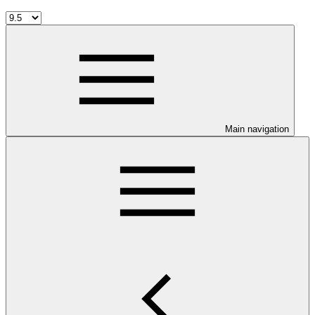
Main navigation