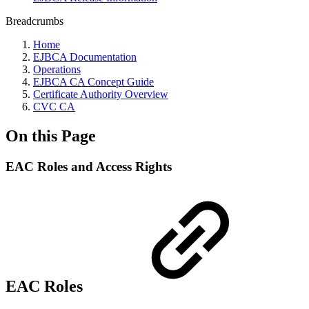
Breadcrumbs
Home
EJBCA Documentation
Operations
EJBCA CA Concept Guide
Certificate Authority Overview
CVC CA
On this Page
EAC Roles and Access Rights
EAC Roles