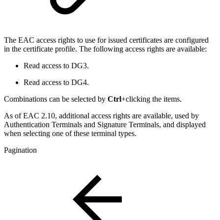
The EAC access rights to use for issued certificates are configured
in the certificate profile. The following access rights are available:
Read access to DG3.
Read access to DG4.
Combinations can be selected by
Ctrl
+clicking the items.
As of EAC 2.10, additional access rights are available, used by
Authentication Terminals and Signature Terminals, and displayed
when selecting one of these terminal types.
Pagination