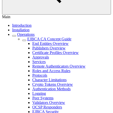
Main
Introduction
Installation
Operations
EJBCA CA Concept Guide
End Entities Overview
Publishers Overview
Certificate Profiles Overview
Approvals
Services
Remote Authenticators Overview
Roles and Access Rules
Protocols
Character Limitations
Crypto Tokens Overview
Authentication Methods
Logging
Peer Systems
Validators Overview
OCSP Responders
EJBCA Security