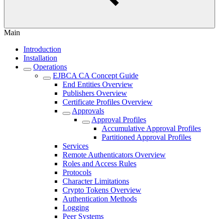
Main
Introduction
Installation
Operations
EJBCA CA Concept Guide
End Entities Overview
Publishers Overview
Certificate Profiles Overview
Approvals
Approval Profiles
Accumulative Approval Profiles
Partitioned Approval Profiles
Services
Remote Authenticators Overview
Roles and Access Rules
Protocols
Character Limitations
Crypto Tokens Overview
Authentication Methods
Logging
Peer Systems