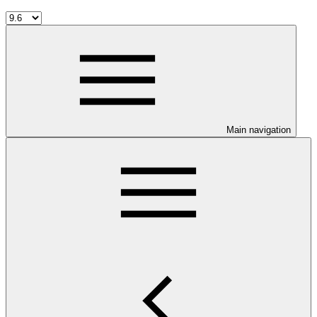
Main navigation