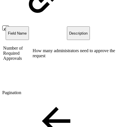
Field Name
Description
Number of
How many administrators need to approve the
Required
request
Approvals
Pagination