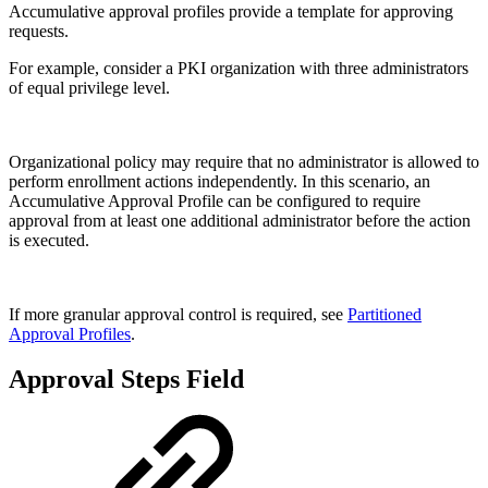
Accumulative approval profiles provide a template for approving
requests.
For example, consider a PKI organization with three administrators
of equal privilege level.
Organizational policy may require that no administrator is allowed to
perform enrollment actions independently. In this scenario, an
Accumulative Approval Profile can be configured to require
approval from at least one additional administrator before the action
is executed.
If more granular approval control is required, see
Partitioned
Approval Profiles
.
Approval Steps Field