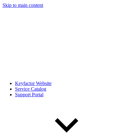
Skip to main content
Keyfactor Website
Service Catalog
Support Portal