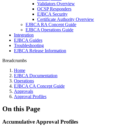
Validators Overview
OCSP Responders
EJBCA Security
Certificate Authority Overview
EJBCA RA Concept Guide
EJBCA Operations Guide
Integration
EJBCA Guides
Troubleshooting
EJBCA Release Information
Breadcrumbs
Home
EJBCA Documentation
Operations
EJBCA CA Concept Guide
Approvals
Approval Profiles
On this Page
Accumulative Approval Profiles