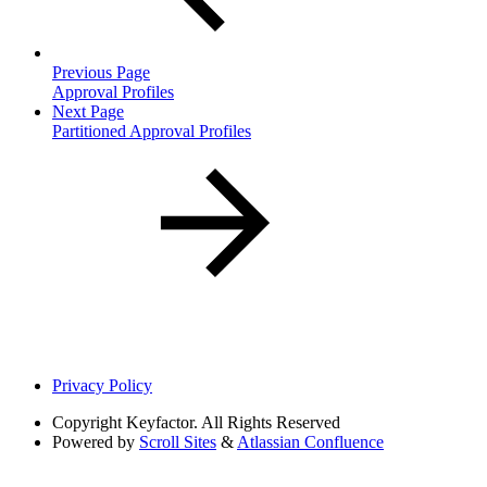
Previous Page
Approval Profiles
Next Page
Partitioned Approval Profiles
Privacy Policy
Copyright
Keyfactor. All Rights Reserved
Powered by
Scroll Sites
&
Atlassian Confluence