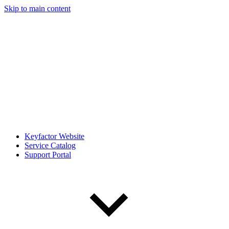
Skip to main content
Keyfactor Website
Service Catalog
Support Portal