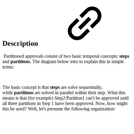
Description
Partitioned approvals consist of two basic temporal concepts:
steps
and
partitions
. The diagram below tries to explain this in simple
terms:
The basic concept is that
steps
are solve sequentially,
while
partitions
are solved in parallel within their step. What this
means is that (for example) Step2:Partition1 can't be approved until
all three partitions in Step 1 have been approved. Now, how might
this be used? Well, let's presume the following organization: