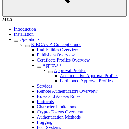
Main
Introduction
Installation
Operations
EJBCA CA Concept Guide
End Entities Overview
Publishers Overview
Certificate Profiles Overview
Approvals
Approval Profiles
Accumulative Approval Profiles
Partitioned Approval Profiles
Services
Remote Authenticators Overview
Roles and Access Rules
Protocols
Character Limitations
Crypto Tokens Overview
Authentication Methods
Logging
Peer Systems