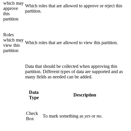
which may
Which roles that are allowed to approve or reject this
approve
partition.
this
partition
Roles
which may
Which roles that are allowed to view this partition.
view this
partition
Data that should be collected when approving this
partition. Different types of data are supported and as
many fields as needed can be added.
Data
Description
Type
Check
To mark something as
yes
or
no
.
Box