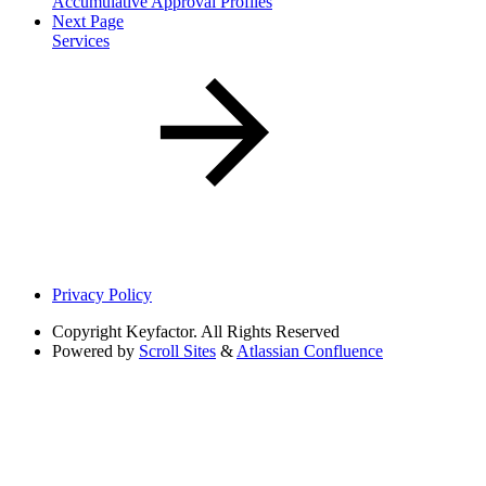
Accumulative Approval Profiles
Next Page
Services
Privacy Policy
Copyright
Keyfactor. All Rights Reserved
Powered by
Scroll Sites
&
Atlassian Confluence