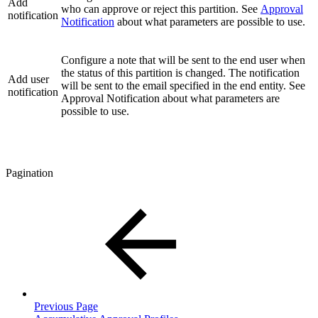
Add
who can approve or reject this partition. See
Approval
notification
Notification
about what parameters are possible to use.
Configure a note that will be sent to the end user when
the status of this partition is changed. The notification
Add user
will be sent to the email specified in the end entity. See
notification
Approval Notification about what parameters are
possible to use.
Pagination
Previous Page