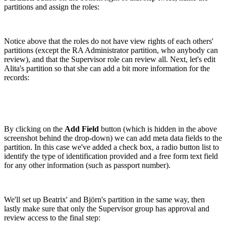
partitions and assign the roles:
Notice above that the roles do not have view rights of each others'
partitions (except the RA Administrator partition, who anybody can
review), and that the Supervisor role can review all. Next, let's edit
Alita's partition so that she can add a bit more information for the
records:
By clicking on the
Add Field
button (which is hidden in the above
screenshot behind the drop-down) we can add meta data fields to the
partition. In this case we've added a check box, a radio button list to
identify the type of identification provided and a free form text field
for any other information (such as passport number).
We'll set up Beatrix' and Björn's partition in the same way, then
lastly make sure that only the Supervisor group has approval and
review access to the final step: