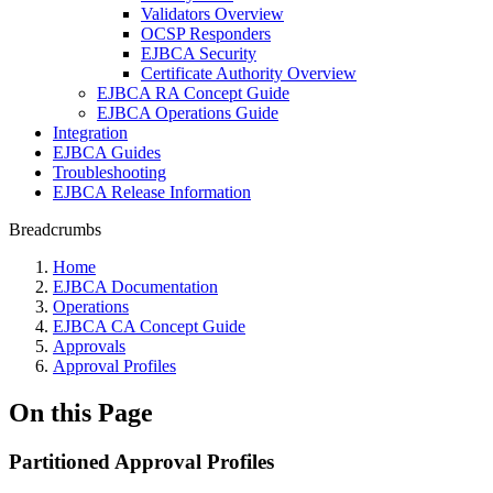
Validators Overview
OCSP Responders
EJBCA Security
Certificate Authority Overview
EJBCA RA Concept Guide
EJBCA Operations Guide
Integration
EJBCA Guides
Troubleshooting
EJBCA Release Information
Breadcrumbs
Home
EJBCA Documentation
Operations
EJBCA CA Concept Guide
Approvals
Approval Profiles
On this Page
Partitioned Approval Profiles