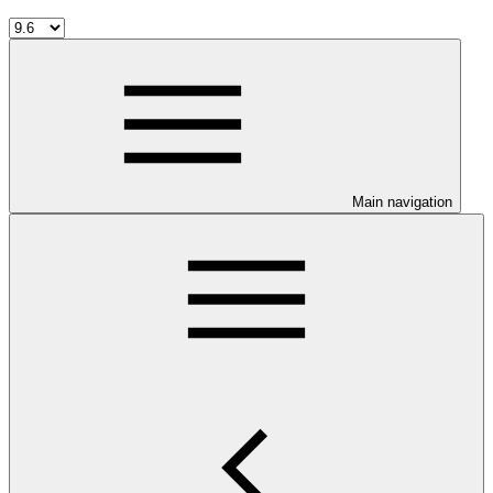
Main navigation