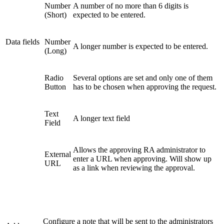
Number
A number of no more than 6 digits is
(Short)
expected to be entered.
Data fields
Number
A longer number is expected to be entered.
(Long)
Radio
Several options are set and only one of them
Button
has to be chosen when approving the request.
Text
A longer text field
Field
Allows the approving RA administrator to
External
enter a URL when approving. Will show up
URL
as a link when reviewing the approval.
Configure a note that will be sent to the administrators