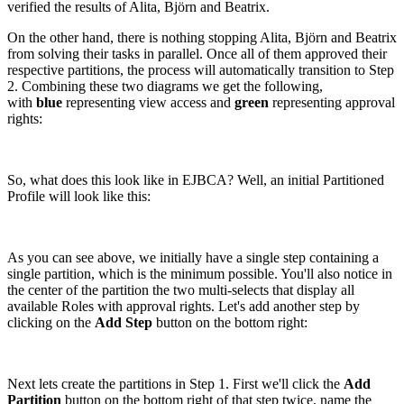
verified the results of Alita, Björn and Beatrix.
On the other hand, there is nothing stopping Alita, Björn and Beatrix
from solving their tasks in parallel. Once all of them approved their
respective partitions, the process will automatically transition to Step
2. Combining these two diagrams we get the following,
with
blue
representing view access and
green
representing approval
rights:
So, what does this look like in EJBCA? Well, an initial Partitioned
Profile will look like this:
As you can see above, we initially have a single step containing a
single partition, which is the minimum possible. You'll also notice in
the center of the partition the two multi-selects that display all
available Roles with approval rights. Let's add another step by
clicking on the
Add Step
button on the bottom right:
Next lets create the partitions in Step 1. First we'll click the
Add
Partition
button on the bottom right of that step twice, name the