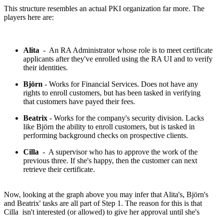
This structure resembles an actual PKI organization far more. The
players here are:
Alita
- An RA Administrator whose role is to meet certificate
applicants after they've enrolled using the RA UI and to verify
their identities.
Björn
- Works for Financial Services. Does not have any
rights to enroll customers, but has been tasked in verifying
that customers have payed their fees.
Beatrix
- Works for the company's security division. Lacks
like Björn the ability to enroll customers, but is tasked in
performing background checks on prospective clients.
Cilla
- A supervisor who has to approve the work of the
previous three. If she's happy, then the customer can next
retrieve their certificate.
Now, looking at the graph above you may infer that Alita's, Björn's
and Beatrix' tasks are all part of Step 1. The reason for this is that
Cilla isn't interested (or allowed) to give her approval until she's