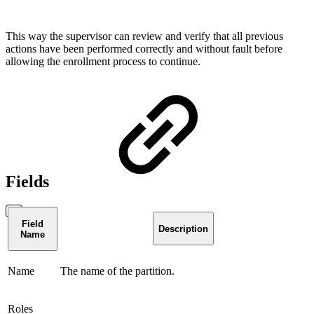
This way the supervisor can review and verify that all previous
actions have been performed correctly and without fault before
allowing the enrollment process to continue.
Fields
Field
Description
Name
Name
The name of the partition.
Roles