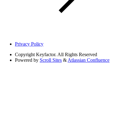
Privacy Policy
Copyright
Keyfactor. All Rights Reserved
Powered by
Scroll Sites
&
Atlassian Confluence