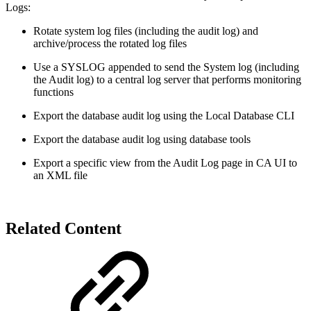
Logs:
Rotate system log files (including the audit log) and
archive/process the rotated log files
Use a SYSLOG appended to send the System log (including
the Audit log) to a central log server that performs monitoring
functions
Export the database audit log using the Local Database CLI
Export the database audit log using database tools
Export a specific view from the Audit Log page in CA UI to
an XML file
Related Content