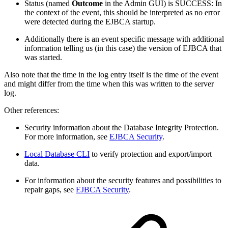
Status (named
Outcome
in the Admin GUI) is SUCCESS: In
the context of the event, this should be interpreted as no error
were detected during the EJBCA startup.
Additionally there is an event specific message with additional
information telling us (in this case) the version of EJBCA that
was started.
Also note that the time in the log entry itself is the time of the event
and might differ from the time when this was written to the server
log.
Other references:
Security information about the Database Integrity Protection.
For more information, see
EJBCA Security
.
Local Database CLI
to verify protection and export/import
data.
For information about the security features and possibilities to
repair gaps, see
EJBCA Security
.