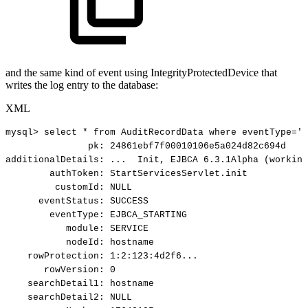
and the same kind of event using IntegrityProtectedDevice that
writes the log entry to the database:
XML
mysql>
select
*
from
AuditRecordData
where
eventType='E
pk:
24861ebf7f00010106e5a024d82c694d
additionalDetails:
...
Init,
EJBCA
6.3.1Alpha
(working
authToken:
StartServicesServlet.init
customId:
NULL
eventStatus:
SUCCESS
eventType:
EJBCA_STARTING
module:
SERVICE
nodeId:
hostname
rowProtection:
1:2:123:4d2f6...
rowVersion:
0
searchDetail1:
hostname
searchDetail2:
NULL