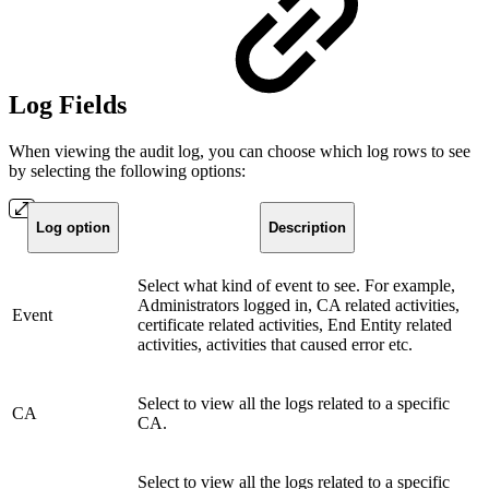
Log Fields
When viewing the audit log, you can choose which log rows to see
by selecting the following options:
Log option
Description
Select what kind of event to see. For example,
Administrators logged in, CA related activities,
Event
certificate related activities, End Entity related
activities, activities that caused error etc.
Select to view all the logs related to a specific
CA
CA.
Select to view all the logs related to a specific