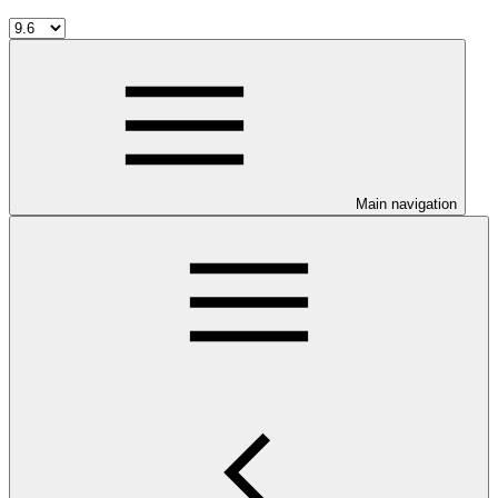
Main navigation