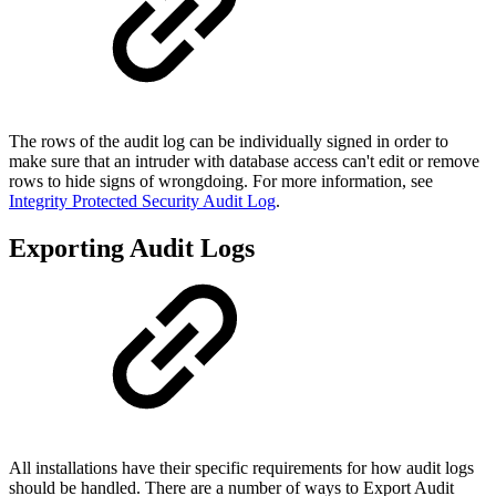
The rows of the audit log can be individually signed in order to
make sure that an intruder with database access can't edit or remove
rows to hide signs of wrongdoing. For more information, see
Integrity Protected Security Audit Log
.
Exporting Audit Logs
All installations have their specific requirements for how audit logs
should be handled. There are a number of ways to Export Audit