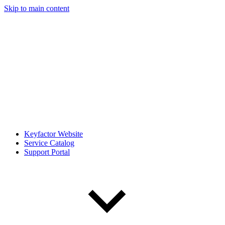
Skip to main content
Keyfactor Website
Service Catalog
Support Portal