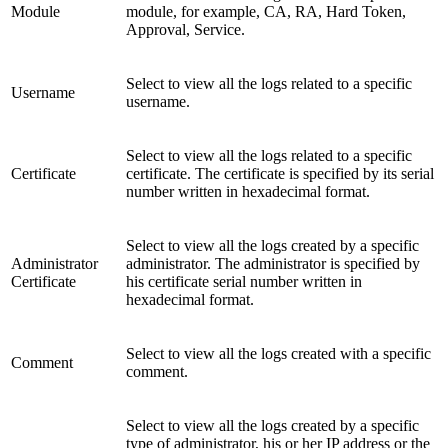
Module
module, for example, CA, RA, Hard Token,
Approval, Service.
Select to view all the logs related to a specific
Username
username.
Select to view all the logs related to a specific
Certificate
certificate. The certificate is specified by its serial
number written in hexadecimal format.
Select to view all the logs created by a specific
Administrator
administrator. The administrator is specified by
Certificate
his certificate serial number written in
hexadecimal format.
Select to view all the logs created with a specific
Comment
comment.
Select to view all the logs created by a specific
type of administrator, his or her IP address or the