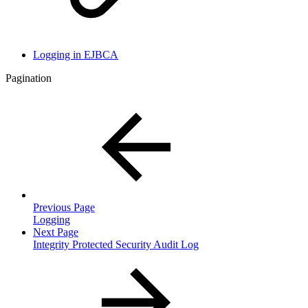
Logging in EJBCA
Pagination
Previous Page
Logging
Next Page
Integrity Protected Security Audit Log