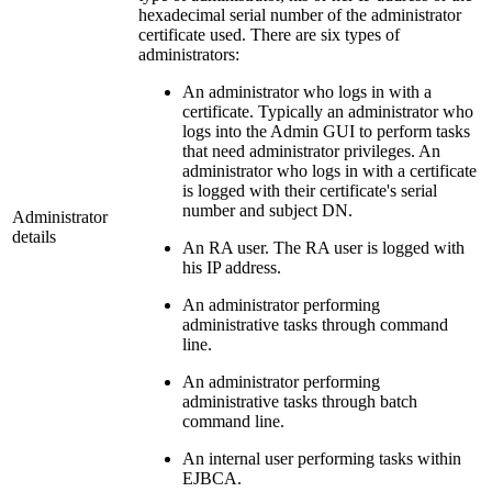
hexadecimal serial number of the administrator
certificate used. There are six types of
administrators:
An administrator who logs in with a
certificate. Typically an administrator who
logs into the Admin GUI to perform tasks
that need administrator privileges. An
administrator who logs in with a certificate
is logged with their certificate's serial
number and subject DN.
Administrator
details
An RA user. The RA user is logged with
his IP address.
An administrator performing
administrative tasks through command
line.
An administrator performing
administrative tasks through batch
command line.
An internal user performing tasks within
EJBCA.