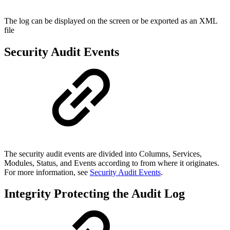
The log can be displayed on the screen or be exported as an XML
file
Security Audit Events
The security audit events are divided into Columns, Services,
Modules, Status, and Events according to from where it originates.
For more information, see
Security Audit Events
.
Integrity Protecting the Audit Log