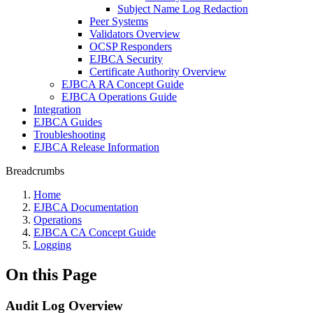
Subject Name Log Redaction
Peer Systems
Validators Overview
OCSP Responders
EJBCA Security
Certificate Authority Overview
EJBCA RA Concept Guide
EJBCA Operations Guide
Integration
EJBCA Guides
Troubleshooting
EJBCA Release Information
Breadcrumbs
Home
EJBCA Documentation
Operations
EJBCA CA Concept Guide
Logging
On this Page
Audit Log Overview