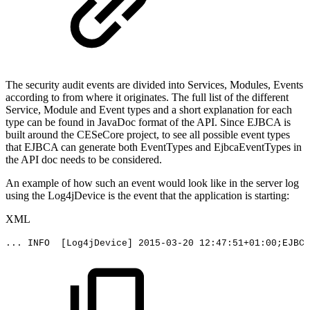
The security audit events are divided into Services, Modules, Events
according to from where it originates. The full list of the different
Service, Module and Event types and a short explanation for each
type can be found in JavaDoc format of the API. Since EJBCA is
built around the CESeCore project, to see all possible event types
that EJBCA can generate both EventTypes and EjbcaEventTypes in
the API doc needs to be considered.
An example of how such an event would look like in the server log
using the Log4jDevice is the event that the application is starting:
XML
...
INFO
[Log4jDevice]
2015-03-20
12:47:51+01:00;EJBCA