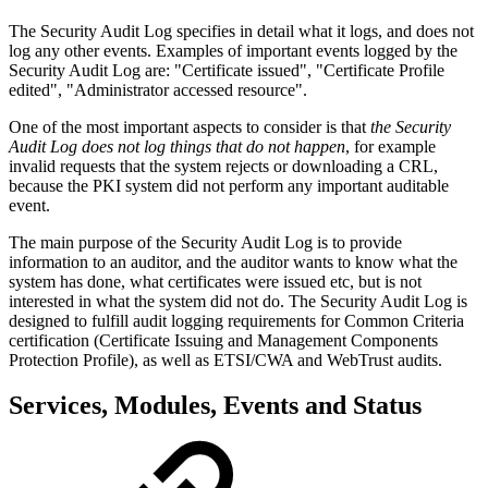
The Security Audit Log specifies in detail what it logs, and does not
log any other events. Examples of important events logged by the
Security Audit Log are: "Certificate issued", "Certificate Profile
edited", "Administrator accessed resource".
One of the most important aspects to consider is that
the Security
Audit Log does not log things that do not happen
, for example
invalid requests that the system rejects or downloading a CRL,
because the PKI system did not perform any important auditable
event.
The main purpose of the Security Audit Log is to provide
information to an auditor, and the auditor wants to know what the
system has done, what certificates were issued etc, but is not
interested in what the system did not do. The Security Audit Log is
designed to fulfill audit logging requirements for Common Criteria
certification (Certificate Issuing and Management Components
Protection Profile), as well as ETSI/CWA and WebTrust audits.
Services, Modules, Events and Status