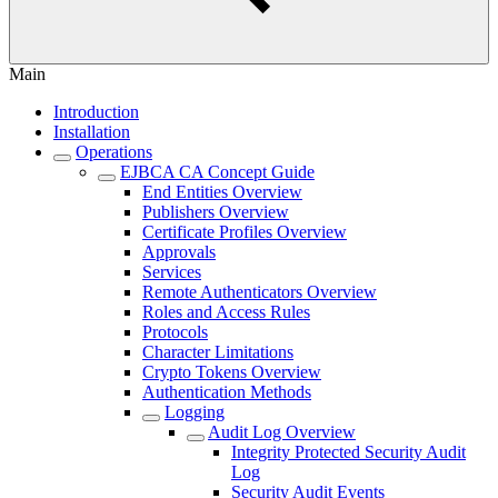
Main
Introduction
Installation
Operations
EJBCA CA Concept Guide
End Entities Overview
Publishers Overview
Certificate Profiles Overview
Approvals
Services
Remote Authenticators Overview
Roles and Access Rules
Protocols
Character Limitations
Crypto Tokens Overview
Authentication Methods
Logging
Audit Log Overview
Integrity Protected Security Audit
Log
Security Audit Events