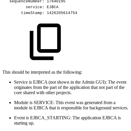
sequenceNumber:
17640195
service:
EJBCA
timeStamp:
1426205614754
This should be interpreted as the following:
Service is EJBCA (not shown in the Admin GUI): The event
originates from the part of the application that not part of the
core shared with other projects.
Module is SERVICE: This event was generated from a
module in EJBCA that is responsible for background services.
Event is EJBCA_STARTING: The application EJBCA is
starting up.