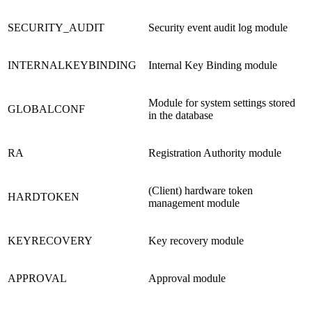
SECURITY_AUDIT
Security event audit log module
INTERNALKEYBINDING
Internal Key Binding module
Module for system settings stored
GLOBALCONF
in the database
RA
Registration Authority module
(Client) hardware token
HARDTOKEN
management module
KEYRECOVERY
Key recovery module
APPROVAL
Approval module