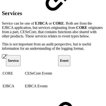
Services
Service can be one of
EJBCA
or
CORE
. Both are from the
EJBCA application, but services originating from
CORE
originates
from a part, CESeCore, that contains functions also shared with
other products. These services relates to event types below.
This is not important from an audit perspective, but is useful
information for an understanding of the logging format.
Service
Event
CORE
CESeCore Events
EJBCA
EJBCA Events