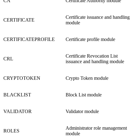
CA
Certificate Authority module
Certificate issuance and handling
CERTIFICATE
module
CERTIFICATEPROFILE
Certificate profile module
Certificate Revocation List
CRL
issuance and handling module
CRYPTOTOKEN
Crypto Token module
BLACKLIST
Block List module
VALIDATOR
Validator module
Administrator role management
ROLES
module