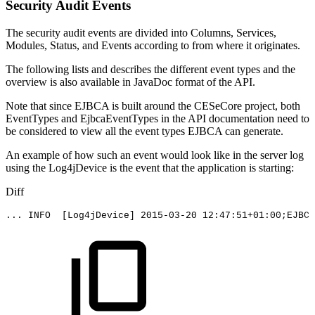
Security Audit Events
The security audit events are divided into Columns, Services,
Modules, Status, and Events according to from where it originates.
The following lists and describes the different event types and the
overview is also available in JavaDoc format of the API.
Note that since EJBCA is built around the CESeCore project, both
EventTypes and EjbcaEventTypes in the API documentation need to
be considered to view all the event types EJBCA can generate.
An example of how such an event would look like in the server log
using the Log4jDevice is the event that the application is starting:
Diff
...
INFO
[Log4jDevice]
2015-03-20
12:47:51+01:00;EJBCA