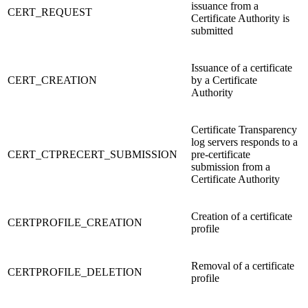
issuance from a
CERT_REQUEST
Certificate Authority is
submitted
Issuance of a certificate
CERT_CREATION
by a Certificate
Authority
Certificate Transparency
log servers responds to a
CERT_CTPRECERT_SUBMISSION
pre-certificate
submission from a
Certificate Authority
Creation of a certificate
CERTPROFILE_CREATION
profile
Removal of a certificate
CERTPROFILE_DELETION
profile