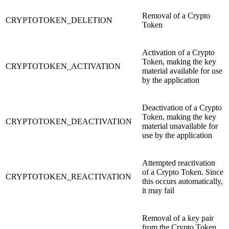
Removal of a Crypto
CRYPTOTOKEN_DELETION
Token
Activation of a Crypto
Token, making the key
CRYPTOTOKEN_ACTIVATION
material available for use
by the application
Deactivation of a Crypto
Token, making the key
CRYPTOTOKEN_DEACTIVATION
material unavailable for
use by the application
Attempted reactivation
of a Crypto Token. Since
CRYPTOTOKEN_REACTIVATION
this occurs automatically,
it may fail
Removal of a key pair
from the Crypto Token