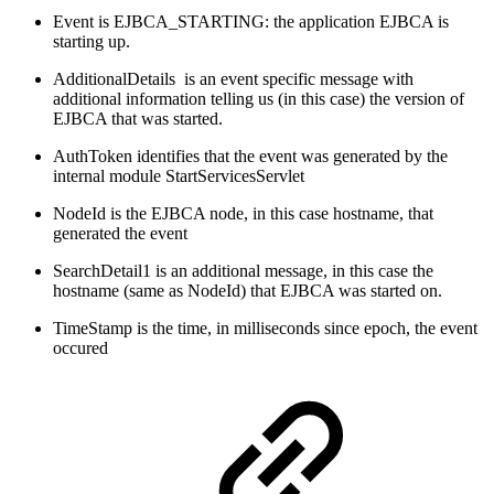
Event is EJBCA_STARTING: the application EJBCA is
starting up.
AdditionalDetails is an event specific message with
additional information telling us (in this case) the version of
EJBCA that was started.
AuthToken identifies that the event was generated by the
internal module StartServicesServlet
NodeId is the EJBCA node, in this case hostname, that
generated the event
SearchDetail1 is an additional message, in this case the
hostname (same as NodeId) that EJBCA was started on.
TimeStamp is the time, in milliseconds since epoch, the event
occured