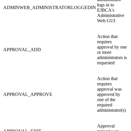
logs in to
ADMINWEB_ADMINISTRATORLOGGEDIN
EJBCA's
Administrative
Web GUI
Action that
requires
approval by one
APPROVAL_ADD
or more
administrators is
requested
Action that
requires
approval was
APPROVAL_APPROVE
approved by
one of the
required
administrator(s)
Approval