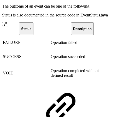
The outcome of an event can be one of the following.
Status is also documented in the source code in EventStatus.java
Status
Description
FAILURE
Operation failed
SUCCESS
Operation succeeded
Operation completed without a
VOID
defined result