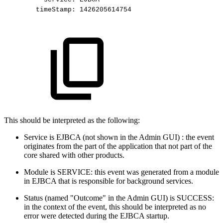
timeStamp:
1426205614754
This should be interpreted as the following:
Service is EJBCA (not shown in the Admin GUI) : the event
originates from the part of the application that not part of the
core shared with other products.
Module is SERVICE: this event was generated from a module
in EJBCA that is responsible for background services.
Status (named "Outcome" in the Admin GUI) is SUCCESS:
in the context of the event, this should be interpreted as no
error were detected during the EJBCA startup.