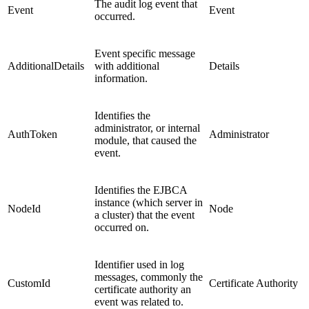
The audit log event that
Event
Event
occurred.
Event specific message
AdditionalDetails
with additional
Details
information.
Identifies the
administrator, or internal
AuthToken
Administrator
module, that caused the
event.
Identifies the EJBCA
instance (which server in
NodeId
Node
a cluster) that the event
occurred on.
Identifier used in log
messages, commonly the
CustomId
Certificate Authority
certificate authority an
event was related to.