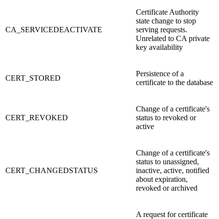
Certificate Authority
state change to stop
CA_SERVICEDEACTIVATE
serving requests.
Unrelated to CA private
key availability
Persistence of a
CERT_STORED
certificate to the database
Change of a certificate's
CERT_REVOKED
status to revoked or
active
Change of a certificate's
status to unassigned,
CERT_CHANGEDSTATUS
inactive, active, notified
about expiration,
revoked or archived
A request for certificate