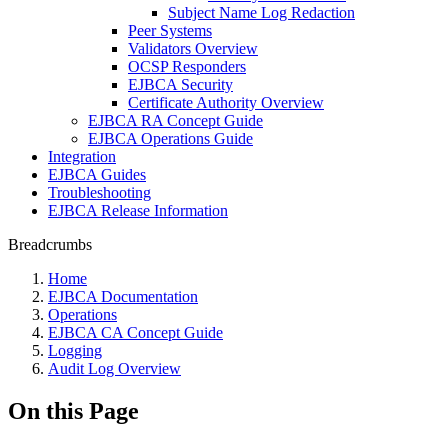
Subject Name Log Redaction
Peer Systems
Validators Overview
OCSP Responders
EJBCA Security
Certificate Authority Overview
EJBCA RA Concept Guide
EJBCA Operations Guide
Integration
EJBCA Guides
Troubleshooting
EJBCA Release Information
Breadcrumbs
Home
EJBCA Documentation
Operations
EJBCA CA Concept Guide
Logging
Audit Log Overview
On this Page