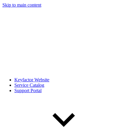
Skip to main content
Keyfactor Website
Service Catalog
Support Portal