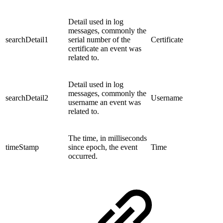
Detail used in log
messages, commonly the
searchDetail1
serial number of the
Certificate
certificate an event was
related to.
Detail used in log
messages, commonly the
searchDetail2
Username
username an event was
related to.
The time, in milliseconds
timeStamp
since epoch, the event
Time
occurred.