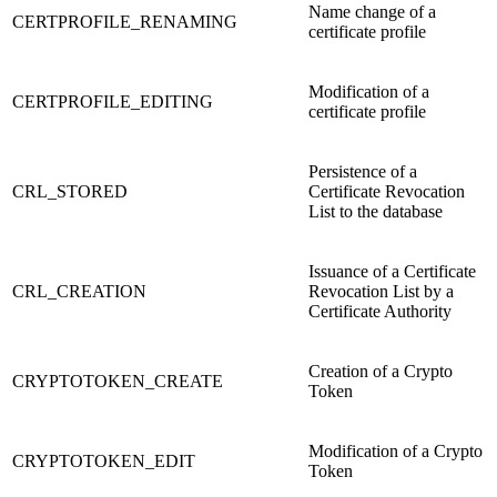
Name change of a
CERTPROFILE_RENAMING
certificate profile
Modification of a
CERTPROFILE_EDITING
certificate profile
Persistence of a
CRL_STORED
Certificate Revocation
List to the database
Issuance of a Certificate
CRL_CREATION
Revocation List by a
Certificate Authority
Creation of a Crypto
CRYPTOTOKEN_CREATE
Token
Modification of a Crypto
CRYPTOTOKEN_EDIT
Token