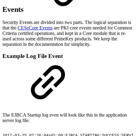
Events
Security Events are divided into two parts. The logical separation is
that the
CESeCore Events
are PKI core events needed for Common
Criteria certified operations, and kept in a Core module that is re-
used across some different PrimeKey products. We keep the
separation in the documentation for simplicity.
Example Log File Event
The EJBCA Startup log even will look like this in the application
server log file.
2017-03-25
07:26:04+01:00;EJBCA_STARTING;SUCCESS;SERVIC