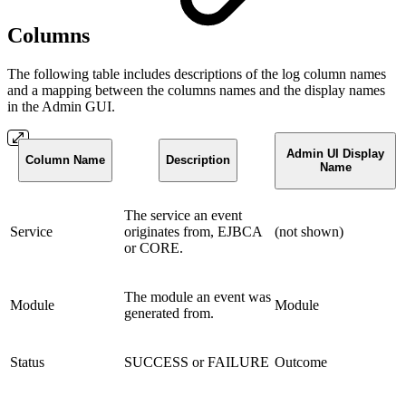
Columns
The following table includes descriptions of the log column names
and a mapping between the columns names and the display names
in the Admin GUI.
Admin UI Display
Column Name
Description
Name
The service an event
Service
originates from, EJBCA
(not shown)
or CORE.
The module an event was
Module
Module
generated from.
Status
SUCCESS or FAILURE
Outcome