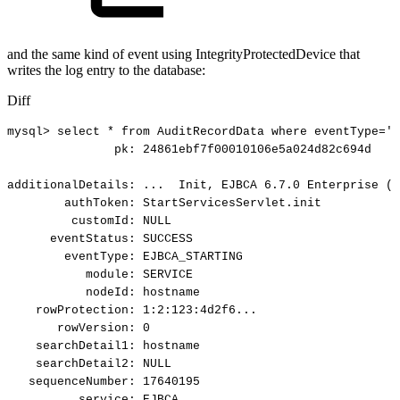
and the same kind of event using IntegrityProtectedDevice that
writes the log entry to the database:
Diff
mysql>
select
*
from
AuditRecordData
where
eventType='E
pk:
24861ebf7f00010106e5a024d82c694d
additionalDetails:
...
Init,
EJBCA
6.7.0
Enterprise
(r
authToken:
StartServicesServlet.init
customId:
NULL
eventStatus:
SUCCESS
eventType:
EJBCA_STARTING
module:
SERVICE
nodeId:
hostname
rowProtection:
1:2:123:4d2f6...
rowVersion:
0
searchDetail1:
hostname
searchDetail2:
NULL
sequenceNumber:
17640195
service:
EJBCA