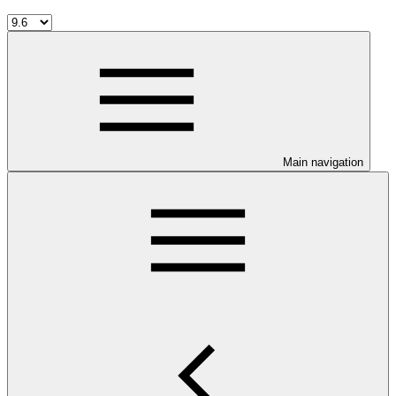
Main navigation