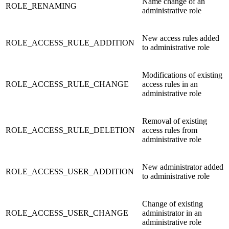
Name change of an
ROLE_RENAMING
administrative role
New access rules added
ROLE_ACCESS_RULE_ADDITION
to administrative role
Modifications of existing
ROLE_ACCESS_RULE_CHANGE
access rules in an
administrative role
Removal of existing
ROLE_ACCESS_RULE_DELETION
access rules from
administrative role
New administrator added
ROLE_ACCESS_USER_ADDITION
to administrative role
Change of existing
ROLE_ACCESS_USER_CHANGE
administrator in an
administrative role