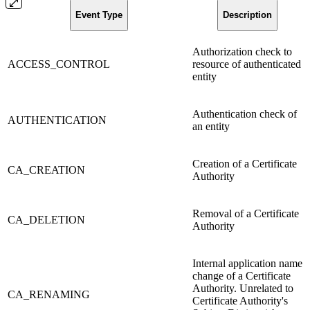
Event Type
Description
Authorization check to
ACCESS_CONTROL
resource of authenticated
entity
Authentication check of
AUTHENTICATION
an entity
Creation of a Certificate
CA_CREATION
Authority
Removal of a Certificate
CA_DELETION
Authority
Internal application name
change of a Certificate
Authority. Unrelated to
CA_RENAMING
Certificate Authority's