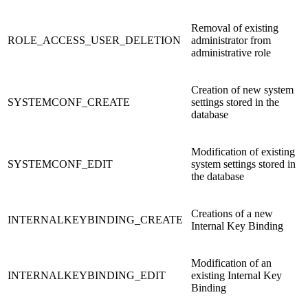
Removal of existing
ROLE_ACCESS_USER_DELETION
administrator from
administrative role
Creation of new system
SYSTEMCONF_CREATE
settings stored in the
database
Modification of existing
SYSTEMCONF_EDIT
system settings stored in
the database
Creations of a new
INTERNALKEYBINDING_CREATE
Internal Key Binding
Modification of an
INTERNALKEYBINDING_EDIT
existing Internal Key
Binding