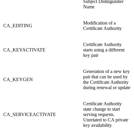
Subject Distinguisher
Name
Modification of a
CA_EDITING
Certificate Authority
Certificate Authority
CA_KEYACTIVATE
starts using a different
key pair
Generation of a new key
pair that can be used by
CA_KEYGEN
the Certificate Authority
during renewal or update
Certificate Authority
state change to start
CA_SERVICEACTIVATE
serving requests.
Unrelated to CA private
key availability