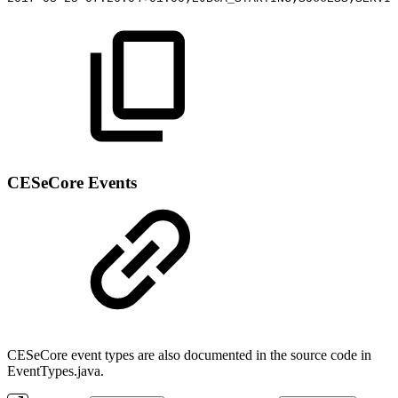
CESeCore Events
CESeCore event types are also documented in the source code in
EventTypes.java.