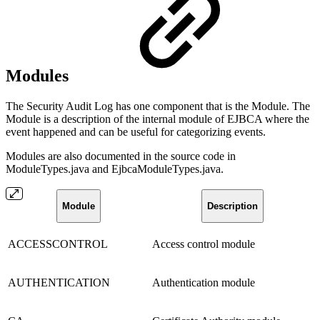
Modules
The Security Audit Log has one component that is the Module. The
Module is a description of the internal module of EJBCA where the
event happened and can be useful for categorizing events.
Modules are also documented in the source code in
ModuleTypes.java and EjbcaModuleTypes.java.
Module
Description
ACCESSCONTROL
Access control module
AUTHENTICATION
Authentication module