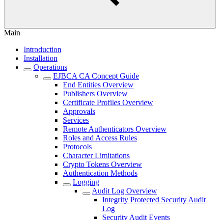
Main
Introduction
Installation
Operations
EJBCA CA Concept Guide
End Entities Overview
Publishers Overview
Certificate Profiles Overview
Approvals
Services
Remote Authenticators Overview
Roles and Access Rules
Protocols
Character Limitations
Crypto Tokens Overview
Authentication Methods
Logging
Audit Log Overview
Integrity Protected Security Audit
Log
Security Audit Events