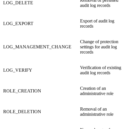
Removal of persisted
LOG_DELETE
audit log records
Export of audit log
LOG_EXPORT
records
Change of protection
LOG_MANAGEMENT_CHANGE
settings for audit log
records
Verification of existing
LOG_VERIFY
audit log records
Creation of an
ROLE_CREATION
administrative role
Removal of an
ROLE_DELETION
administrative role