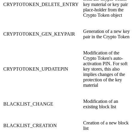
CRYPTOTOKEN_DELETE_ENTRY
key material or key pair
place-holder from the
Crypto Token object
Generation of a new key
CRYPTOTOKEN_GEN_KEYPAIR
pair in the Crypto Token
Modification of the
Crypto Token's auto-
activation PIN. For soft
CRYPTOTOKEN_UPDATEPIN
key stores, this also
implies changes of the
protection of the key
material
Modification of an
BLACKLIST_CHANGE
existing block list
Creation of a new block
BLACKLIST_CREATION
list