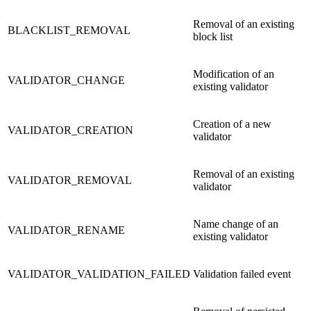
Removal of an existing
BLACKLIST_REMOVAL
block list
Modification of an
VALIDATOR_CHANGE
existing validator
Creation of a new
VALIDATOR_CREATION
validator
Removal of an existing
VALIDATOR_REMOVAL
validator
Name change of an
VALIDATOR_RENAME
existing validator
VALIDATOR_VALIDATION_FAILED
Validation failed event