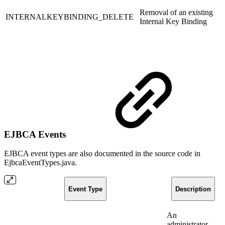
Removal of an existing
INTERNALKEYBINDING_DELETE
Internal Key Binding
EJBCA Events
EJBCA event types are also documented in the source code in
EjbcaEventTypes.java.
Event Type
Description
An
administrator