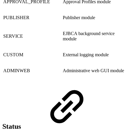
APPROVAL_PROFILE
Approval Profiles module
PUBLISHER
Publisher module
EJBCA background service
SERVICE
module
CUSTOM
External logging module
ADMINWEB
Administrative web GUI module
Status