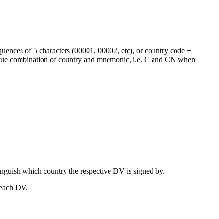
equences of 5 characters (00001, 00002, etc), or country code +
que combination of country and mnemonic, i.e. C and CN when
nguish which country the respective DV is signed by.
 each DV.