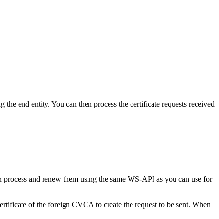
the end entity. You can then process the certificate requests received
can process and renew them using the same WS-API as you can use for
tificate of the foreign CVCA to create the request to be sent. When