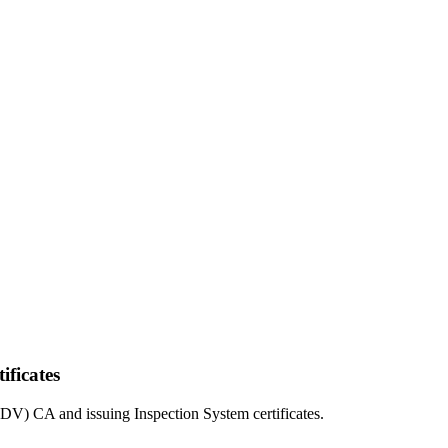
ificates
(DV) CA and issuing Inspection System certificates.