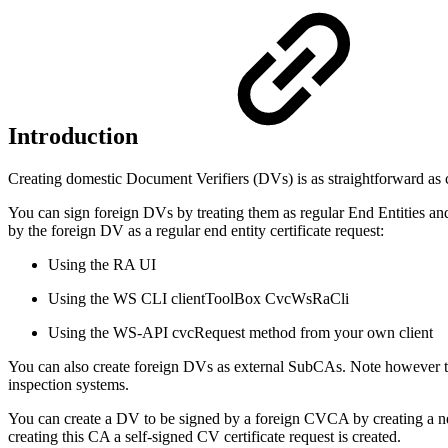
Introduction
Creating domestic Document Verifiers (DVs) is as straightforward as
You can sign foreign DVs by treating them as regular End Entities and
by the foreign DV as a regular end entity certificate request:
Using the RA UI
Using the WS CLI clientToolBox CvcWsRaCli
Using the WS-API cvcRequest method from your own client
You can also create foreign DVs as external SubCAs. Note however th
inspection systems.
You can create a DV to be signed by a foreign CVCA by creating a 
creating this CA a self-signed CV certificate request is created.