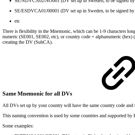
SE/NDVCA02/NO001 (DV set up in Sweden, to be signed 
SE/ESDVCA01/00001 (DV set up in Sweden, to be signed b
etc
There is flexibility in the Mnemonic, which can be 1-9 characters long
numeric (SE001, SE002, etc), or country code + alphanumeric (hex
creating the DV (SubCA).
Same Mnemonic for all DVs
All DVs set up by your country will have the same country code and 
This naming convention is used by some countries and supported by E
Some examples: