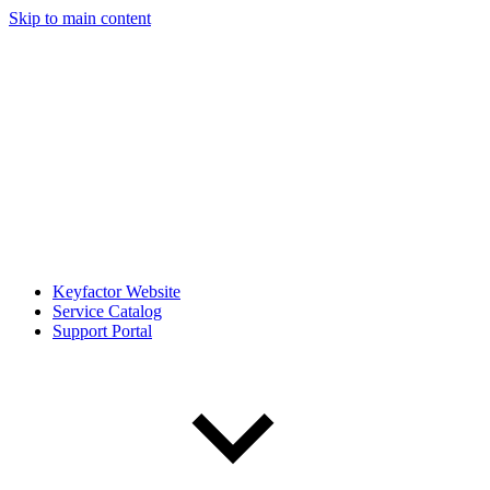
Skip to main content
Keyfactor Website
Service Catalog
Support Portal