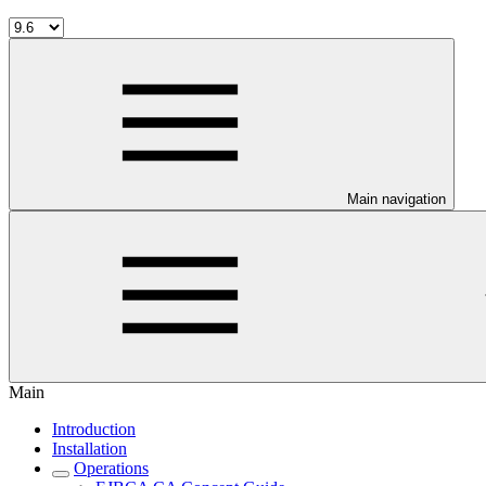
Main navigation
Main
Introduction
Installation
Operations