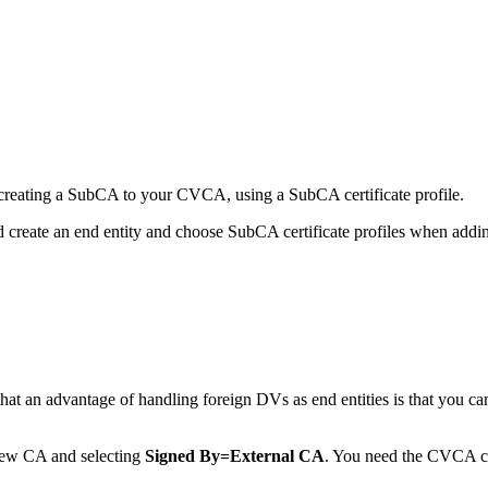
 creating a SubCA to your CVCA, using a SubCA certificate profile.
 create an end entity and choose SubCA certificate profiles when adding 
at an advantage of handling foreign DVs as end entities is that you 
new CA and selecting
Signed By=External CA
. You need the CVCA cer