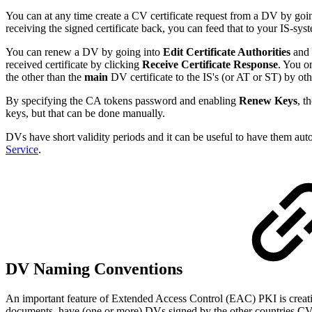
You can at any time create a CV certificate request from a DV by goi
receiving the signed certificate back, you can feed that to your IS-sy
You can renew a DV by going into
Edit Certificate Authorities
and 
received certificate by clicking
Receive Certificate Response
. You o
the other than the
main
DV certificate to the IS's (or AT or ST) by o
By specifying the CA tokens password and enabling
Renew Keys
, t
keys, but that can be done manually.
DVs have short validity periods and it can be useful to have them a
Service
.
DV Naming Conventions
An important feature of Extended Access Control (EAC) PKI is creating 
documents, have (one or more) DVs signed by the other countries CV