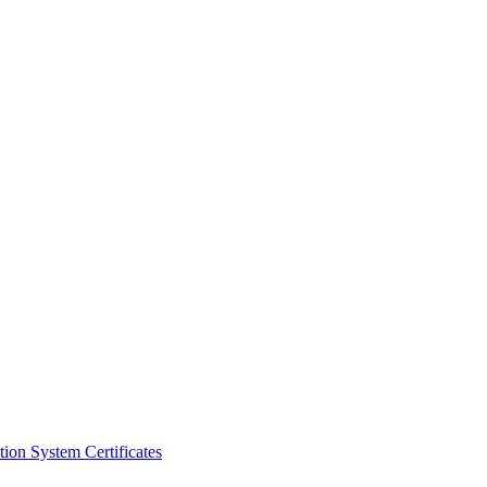
ion System Certificates