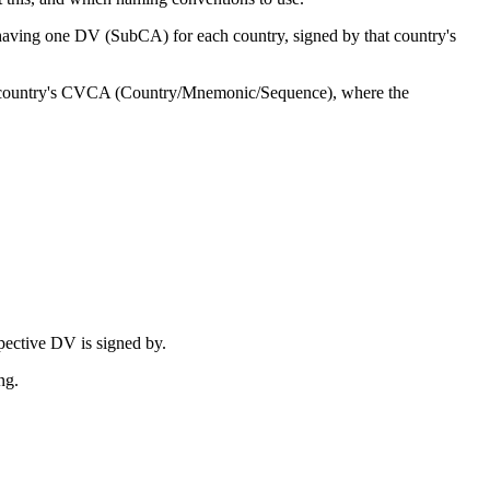
having one DV (SubCA) for each country, signed by that country's
r country's CVCA (Country/Mnemonic/Sequence), where the
pective DV is signed by.
ng.