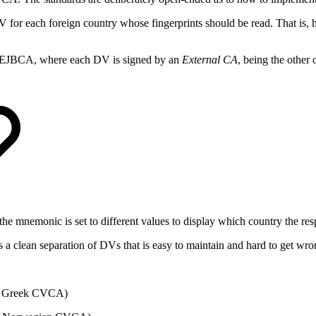
for each foreign country whose fingerprints should be read. That is, 
n EJBCA, where each DV is signed by an
External CA
, being the othe
he mnemonic is set to different values to display which country the res
 clean separation of DVs that is easy to maintain and hard to get wro
y Greek CVCA)