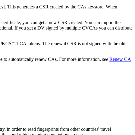
est
. This generates a CSR created by the CAs keystore. When
e certificate, you can get a new CSR created. You can import the
rational. If you get a DV signed by multiple CVCAs you can distribute
d PKCS#11 CA tokens. The renewal CSR is not signed with the old
ce
to automatically renew CAs. For more information, see
Renew CA
 in order to read fingerprints from other countries' travel
 this, and which naming conventions to use.