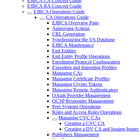
EJBCA CA Concept Guide
EJBCA RA Concept Guide
EJBCA Operations Guide
CA Operations Guide
EJBCA Overview Page
Approving Actions
CRL Generation
Synchronizing the VA Database
EJBCA Maintenance
End Entities
End Entity Profile Operations
Enrollment Protocol Configuration
Exporting and Importing Profiles
Managing CAs
Managing Certificate Profiles
Managing Crypto Tokens
Managing Remote Authenticators
OAuth Provider Management
OCSP Responder Management
Peer Systems Operations
Roles and Access Rules Operations
Managing CVC CAs
Creating a CVC CA
Creating a DV CA and Issuing Inspect
Publishers Management