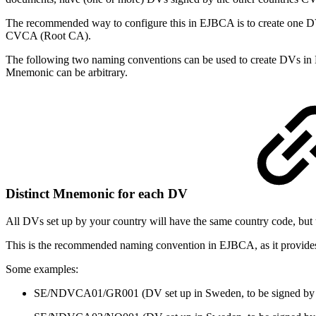
The recommended way to configure this in EJBCA is to create one DV 
CVCA (Root CA).
The following two naming conventions can be used to create DVs i
Mnemonic can be arbitrary.
Distinct Mnemonic for each DV
All DVs set up by your country will have the same country code, but t
This is the recommended naming convention in EJBCA, as it provides a
Some examples:
SE/NDVCA01/GR001 (DV set up in Sweden, to be signed b