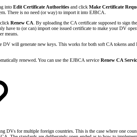
ng into
Edit Certificate Authorities
and click
Make Certificate Requ
stem. There is no need (or way) to import it into EJBCA.
click
Renew CA
. By uploading the CA certificate supposed to sign th
nly have to (or can) import one issued certificate to make your DV ope
ther means.
he DV will generate new keys. This works for both soft CA tokens an
utomatically renewed. You can use the EJBCA service
Renew CA Servi
DVs for multiple foreign countries. This is the case where one country,
CA. The standards are deliberately open-ended as to how to implement