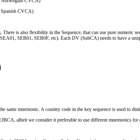
by Norwegian CVCA)
y Spanish CVCA)
. There is also flexibility in the Sequence, that can use pure numeric s
) (SEA01, SEB01, SEB0F, etc). Each DV (SubCA) needs to have a uni
the same mnemonic. A country code in the key sequence is used to disti
JBCA, albeit we consider it preferable to use different mnemonics for