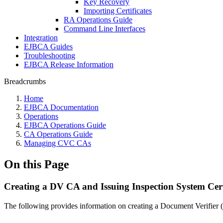
Key Recovery
Importing Certificates
RA Operations Guide
Command Line Interfaces
Integration
EJBCA Guides
Troubleshooting
EJBCA Release Information
Breadcrumbs
Home
EJBCA Documentation
Operations
EJBCA Operations Guide
CA Operations Guide
Managing CVC CAs
On this Page
Creating a DV CA and Issuing Inspection System Cert
The following provides information on creating a Document Verifier 