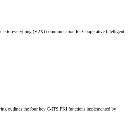
le-to-everything (V2X) communication for Cooperative Intelligent
owing outlines the four key C-ITS PKI functions implemented by