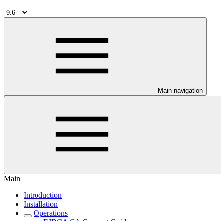
Main navigation
Main
Introduction
Installation
Operations