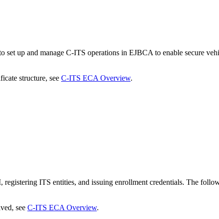
 set up and manage C-ITS operations in EJBCA to enable secure vehic
icate structure, see
C-ITS ECA Overview
.
egistering ITS entities, and issuing enrollment credentials. The foll
lved, see
C-ITS ECA Overview
.