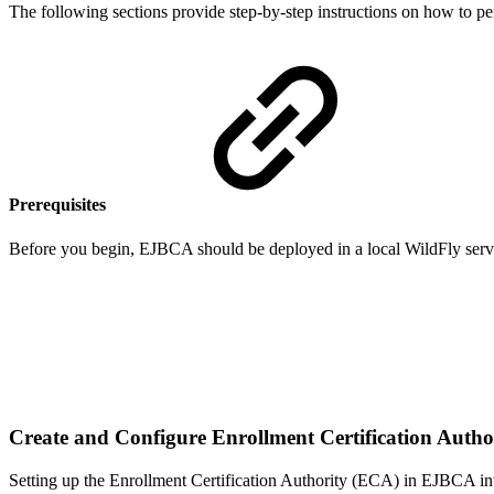
The following sections provide step-by-step instructions on how to 
Prerequisites
Before you begin, EJBCA should be deployed in a local WildFly serv
Create and Configure Enrollment Certification Auth
Setting up the Enrollment Certification Authority (ECA) in EJBCA inv