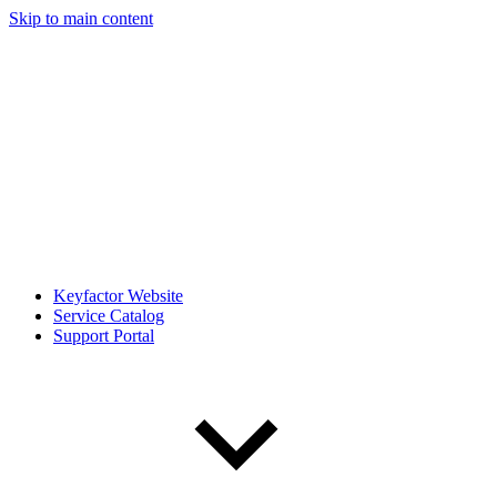
Skip to main content
Keyfactor Website
Service Catalog
Support Portal