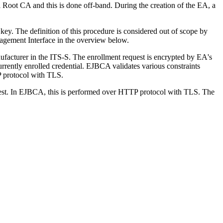
 Root CA and this is done off-band. During the creation of the EA, a
ey. The definition of this procedure is considered out of scope by
nagement Interface in the overview below.
facturer in the ITS-S. The enrollment request is encrypted by EA's
urrently enrolled credential. EJBCA validates various constraints
TP protocol with TLS.
uest. In EJBCA, this is performed over HTTP protocol with TLS. The