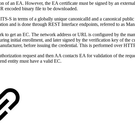
on of an EA. However, the EA certificate must be signed by an external
ER encoded binary file to be downloaded.
S-S in terms of a globally unique canonicalId and a canonical public k
ration and is done through REST Interface endpoints, referred to as Ma
k to get an EC. The network address or URL is configured by the manu
ing initial enrollment, and later signed by the verification key of the c
 manufacturer, before issuing the credential. This is performed over HT
thorization request and then AA contacts EA for validation of the req
end entity must have a valid EC.