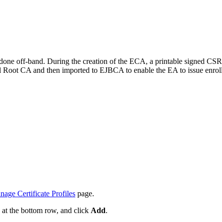
 done off-band. During the creation of the ECA, a printable signed CSR
l Root CA and then imported to EJBCA to enable the EA to issue enroll
age Certificate Profiles
page.
e at the bottom row, and click
Add
.