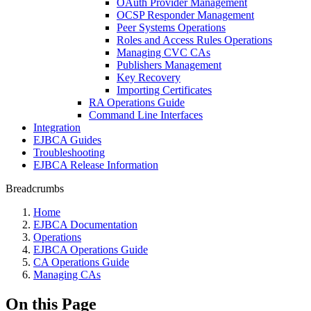
OAuth Provider Management
OCSP Responder Management
Peer Systems Operations
Roles and Access Rules Operations
Managing CVC CAs
Publishers Management
Key Recovery
Importing Certificates
RA Operations Guide
Command Line Interfaces
Integration
EJBCA Guides
Troubleshooting
EJBCA Release Information
Breadcrumbs
Home
EJBCA Documentation
Operations
EJBCA Operations Guide
CA Operations Guide
Managing CAs
On this Page