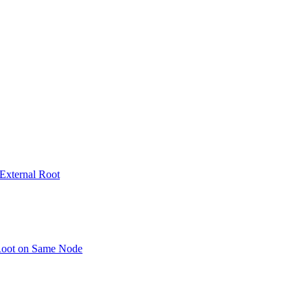
 External Root
 Root on Same Node