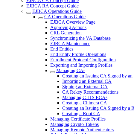
EJBCA CA Concept Guide
EJBCA RA Concept Guide
EJBCA Operations Guide
CA Operations Guide
EJBCA Overview Page
Approving Actions
CRL Generation
Synchronizing the VA Database
EJBCA Maintenance
End Entities
End Entity Profile Operations
Enrollment Protocol Configuration
Exporting and Importing Profiles
Managing CAs
Creating an Issuing CA Signed by an
Importing an External CA
Signing an External CA
CA Rekey Recommendations
Managing C-ITS ECAs
Creating a Chimera CA
Creating an Issuing CA Signed by a
Creating a Root CA
Managing Certificate Profiles
Managing Crypto Tokens
Managing Remote Authenticators