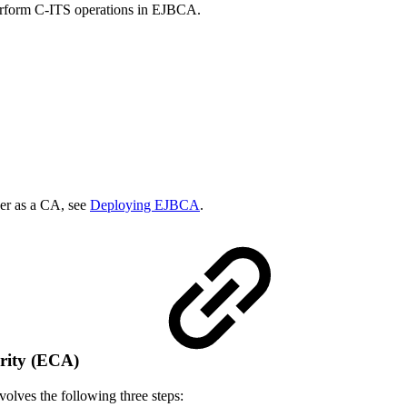
perform C-ITS operations in EJBCA.
er as a CA, see
Deploying EJBCA
.
ority (ECA)
olves the following three steps: