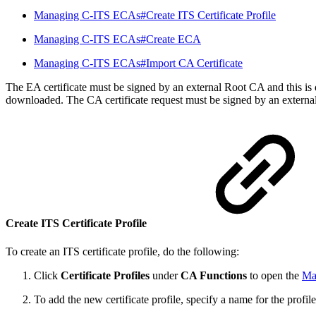
Managing C-ITS ECAs#Create ITS Certificate Profile
Managing C-ITS ECAs#Create ECA
Managing C-ITS ECAs#Import CA Certificate
The EA certificate must be signed by an external Root CA and this is
downloaded. The CA certificate request must be signed by an externa
Create ITS Certificate Profile
To create an ITS certificate profile, do the following:
Click
Certificate Profiles
under
CA Functions
to open the
Man
To add the new certificate profile, specify a name for the profil