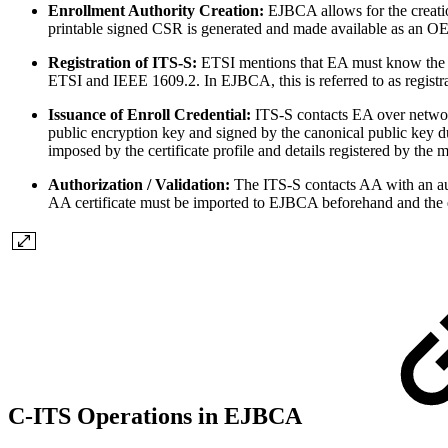
Enrollment Authority Creation:
EJBCA allows for the creati
printable signed CSR is generated and made available as an O
Registration of ITS-S:
ETSI mentions that EA must know the IT
ETSI and IEEE 1609.2. In EJBCA, this is referred to as regist
Issuance of Enroll Credential:
ITS-S contacts EA over networ
public encryption key and signed by the canonical public key dur
imposed by the certificate profile and details registered by the
Authorization / Validation:
The ITS-S contacts AA with an au
AA certificate must be imported to EJBCA beforehand and the 
C-ITS Operations in EJBCA