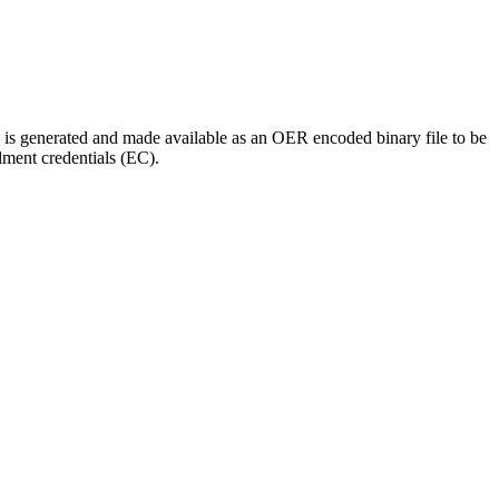
 is generated and made available as an OER encoded binary file to be
ment credentials (EC).