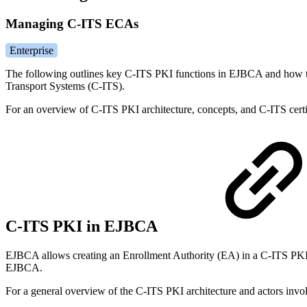
Managing C-ITS ECAs
Enterprise
The following outlines key C-ITS PKI functions in EJBCA and how to
Transport Systems (C-ITS).
For an overview of C-ITS PKI architecture, concepts, and C-ITS certif
C-ITS PKI in EJBCA
EJBCA allows creating an Enrollment Authority (EA) in a C-ITS PKI, r
EJBCA.
For a general overview of the C-ITS PKI architecture and actors invo