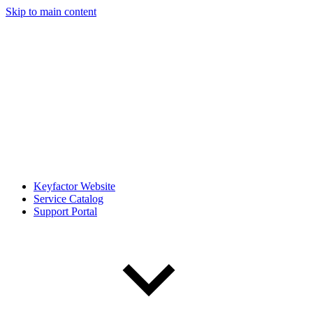
Skip to main content
Keyfactor Website
Service Catalog
Support Portal