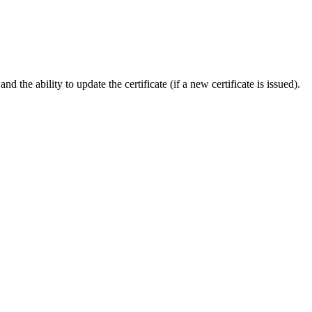
 the ability to update the certificate (if a new certificate is issued).