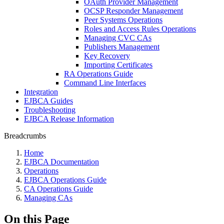
OAuth Provider Management
OCSP Responder Management
Peer Systems Operations
Roles and Access Rules Operations
Managing CVC CAs
Publishers Management
Key Recovery
Importing Certificates
RA Operations Guide
Command Line Interfaces
Integration
EJBCA Guides
Troubleshooting
EJBCA Release Information
Breadcrumbs
Home
EJBCA Documentation
Operations
EJBCA Operations Guide
CA Operations Guide
Managing CAs
On this Page