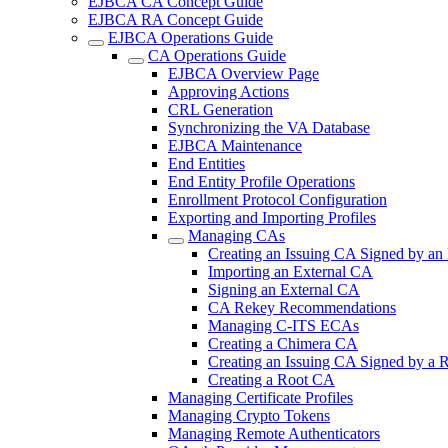
EJBCA CA Concept Guide
EJBCA RA Concept Guide
EJBCA Operations Guide
CA Operations Guide
EJBCA Overview Page
Approving Actions
CRL Generation
Synchronizing the VA Database
EJBCA Maintenance
End Entities
End Entity Profile Operations
Enrollment Protocol Configuration
Exporting and Importing Profiles
Managing CAs
Creating an Issuing CA Signed by an
Importing an External CA
Signing an External CA
CA Rekey Recommendations
Managing C-ITS ECAs
Creating a Chimera CA
Creating an Issuing CA Signed by a
Creating a Root CA
Managing Certificate Profiles
Managing Crypto Tokens
Managing Remote Authenticators