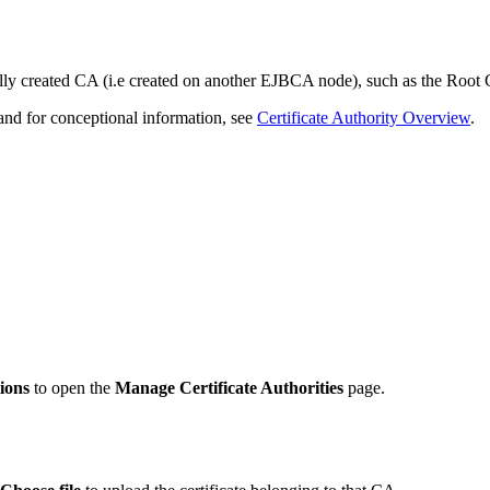
ally created CA (i.e created on another EJBCA node), such as the Roo
nd for conceptional information, see
Certificate Authority Overview
.
ions
to open the
Manage Certificate Authorities
page.