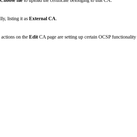
Choose file
to upload the certificate belonging to that CA.
ly, listing it as
External CA
.
e actions on the
Edit
CA page are setting up certain OCSP functionality and