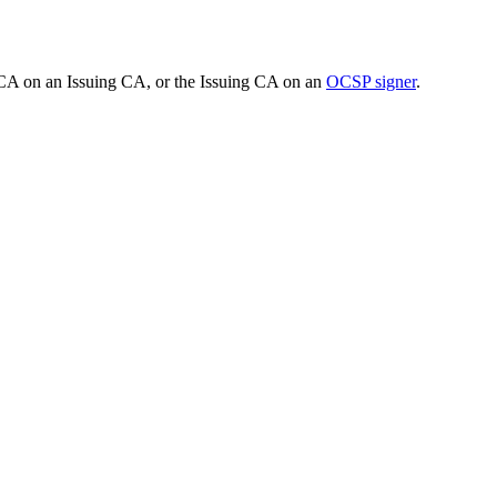
t CA on an Issuing CA, or the Issuing CA on an
OCSP signer
.