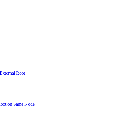
 External Root
 Root on Same Node