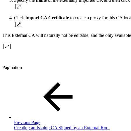
Specify the
name
of the externally imported CA and then click
Click
Import CA Certificate
to create a proxy for this CA local
This External CA will naturally not be editable, and the only availabl
Pagination
Previous Page
Creating an Issuing CA Signed by an External Root