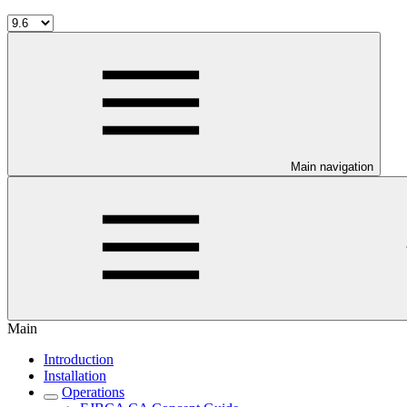
Main navigation
Main
Introduction
Installation
Operations