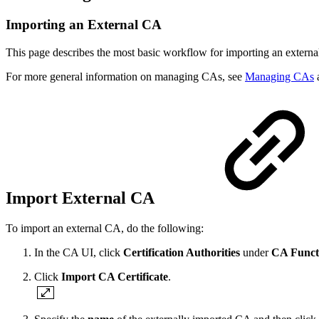
Importing an External CA
This page describes the most basic workflow for importing an extern
For more general information on managing CAs, see
Managing CAs
a
Import External CA
To import an external CA, do the following:
In the CA UI, click
Certification Authorities
under
CA Funct
Click
Import CA Certificate
.