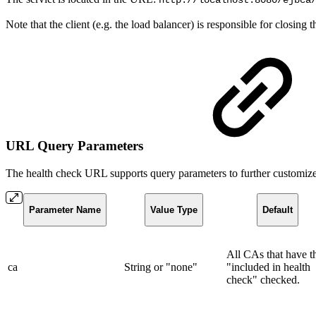
http://localhost:8080/ejbca
Note that the client (e.g. the load balancer) is responsible for closing
URL Query Parameters
The health check URL supports query parameters to further customize
Parameter Name
Value Type
Default
All CAs that have t
ca
String or "none"
"included in health
check" checked.