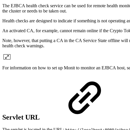
The EJBCA health check service can be used for remote health monitor
the cluster or needs to be taken out.
Health checks are designed to indicate if something is not operating a
An activated CA, for example, cannot remain online if the Crypto Toke
Note, however, that putting a CA in the CA Service State offline will n
health check warnings.
For information on
how to set up Monit to monitor an EJBCA host, s
Servlet URL
The servlet is located in the URL: