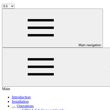
Main navigation
Main
Introduction
Installation
Operations