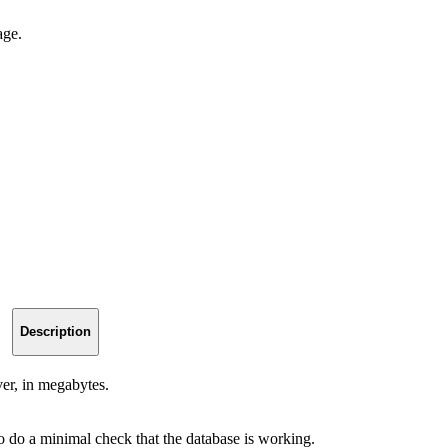
age.
Description
er, in megabytes.
to do a minimal check that the database is working.