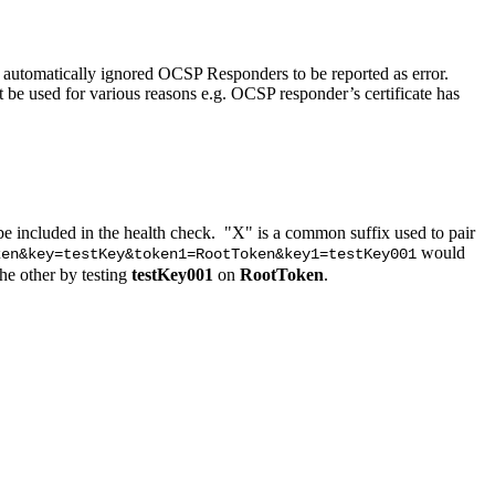
utomatically ignored OCSP Responders to be reported as error.
 used for various reasons e.g. OCSP responder’s certificate has
e included in the health check. "X" is a common suffix used to pair
would
ken&key=testKey&token1=RootToken&key1=testKey001
the other by testing
testKey001
on
RootToken
.