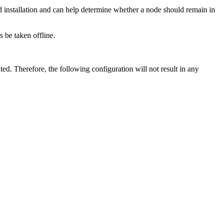
d installation and can help determine whether a node should remain in
 be taken offline.
ted. Therefore, the following configuration will not result in any