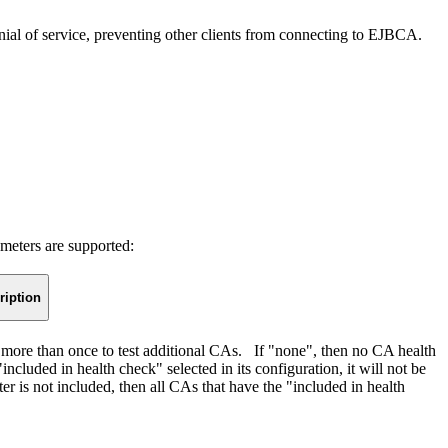
 denial of service, preventing other clients from connecting to EJBCA.
meters are supported:
ription
 more than once to test additional CAs. If "none", then no CA health
cluded in health check" selected in its configuration, it will not be
eter is not included, then all CAs that have the "included in health