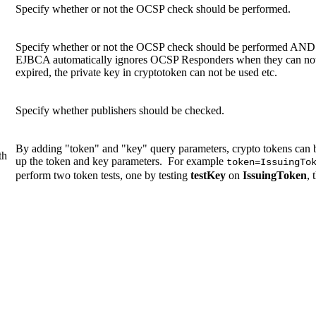
Specify whether or not the OCSP check should be performed.
Specify whether or not the OCSP check should be performed AND a
EJBCA automatically ignores OCSP Responders when they can not be
expired, the private key in cryptotoken can not be used etc.
Specify whether publishers should be checked.
By adding "token" and "key" query parameters, crypto tokens can b
th
up the token and key parameters. For example
token=IssuingTo
perform two token tests, one by testing
testKey
on
IssuingToken
, 