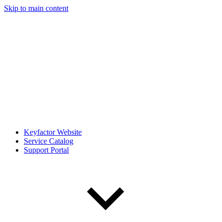
Skip to main content
Keyfactor Website
Service Catalog
Support Portal