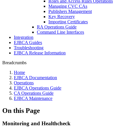
Roles and Access Rules Operations
Managing CVC CAs
Publishers Management
Key Recovery
Importing Certificates
RA Operations Guide
Command Line Interfaces
Integration
EJBCA Guides
Troubleshooting
EJBCA Release Information
Breadcrumbs
Home
EJBCA Documentation
Operations
EJBCA Operations Guide
CA Operations Guide
EJBCA Maintenance
On this Page
Monitoring and Healthcheck