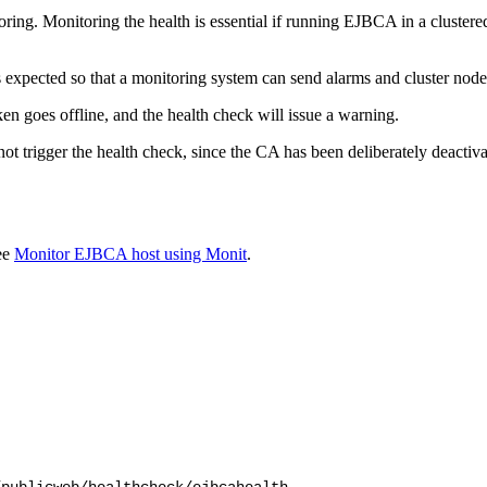
ing. Monitoring the health is essential if running EJBCA in a clustere
s expected so that a monitoring system can send alarms and cluster nodes
n goes offline, and the health check will issue a warning.
ot trigger the health check, since the CA has been deliberately deactiva
ee
Monitor EJBCA host using Monit
.