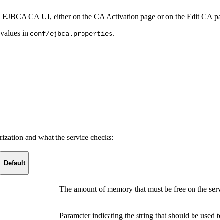
he EJBCA CA UI, either on the CA Activation page or on the Edit CA p
 values in
.
conf/ejbca.properties
rization and what the service checks:
Default
The amount of memory that must be free on the serv
Parameter indicating the string that should be used 