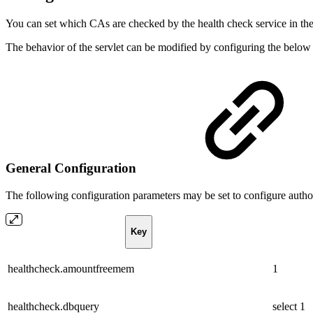
You can set which CAs are checked by the health check service in t
The behavior of the servlet can be modified by configuring the below
General Configuration
The following configuration parameters may be set to configure autho
Key
healthcheck.amountfreemem
1
healthcheck.dbquery
select 1