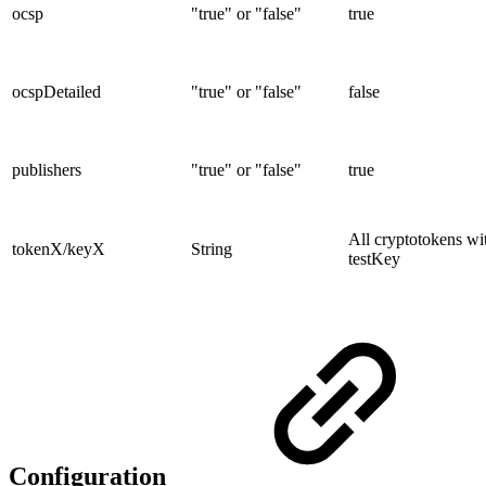
ocsp
"true" or "false"
true
ocspDetailed
"true" or "false"
false
publishers
"true" or "false"
true
All cryptotokens wi
tokenX/keyX
String
testKey
Configuration