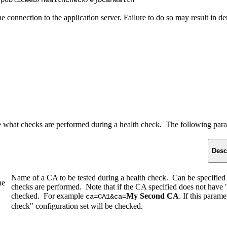
/publicweb/healthcheck/ejbcahealth
 the connection to the application server. Failure to do so may result in
 what checks are performed during a health check. The following para
Desc
Name of a CA to be tested during a health check. Can be specified
he
checks are performed. Note that if the CA specified does not have "in
checked. For example
My Second CA
. If this param
ca=CA1&ca=
check" configuration set will be checked.