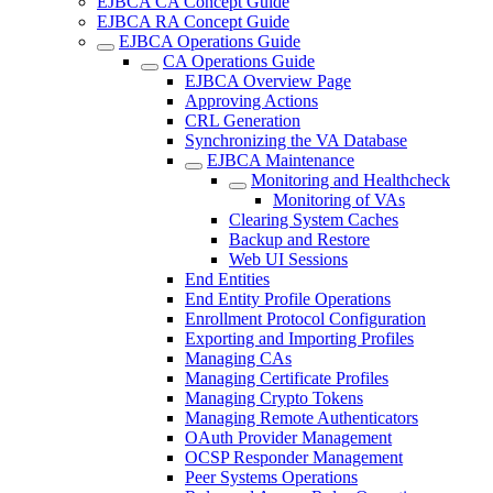
EJBCA CA Concept Guide
EJBCA RA Concept Guide
EJBCA Operations Guide
CA Operations Guide
EJBCA Overview Page
Approving Actions
CRL Generation
Synchronizing the VA Database
EJBCA Maintenance
Monitoring and Healthcheck
Monitoring of VAs
Clearing System Caches
Backup and Restore
Web UI Sessions
End Entities
End Entity Profile Operations
Enrollment Protocol Configuration
Exporting and Importing Profiles
Managing CAs
Managing Certificate Profiles
Managing Crypto Tokens
Managing Remote Authenticators
OAuth Provider Management
OCSP Responder Management
Peer Systems Operations