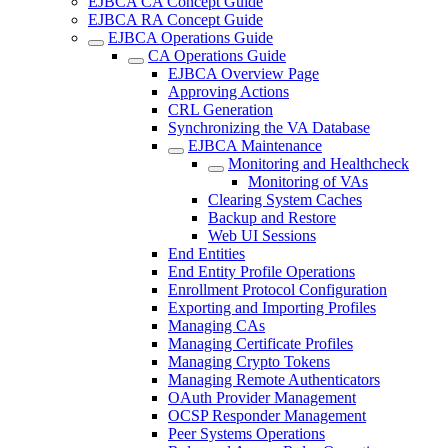
EJBCA CA Concept Guide
EJBCA RA Concept Guide
EJBCA Operations Guide
CA Operations Guide
EJBCA Overview Page
Approving Actions
CRL Generation
Synchronizing the VA Database
EJBCA Maintenance
Monitoring and Healthcheck
Monitoring of VAs
Clearing System Caches
Backup and Restore
Web UI Sessions
End Entities
End Entity Profile Operations
Enrollment Protocol Configuration
Exporting and Importing Profiles
Managing CAs
Managing Certificate Profiles
Managing Crypto Tokens
Managing Remote Authenticators
OAuth Provider Management
OCSP Responder Management
Peer Systems Operations