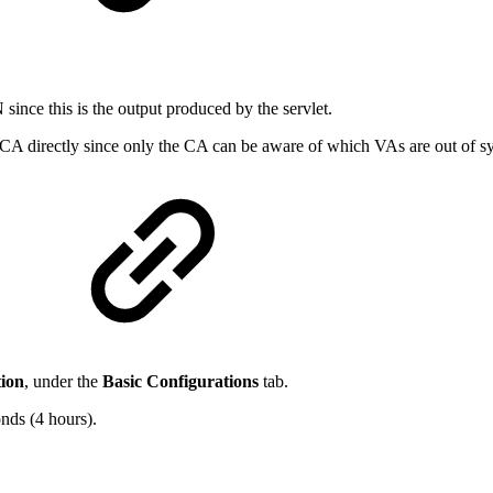
ince this is the output produced by the servlet.
 CA directly since only the CA can be aware of which VAs are out of s
ion
, under the
Basic Configurations
tab.
nds (4 hours).