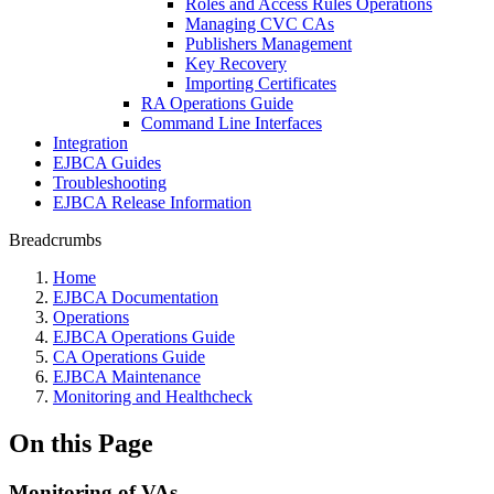
Roles and Access Rules Operations
Managing CVC CAs
Publishers Management
Key Recovery
Importing Certificates
RA Operations Guide
Command Line Interfaces
Integration
EJBCA Guides
Troubleshooting
EJBCA Release Information
Breadcrumbs
Home
EJBCA Documentation
Operations
EJBCA Operations Guide
CA Operations Guide
EJBCA Maintenance
Monitoring and Healthcheck
On this Page
Monitoring of VAs