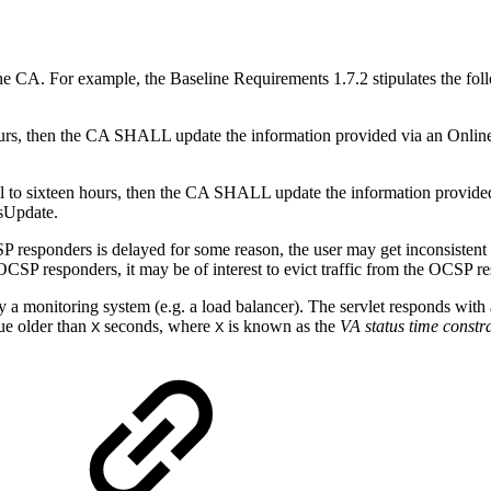
e CA. For example, the Baseline Requirements 1.7.2 stipulates the f
urs, then the CA SHALL update the information provided via an Online Ce
l to sixteen hours, then the CA SHALL update the information provided v
isUpdate.
P responders is delayed for some reason, the user may get inconsistent
he OCSP responders, it may be of interest to evict traffic from the OCSP 
 a monitoring system (e.g. a load balancer). The servlet responds with a
eue older than
seconds, where
is known as the
VA status time constr
X
X