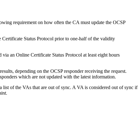
ollowing requirement on how often the CA must update the OCSP
rtificate Status Protocol prior to one-half of the validity
ia an Online Certificate Status Protocol at least eight hours
 results, depending on the OCSP responder receiving the request.
responders which are not updated with the latest information.
 list of the VAs that are out of sync. A VA is considered out of sync if
aint
.