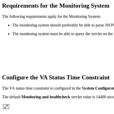
Requirements for the Monitoring System
The following requirements apply for the Monitoring System:
The monitoring system should preferably be able to parse JSON s
The monitoring system must be able to query the servlet on the
Configure the VA Status Time Constraint
The VA status time constraint is configured in the
System Configurat
The default
Monitoring and healthcheck
servlet value is 14400 seco