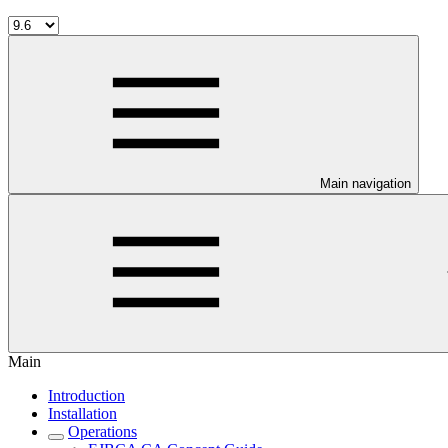
Main navigation
Main
Introduction
Installation
Operations