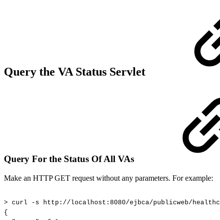
Query the VA Status Servlet
Query For the Status Of All VAs
Make an HTTP GET request without any parameters. For example:
>
curl
-s
http://localhost:8080/ejbca/publicweb/healthc
{