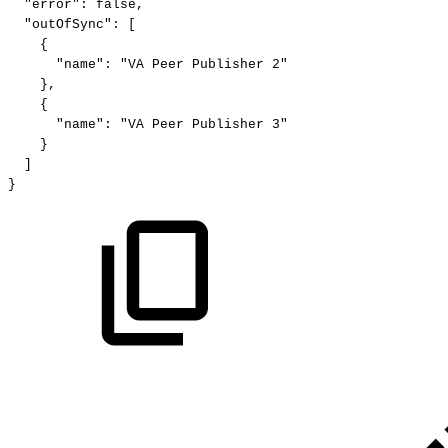
"error":
false,
"outOfSync":
[
{
"name":
"VA
Peer
Publisher
2"
},
{
"name":
"VA
Peer
Publisher
3"
}
]
}