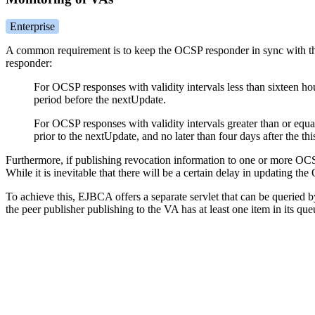
Enterprise
A common requirement is to keep the OCSP responder in sync with th
responder:
For OCSP responses with validity intervals less than sixteen ho
period before the nextUpdate.
For OCSP responses with validity intervals greater than or equa
prior to the nextUpdate, and no later than four days after the th
Furthermore, if publishing revocation information to one or more OCS
While it is inevitable that there will be a certain delay in updating t
To achieve this, EJBCA offers a separate servlet that can be queried by
the peer publisher publishing to the VA has at least one item in its qu