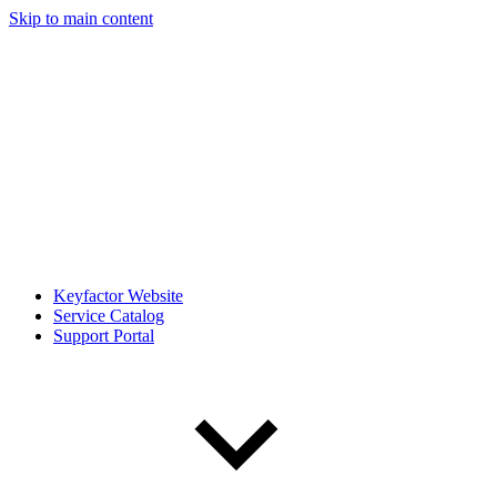
Skip to main content
Keyfactor Website
Service Catalog
Support Portal