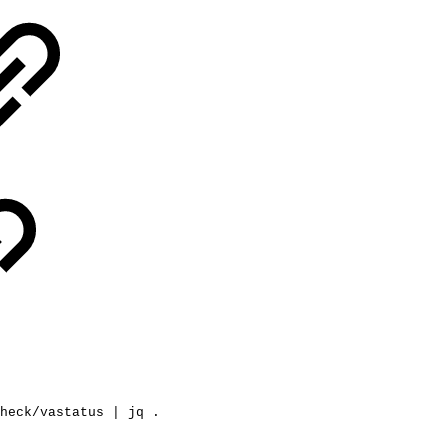
heck/vastatus
|
jq
.