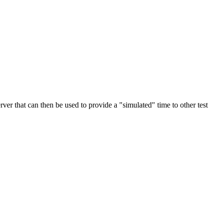
rver that can then be used to provide a "simulated" time to other test