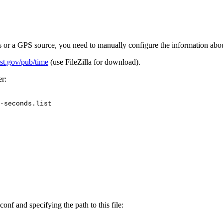
s or a GPS source, you need to manually configure the information abo
ist.gov/pub/time
(use FileZilla for download).
r:
-seconds.list
onf and specifying the path to this file: