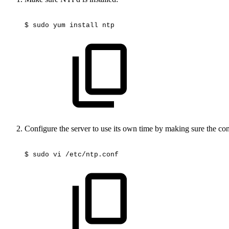
$
sudo
yum
install
ntp
Configure the server to use its own time by making sure the con
$
sudo
vi
/etc/ntp.conf