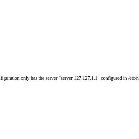
figuration only has the server "server 127.127.1.1" configured in /etc/n