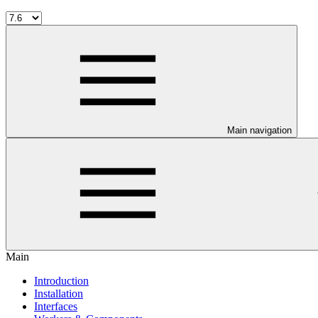
Main navigation
Main
Introduction
Installation
Interfaces