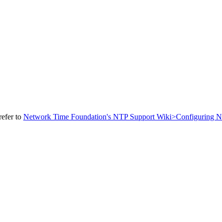
refer to
Network Time Foundation's NTP Support Wiki>Configuring 