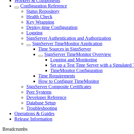
Workers & Components
Configuration Reference
Status Repository
Health Check
Key Wrapping
Deploy-time Configuration
Logging
SignServer Authentication and Authorization
SignServer TimeMonitor Application
Time Sources in SignServer
SignServer TimeMonitor Overview
Logging and Monitoring
Set up a Test Time Server with a Simulated
TimeMonitor Configuration
Time Requirements
How to Configure TimeMonitor
SignServer Composite Certificates
Peer Systems
Developer Reference
Database Setup
Troubleshooting
Operations & Guides
Release Information
Breadcrumbs