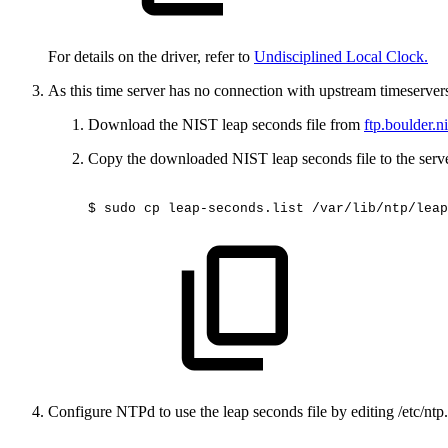
For details on the driver, refer to
Undisciplined Local Clock.
As this time server has no connection with upstream timeserver
Download the NIST leap seconds file from
ftp.boulder.n
Copy the downloaded NIST leap seconds file to the serve
$
sudo
cp
leap-seconds.list
/var/lib/ntp/leap
Configure NTPd to use the leap seconds file by editing /etc/ntp.c