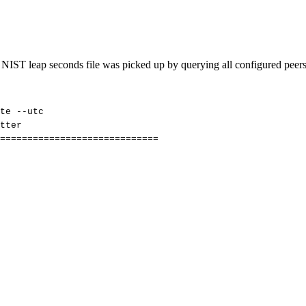
he NIST leap seconds file was picked up by querying all configured peer
te
--utc
tter
=============================