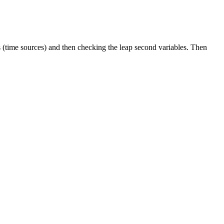
s (time sources) and then checking the leap second variables. Then