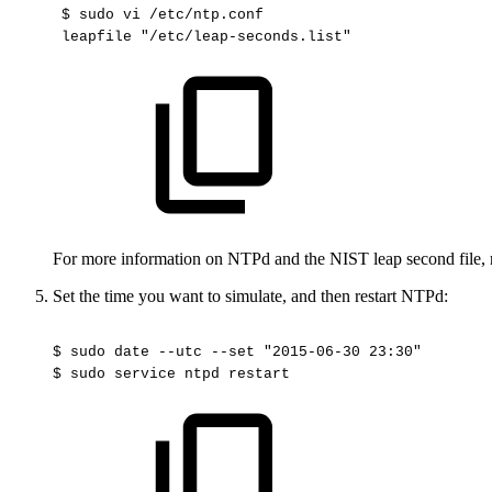
$
sudo
vi
/etc/ntp.conf 
leapfile
"/etc/leap-seconds.list"
For more information on NTPd and the NIST leap second file, 
Set the time you want to simulate, and then restart NTPd:
$
sudo
date
--utc
--set
"2015-06-30
23:30"
$
sudo
service
ntpd
restart