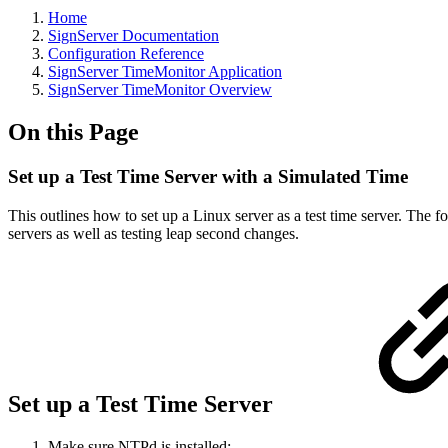
Home
SignServer Documentation
Configuration Reference
SignServer TimeMonitor Application
SignServer TimeMonitor Overview
On this Page
Set up a Test Time Server with a Simulated Time
This outlines how to set up a Linux server as a test time server. The f
servers as well as testing leap second changes.
Set up a Test Time Server
Make sure NTPd is installed: