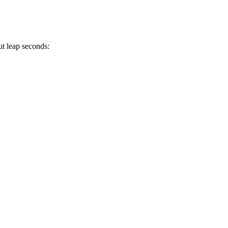
ut leap seconds: