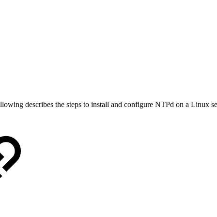
ollowing describes the steps to install and configure NTPd on a Linux se