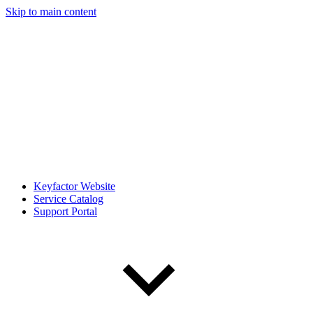
Skip to main content
Keyfactor Website
Service Catalog
Support Portal