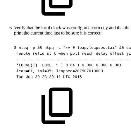
Verify that the local clock was configured correctly and that t
print the current time just to be sure it is correct:
$
ntpq
-p
&&
ntpq
-c
"rv
0
leap,leapsec,tai"
&&
da
remote
refid
st
t
when
poll
reach
delay
offset
ji
=================================================
*LOCAL(1)
.LOCL.
5
l
3
64
1
0.000
0.000
0.001
leap=01,
tai=35,
leapsec=201507010000
Tue
Jun
30
23:30:11
UTC
2015