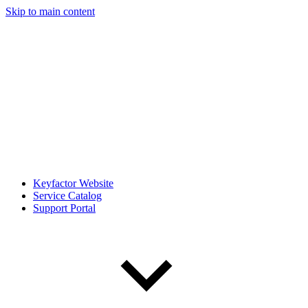
Skip to main content
Keyfactor Website
Service Catalog
Support Portal