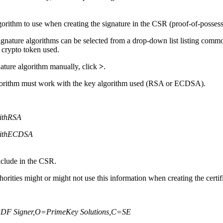
gorithm to use when creating the signature in the CSR (proof-of-posses
signature algorithms can be selected from a drop-down list listing comm
 crypto token used.
nature algorithm manually, click
>
.
lgorithm must work with the key algorithm used (RSA or ECDSA).
ithRSA
ithECDSA
nclude in the CSR.
horities might or might not use this information when creating the certif
F Signer,O=PrimeKey Solutions,C=SE