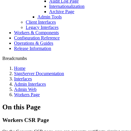
Audit Log Page
Internationalization
Archive Page
Admin Tools
Client Interfaces
Legacy Interfaces
Workers & Components
Configuration Reference
Operations & Guides
Release Information
Breadcrumbs
Home
SignServer Documentation
Interfaces
Admin Interfaces
Admin Web
Workers Page
On this Page
Workers CSR Page