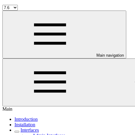
Main navigation
Main
Introduction
Installation
Interfaces