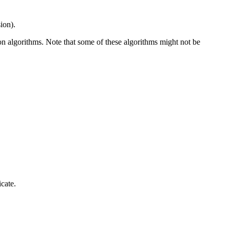
sion).
on algorithms. Note that some of these algorithms might not be
icate.