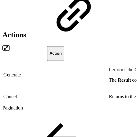
Actions
Action
Performs the C
Generate
The
Result
co
Cancel
Returns to the
Pagination