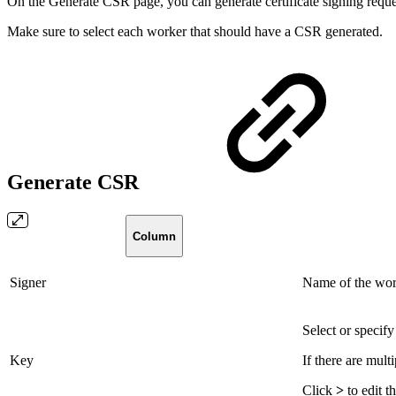
On the Generate CSR page, you can generate certificate signing reque
Make sure to select each worker that should have a CSR generated.
Generate CSR
Column
Signer
Name of the work
Select or specif
Key
If there are mult
Click
>
to edit t