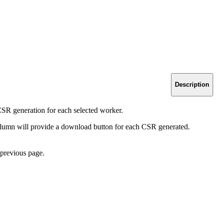
Description
SR generation for each selected worker.
lumn will provide a download button for each CSR generated.
 previous page.