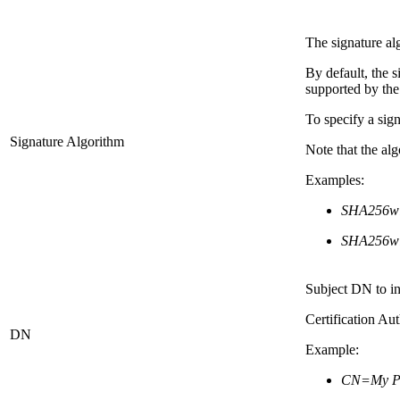
The signature al
By default, the 
supported by the
To specify a sig
Signature Algorithm
Note that the a
Examples:
SHA256w
SHA256w
Subject DN to i
Certification Aut
DN
Example:
CN=My PD