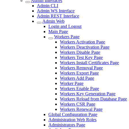
Admin Interfaces
Admin CLI
Admin WS Interface
Admin REST Interface
Admin Web
Login and Logout
Main Page
Workers Page
Workers Activation Page
Workers Deactivation Page
Workers Disable Page
Workers Test Key Page
Workers Install Certificates Page
Workers Removal Page
Workers Export Page
Workers Add Page
Worker Page
Workers Enable Page
Workers Key Generation Page
Workers Reload from Database Page
Workers CSR Page
Workers Renewal Page
Global Configuration Page
Administration Web Roles
Administrators Page