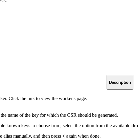
sts.
Description
er. Click the link to view the worker's page.
y the name of the key for which the CSR should be generated.
iple known keys to choose from, select the option from the available dr
he alias manually, and then press
<
again when done.