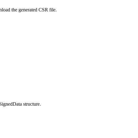
nload the generated CSR file.
SignedData structure.