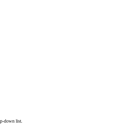
op-down list.