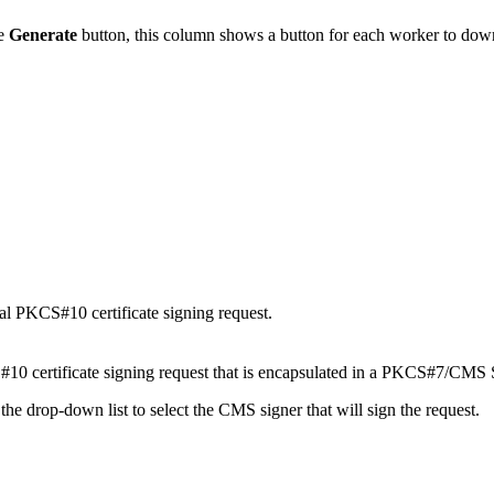
he
Generate
button, this column shows a button for each worker to dow
al PKCS#10 certificate signing request.
10 certificate signing request that is encapsulated in a PKCS#7/CMS 
e the drop-down list to select the CMS signer that will sign the request.