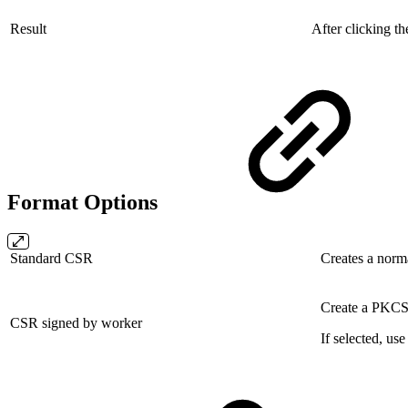
Result
After clicking t
Format Options
Standard CSR
Creates a norm
Create a PKCS#
CSR signed by worker
If selected, us