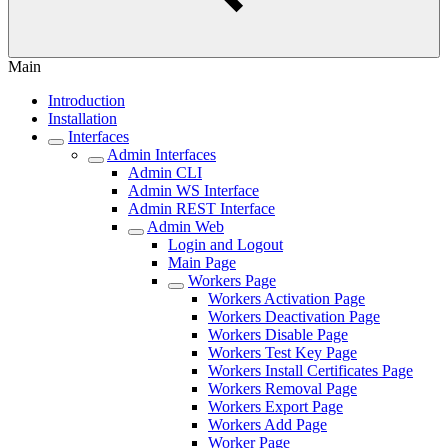
Main
Introduction
Installation
Interfaces
Admin Interfaces
Admin CLI
Admin WS Interface
Admin REST Interface
Admin Web
Login and Logout
Main Page
Workers Page
Workers Activation Page
Workers Deactivation Page
Workers Disable Page
Workers Test Key Page
Workers Install Certificates Page
Workers Removal Page
Workers Export Page
Workers Add Page
Worker Page