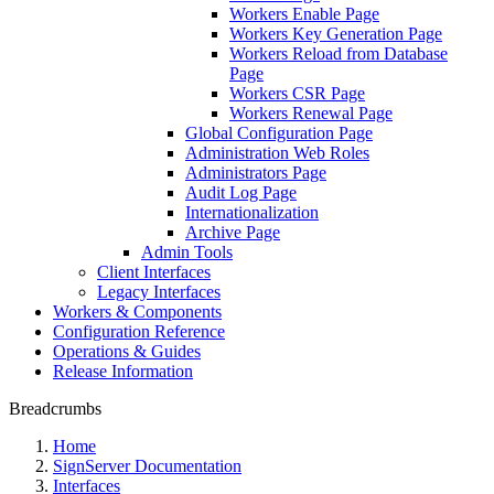
Workers Enable Page
Workers Key Generation Page
Workers Reload from Database
Page
Workers CSR Page
Workers Renewal Page
Global Configuration Page
Administration Web Roles
Administrators Page
Audit Log Page
Internationalization
Archive Page
Admin Tools
Client Interfaces
Legacy Interfaces
Workers & Components
Configuration Reference
Operations & Guides
Release Information
Breadcrumbs
Home
SignServer Documentation
Interfaces