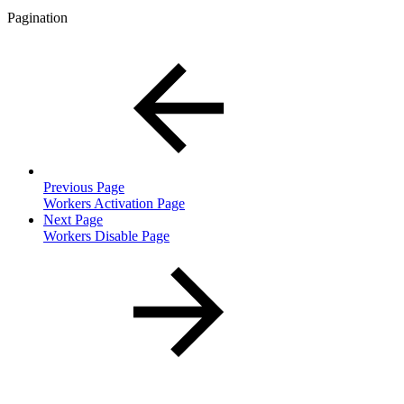
Pagination
Previous Page
Workers Activation Page
Next Page
Workers Disable Page