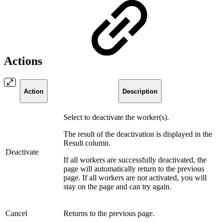
Actions
Action
Description
Select to deactivate the worker(s).
The result of the deactivation is displayed in the
Result column.
Deactivate
If all workers are successfully deactivated, the
page will automatically return to the previous
page. If all workers are not activated, you will
stay on the page and can try again.
Cancel
Returns to the previous page.