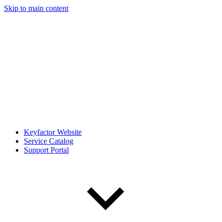
Skip to main content
Keyfactor Website
Service Catalog
Support Portal