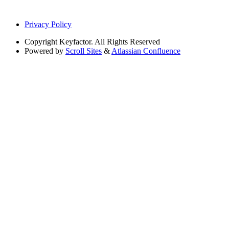
Privacy Policy
Copyright
Keyfactor. All Rights Reserved
Powered by
Scroll Sites
&
Atlassian Confluence