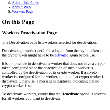
Admin Interfaces
Admin Web
Workers Page
On this Page
Workers Deactivation Page
The Deactivation page lists workers selected for deactivation.
Deactivating a worker performs a logout from the crypto token and
the crypto token might have to be
activated
again before use.
It is not possible to deactivate a worker that does not have a crypto
token configured since the deactivation of such a worker is
controlled by the deactivation of its crypto worker. If a crypto
worker is configured for the worker, a link to that crypto worker is
displayed. Otherwise, a message is displayed indicating that no
crypto worker is set.
To deactivate workers, ensure that the
Deactivate
option is selected
for all workers you want to deactivate.