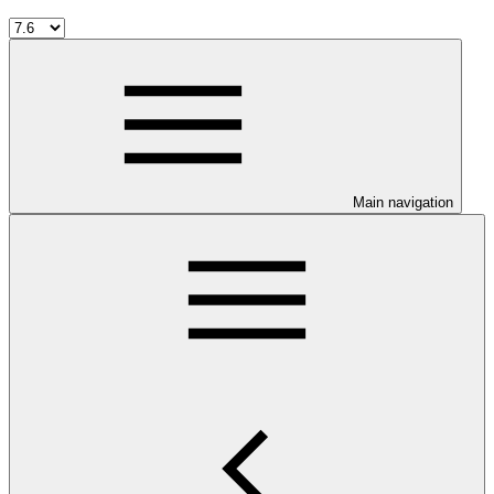
Main navigation