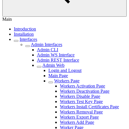
Main
Introduction
Installation
Interfaces
Admin Interfaces
Admin CLI
Admin WS Interface
Admin REST Interface
Admin Web
Login and Logout
Main Page
Workers Page
Workers Activation Page
Workers Deactivation Page
Workers Disable Page
Workers Test Key Page
Workers Install Certificates Page
Workers Removal Page
Workers Export Page
Workers Add Page
Worker Page