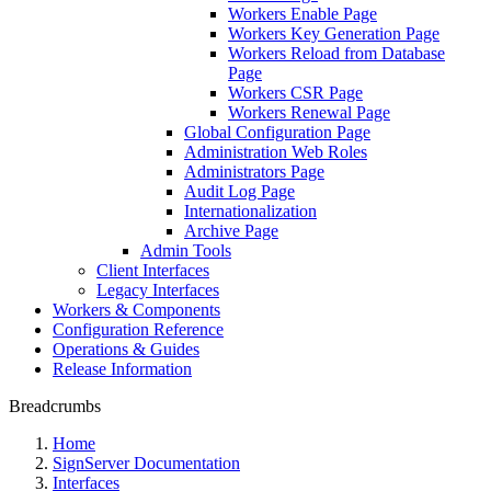
Workers Enable Page
Workers Key Generation Page
Workers Reload from Database
Page
Workers CSR Page
Workers Renewal Page
Global Configuration Page
Administration Web Roles
Administrators Page
Audit Log Page
Internationalization
Archive Page
Admin Tools
Client Interfaces
Legacy Interfaces
Workers & Components
Configuration Reference
Operations & Guides
Release Information
Breadcrumbs
Home
SignServer Documentation
Interfaces