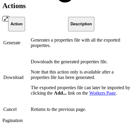
Actions
Action
Description
Generates a properties file with all the exported
Generate
properties.
Downloads the generated properties file.
Note that this action only is available after a
Download
properties file has been generated.
The exported properties file can later be imported by
clicking the
Add...
link on the
Workers Page
.
Cancel
Returns to the previous page.
Pagination