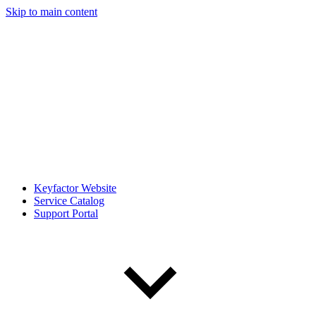
Skip to main content
Keyfactor Website
Service Catalog
Support Portal