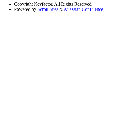
Copyright
Keyfactor. All Rights Reserved
Powered by
Scroll Sites
&
Atlassian Confluence