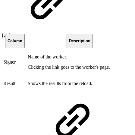
Column
Description
Name of the worker.
Signer
Clicking the link goes to the worker's page.
Result
Shows the results from the reload.