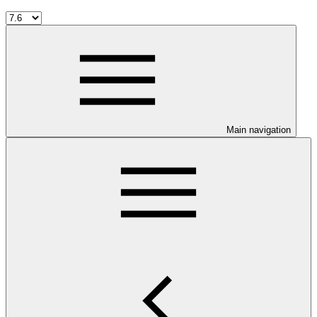
Main navigation