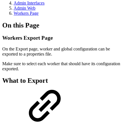
Admin Interfaces
Admin Web
Workers Page
On this Page
Workers Export Page
On the Export page, worker and global configuration can be
exported to a properties file.
Make sure to select each worker that should have its configuration
exported.
What to Export