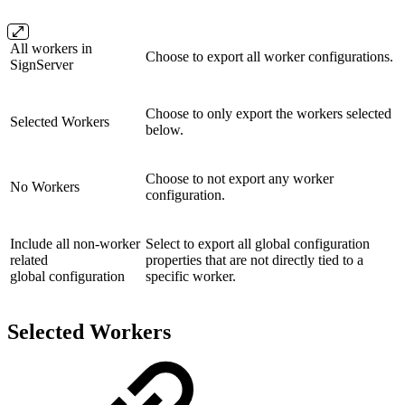
All workers in
Choose to export all worker configurations.
SignServer
Choose to only export the workers selected
Selected Workers
below.
Choose to not export any worker
No Workers
configuration.
Include all non-worker
Select to export all global configuration
related
properties that are not directly tied to a
global configuration
specific worker.
Selected Workers