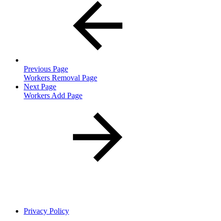
Previous Page
Workers Removal Page
Next Page
Workers Add Page
Privacy Policy