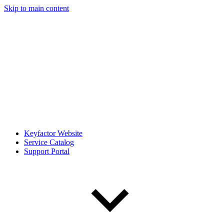
Skip to main content
Keyfactor Website
Service Catalog
Support Portal