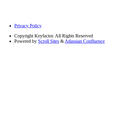
Privacy Policy
Copyright
Keyfactor. All Rights Reserved
Powered by
Scroll Sites
&
Atlassian Confluence