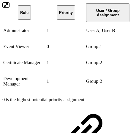
User / Group
Role
Priority
Assignment
Administrator
1
User A, User B
Event Viewer
0
Group-1
Certificate Manager
1
Group-2
Development
1
Group-2
Manager
0 is the highest potential priority assignment.