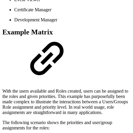
Certificate Manager
Development Manager
Example Matrix
With the users available and Roles created, users can be assigned to
the roles and given priorities. This example has purposefully been
made complex to illustrate the interactions between a Users/Groups
Role assignment and priority level. In real world usage, role
assignments are straightforward in many applications.
The following scenario shows the priorities and user/group
assignments for the roles: