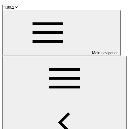
Main navigation