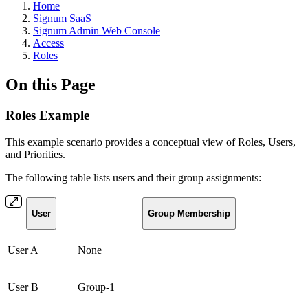
Home
Signum SaaS
Signum Admin Web Console
Access
Roles
On this Page
Roles Example
This example scenario provides a conceptual view of Roles, Users,
and Priorities.
The following table lists users and their group assignments:
User
Group Membership
User A
None
User B
Group-1