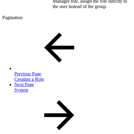
Manager role, assign the role directly to
the user instead of the group.
Pagination
Previous Page
Creating a Role
Next Page
System