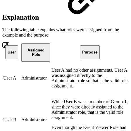
Explanation
The following table explains what roles were assigned from the
example and the purpose:
Assigned
User
Purpose
Role
User A had no other assignments. User A
was assigned directly to the
User A
Administrator
Administrator role so that is the valid role
assignment.
While User B was a member of Group-1,
since they were directly assigned to the
Administrator role, that is the valid role
assignment.
User B
Administrator
Even though the Event Viewer Role had