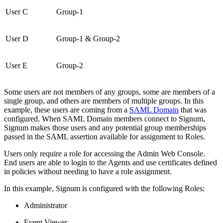
User C
Group-1
User D
Group-1 & Group-2
User E
Group-2
Some users are not members of any groups, some are members of a
single group, and others are members of multiple groups. In this
example, these users are coming from a
SAML Domain
that was
configured. When SAML Domain members connect to Signum,
Signum makes those users and any potential group memberships
passed in the SAML assertion available for assignment to Roles.
Users only require a role for accessing the Admin Web Console.
End users are able to login to the Agents and use certificates defined
in policies without needing to have a role assignment.
In this example, Signum is configured with the following Roles:
Administrator
Event Viewer