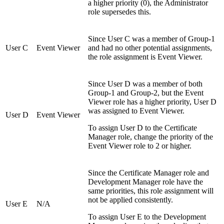
a higher priority (0), the Administrator
role supersedes this.
Since User C was a member of Group-1
User C
Event Viewer
and had no other potential assignments,
the role assignment is Event Viewer.
Since User D was a member of both
Group-1 and Group-2, but the Event
Viewer role has a higher priority, User D
was assigned to Event Viewer.
User D
Event Viewer
To assign User D to the Certificate
Manager role, change the priority of the
Event Viewer role to 2 or higher.
Since the Certificate Manager role and
Development Manager role have the
same priorities, this role assignment will
not be applied consistently.
User E
N/A
To assign User E to the Development