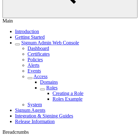
Main
Introduction
Getting Started
Signum Admin Web Console
Dashboard
Certificates
Policies
Alerts
Events
Access
Domains
Roles
Creating a Role
Roles Example
System
Signum Agents
Integration & Signing Guides
Release Information
Breadcrumbs