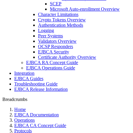
SCEP
Microsoft Auto-enrollment Overview
Character Limitations
Crypto Tokens Overview
Authentication Methods
Logging
Peer Systems
Validators Overview
OCSP Responders
EJBCA Security
Certificate Authority Overview
EJBCA RA Concept Guide
EJBCA Operations Guide
Integration
EJBCA Guides
Troubleshooting Guide
EJBCA Release Information
Breadcrumbs
Home
EJBCA Documentation
Operations
EJBCA CA Concept Guide
Protocols