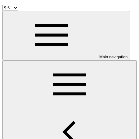
Main navigation