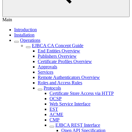
Main
Introduction
Installation
Operations
EJBCA CA Concept Guide
End Entities Overview
Publishers Overview
Certificate Profiles Overview
Approvals
Services
Remote Authenticators Overview
Roles and Access Rules
Protocols
Certificate Store Access via HTTP
OCSP
Web Service Interface
EST
ACME
CMP
EJBCA REST Interface
Open API Specification