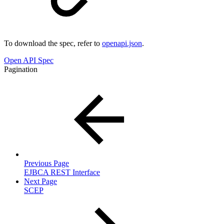
To download the spec, refer to
openapi.json
.
Open API Spec
Pagination
Previous Page
EJBCA REST Interface
Next Page
SCEP