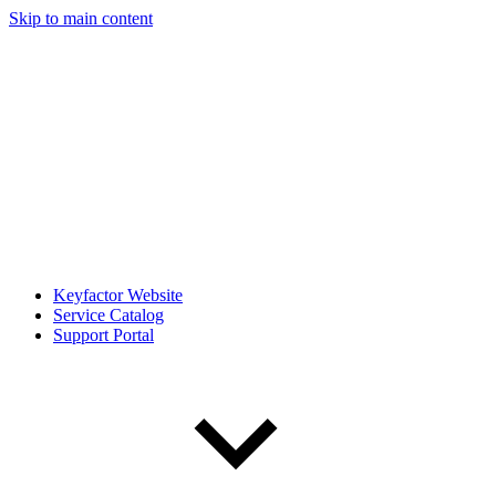
Skip to main content
Keyfactor Website
Service Catalog
Support Portal