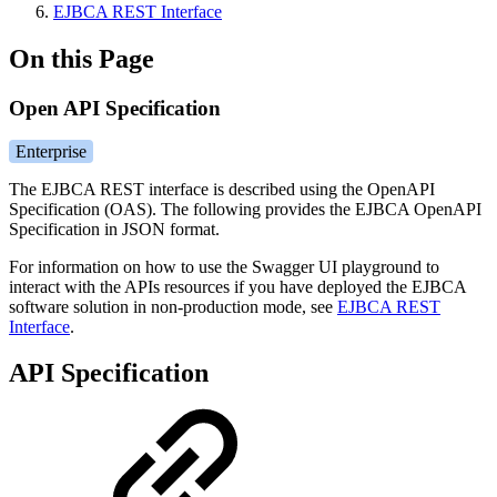
EJBCA REST Interface
On this Page
Open API Specification
Enterprise
The EJBCA REST interface is described using the OpenAPI
Specification (OAS). The following provides the EJBCA OpenAPI
Specification in JSON format.
For information on how to use the Swagger UI playground to
interact with the APIs resources if you have deployed the EJBCA
software solution in non-production mode, see
EJBCA REST
Interface
.
API Specification