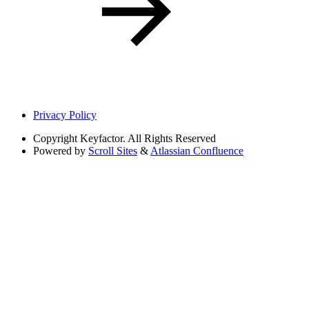
Privacy Policy
Copyright
Keyfactor. All Rights Reserved
Powered by
Scroll Sites
&
Atlassian Confluence