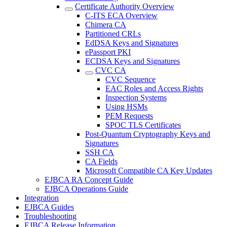
Certificate Authority Overview
C-ITS ECA Overview
Chimera CA
Partitioned CRLs
EdDSA Keys and Signatures
ePassport PKI
ECDSA Keys and Signatures
CVC CA
CVC Sequence
EAC Roles and Access Rights
Inspection Systems
Using HSMs
PEM Requests
SPOC TLS Certificates
Post-Quantum Cryptography Keys and
Signatures
SSH CA
CA Fields
Microsoft Compatible CA Key Updates
EJBCA RA Concept Guide
EJBCA Operations Guide
Integration
EJBCA Guides
Troubleshooting
EJBCA Release Information