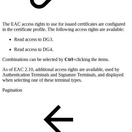
The EAC access rights to use for issued certificates are configured
in the certificate profile. The following access rights are available:
Read access to DG3.
Read access to DG4.
Combinations can be selected by
Ctrl
+clicking the items.
As of EAC 2.10, additional access rights are available, used by
Authentication Terminals and Signature Terminals, and displayed
when selecting one of these terminal types.
Pagination