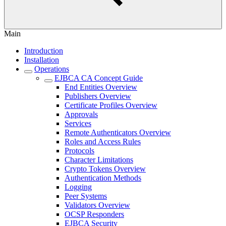
Main
Introduction
Installation
Operations
EJBCA CA Concept Guide
End Entities Overview
Publishers Overview
Certificate Profiles Overview
Approvals
Services
Remote Authenticators Overview
Roles and Access Rules
Protocols
Character Limitations
Crypto Tokens Overview
Authentication Methods
Logging
Peer Systems
Validators Overview
OCSP Responders
EJBCA Security