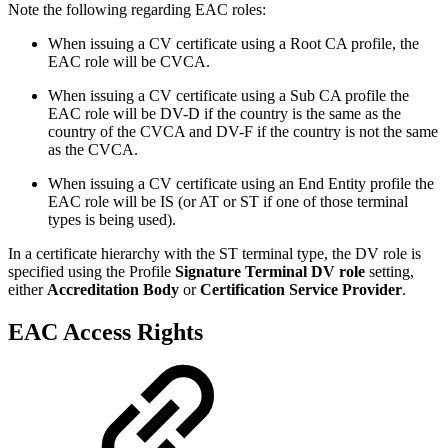
Note the following regarding EAC roles:
When issuing a CV certificate using a Root CA profile, the
EAC role will be CVCA.
When issuing a CV certificate using a Sub CA profile the
EAC role will be DV-D if the country is the same as the
country of the CVCA and DV-F if the country is not the same
as the CVCA.
When issuing a CV certificate using an End Entity profile the
EAC role will be IS (or AT or ST if one of those terminal
types is being used).
In a certificate hierarchy with the ST terminal type, the DV role is
specified using the Profile
Signature Terminal DV role
setting,
either
Accreditation Body
or
Certification Service Provider
.
EAC Access Rights