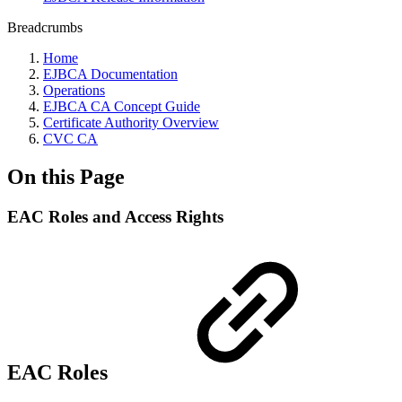
Breadcrumbs
Home
EJBCA Documentation
Operations
EJBCA CA Concept Guide
Certificate Authority Overview
CVC CA
On this Page
EAC Roles and Access Rights
EAC Roles