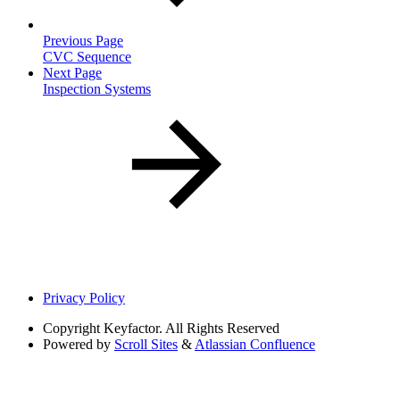
Previous Page
CVC Sequence
Next Page
Inspection Systems
Privacy Policy
Copyright
Keyfactor. All Rights Reserved
Powered by
Scroll Sites
&
Atlassian Confluence