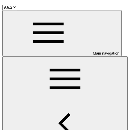
Main navigation