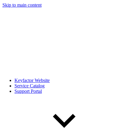
Skip to main content
Keyfactor Website
Service Catalog
Support Portal