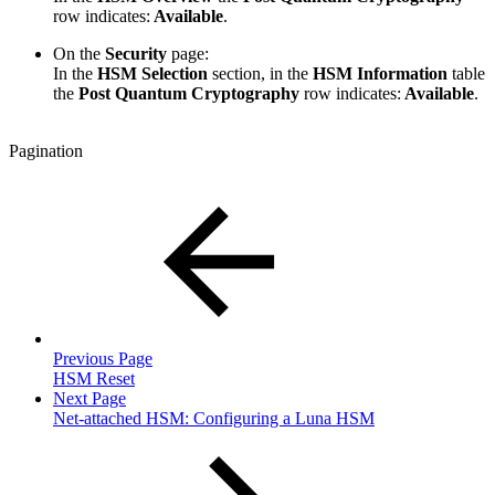
row indicates:
Available
.
On the
Security
page:
In the
HSM Selection
section, in the
HSM Information
table
the
Post Quantum Cryptography
row indicates:
Available
.
Pagination
Previous Page
HSM Reset
Next Page
Net-attached HSM: Configuring a Luna HSM