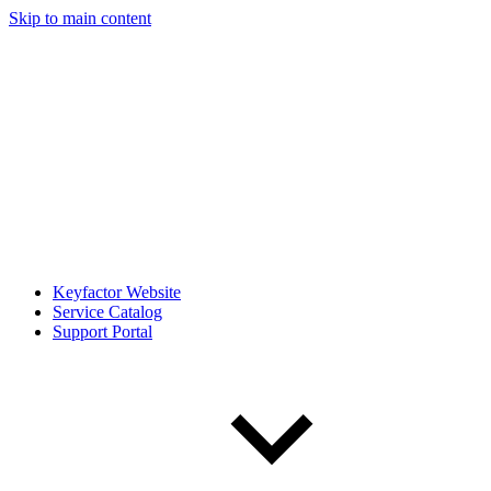
Skip to main content
Keyfactor Website
Service Catalog
Support Portal