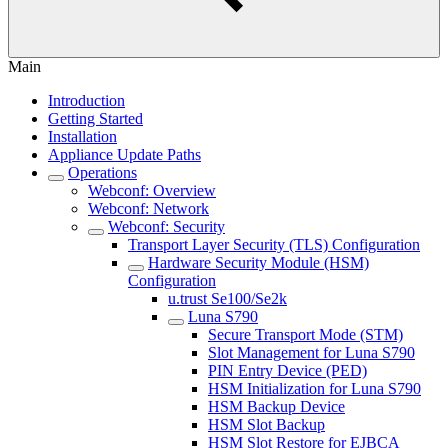
Main
Introduction
Getting Started
Installation
Appliance Update Paths
Operations
Webconf: Overview
Webconf: Network
Webconf: Security
Transport Layer Security (TLS) Configuration
Hardware Security Module (HSM)
Configuration
u.trust Se100/Se2k
Luna S790
Secure Transport Mode (STM)
Slot Management for Luna S790
PIN Entry Device (PED)
HSM Initialization for Luna S790
HSM Backup Device
HSM Slot Backup
HSM Slot Restore for EJBCA