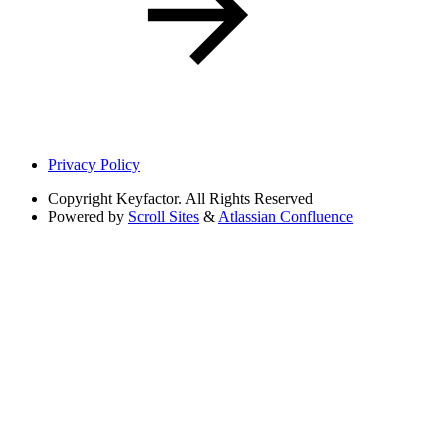
Privacy Policy
Copyright
Keyfactor. All Rights Reserved
Powered by
Scroll Sites
&
Atlassian Confluence