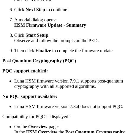
Click
Next Step
to continue.
A modal dialog opens:
HSM Firmware Update - Summary
Click
Start Setup
.
Observe and follow the prompts on the PED.
Then click
Finalize
to complete the firmware update.
Post Quantum Cryptography (PQC)
PQC support enabled:
Luna HSM firmware version 7.9.1 supports post-quantum
cryptography with all supported algorithms.
No PQC support available:
Luna HSM firmware version 7.8.4 does not support PQC.
Compatibility for PQC is displayed:
On the
Overview
page:
In the
HSM Overview
the
Post Quantum Cryptography