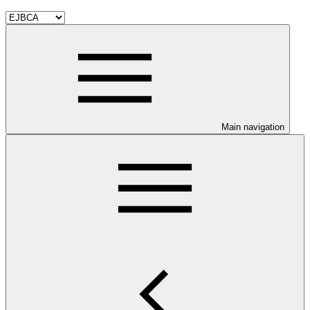
Main navigation