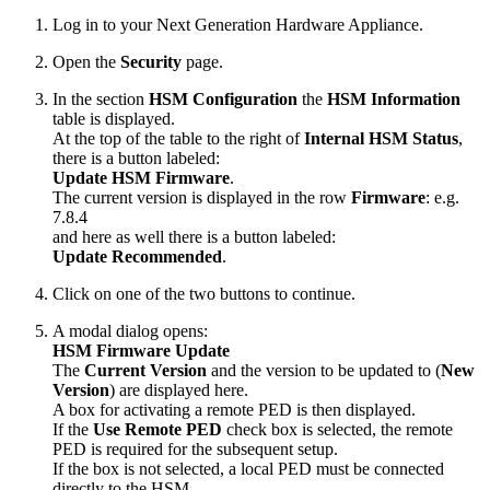
Log in to your Next Generation Hardware Appliance.
Open the
Security
page.
In the section
HSM Configuration
the
HSM Information
table is displayed.
At the top of the table to the right of
Internal HSM Status
,
there is a button labeled:
Update HSM Firmware
.
The current version is displayed in the row
Firmware
: e.g.
7.8.4
and here as well there is a button labeled:
Update Recommended
.
Click on one of the two buttons to continue.
A modal dialog opens:
HSM Firmware Update
The
Current Version
and the version to be updated to (
New
Version
) are displayed here.
A box for activating a remote PED is then displayed.
If the
Use Remote PED
check box is selected, the remote
PED is required for the subsequent setup.
If the box is not selected, a local PED must be connected
directly to the HSM.