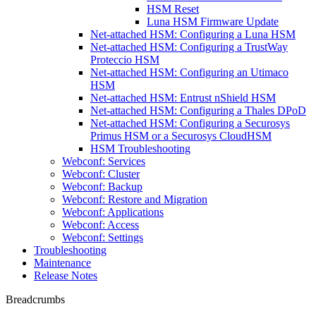
HSM Reset
Luna HSM Firmware Update
Net-attached HSM: Configuring a Luna HSM
Net-attached HSM: Configuring a TrustWay
Proteccio HSM
Net-attached HSM: Configuring an Utimaco
HSM
Net-attached HSM: Entrust nShield HSM
Net-attached HSM: Configuring a Thales DPoD
Net-attached HSM: Configuring a Securosys
Primus HSM or a Securosys CloudHSM
HSM Troubleshooting
Webconf: Services
Webconf: Cluster
Webconf: Backup
Webconf: Restore and Migration
Webconf: Applications
Webconf: Access
Webconf: Settings
Troubleshooting
Maintenance
Release Notes
Breadcrumbs