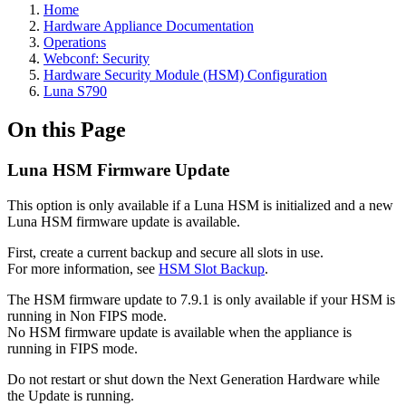
Home
Hardware Appliance Documentation
Operations
Webconf: Security
Hardware Security Module (HSM) Configuration
Luna S790
On this Page
Luna HSM Firmware Update
This option is only available if a Luna HSM is initialized and a new
Luna HSM firmware update is available.
First, create a current backup and secure all slots in use.
For more information, see
HSM Slot Backup
.
The HSM firmware update to 7.9.1 is only available if your HSM is
running in Non FIPS mode.
No HSM firmware update is available when the appliance is
running in FIPS mode.
Do not restart or shut down the Next Generation Hardware while
the Update is running.