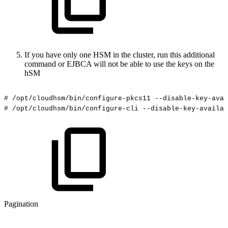
If you have only one HSM in the cluster, run this additional
command or EJBCA will not be able to use the keys on the
hSM
#
/opt/cloudhsm/bin/configure-pkcs11
--disable-key-avai
#
/opt/cloudhsm/bin/configure-cli
--disable-key-availab
Pagination