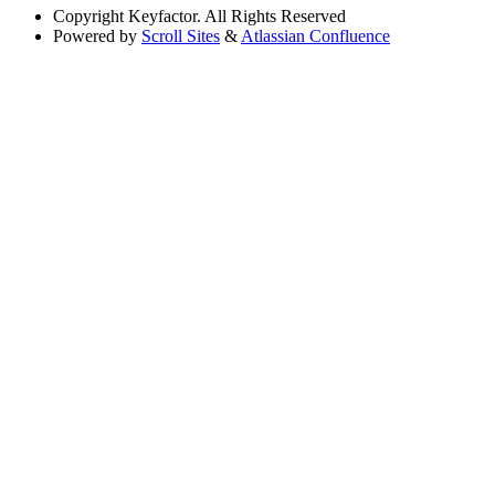
Copyright
Keyfactor. All Rights Reserved
Powered by
Scroll Sites
&
Atlassian Confluence