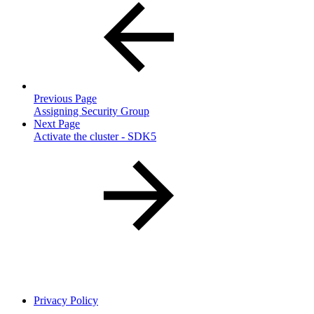
Previous Page
Assigning Security Group
Next Page
Activate the cluster - SDK5
Privacy Policy