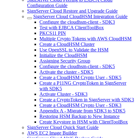
Configuration Guide
SignServer Cloud Restore and Upgrade Guide
SignServer Cloud CloudHSM Integration Guide
Configure the cloudhsm-client - SDK3
Test with EJBCA ClientToolBox
PKCS11 PIN
Multiple Crypto Tokens with AWS CloudHSM
Create a CloudHSM Cluster
Use OpenSSL to Validate the HSM
Initialize the CloudHSM
Assigning Security Group
Configure the cloudhsm-client - SDK5
Activate the cluster - SDK5
Create a CloudHSM Crypto User - SDK5
Create a P11NG CryptoToken in SignServer
with SDK5
Activate Cluster - SDK3
Create a CryptoToken in SignServer with SDK3
Create a CloudHSM Crypto User - SDK3
Appendix A - Migrate from SDK3 to SDK5
Restoring HSM Backup to New Instance
Create Keystore in HSM with ClientToolBox
SignServer Cloud Quick Start Guide
AWS EC2 Image Builder