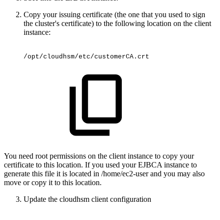
Copy your issuing certificate (the one that you used to sign
the cluster's certificate) to the following location on the client
instance:
/opt/cloudhsm/etc/customerCA.crt
You need root permissions on the client instance to copy your
certificate to this location. If you used your EJBCA instance to
generate this file it is located in /home/ec2-user and you may also
move or copy it to this location.
Update the cloudhsm client configuration