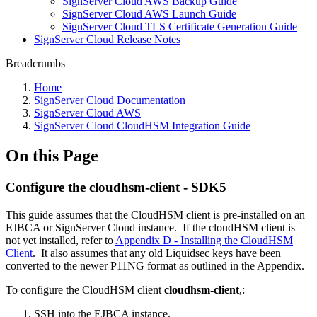
SignServer Cloud AWS Backup Guide
SignServer Cloud AWS Launch Guide
SignServer Cloud TLS Certificate Generation Guide
SignServer Cloud Release Notes
Breadcrumbs
Home
SignServer Cloud Documentation
SignServer Cloud AWS
SignServer Cloud CloudHSM Integration Guide
On this Page
Configure the cloudhsm-client - SDK5
This guide assumes that the CloudHSM client is pre-installed on an
EJBCA or SignServer Cloud instance. If the cloudHSM client is
not yet installed, refer to
Appendix D - Installing the CloudHSM
Client
. It also assumes that any old Liquidsec keys have been
converted to the newer P11NG format as outlined in the Appendix.
To configure the CloudHSM client
cloudhsm-client
,:
SSH into the EJBCA instance.