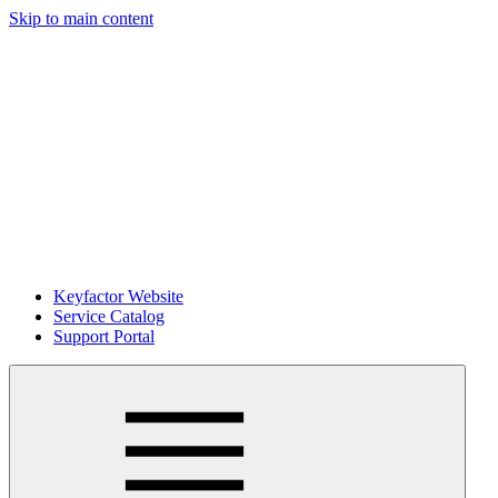
Skip to main content
Keyfactor Website
Service Catalog
Support Portal