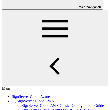
Main navigation
Main
SignServer Cloud Azure
SignServer Cloud AWS
SignServer Cloud AWS Cluster Configuration Guide
SignServer Cloud Peering to EJBCA Cloud