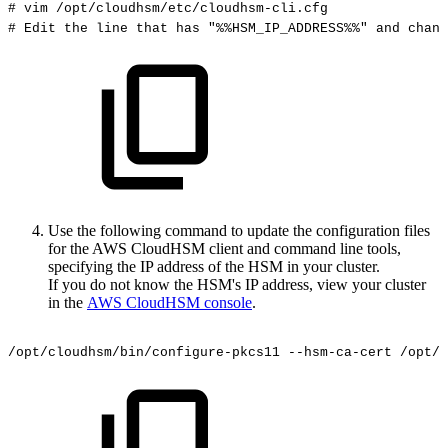
#
vim
/opt/cloudhsm/etc/cloudhsm-cli.cfg
#
Edit
the
line
that
has
"%%HSM_IP_ADDRESS%%"
and
chang
Use the following command to update the configuration files
for the AWS CloudHSM client and command line tools,
specifying the IP address of the HSM in your cluster.
If you do not know the HSM's IP address, view your cluster
in the
AWS CloudHSM console
.
/opt/cloudhsm/bin/configure-pkcs11
--hsm-ca-cert
/opt/c