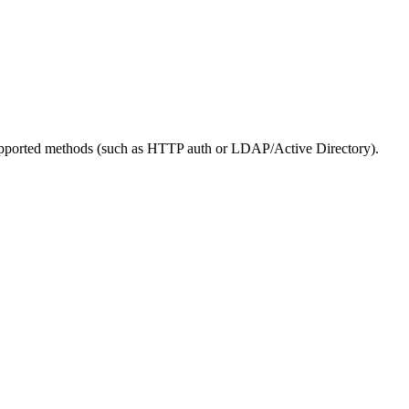
s supported methods (such as HTTP auth or LDAP/Active Directory).