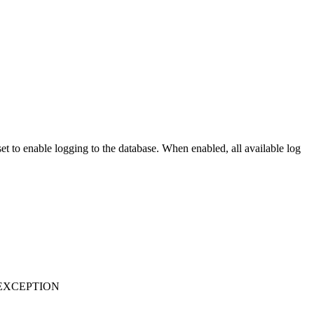
t to enable logging to the database. When enabled, all available log
EXCEPTION