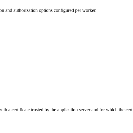
tion and authorization options configured per worker.
h a certificate trusted by the application server and for which the certifi