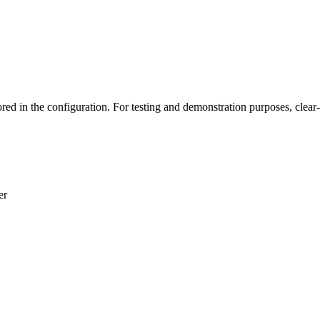
n the configuration. For testing and demonstration purposes, clear-t
er