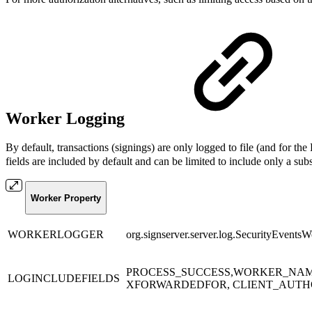
Worker Logging
By default, transactions (signings) are only logged to file (and for t
fields are included by default and can be limited to include only a subs
Worker Property
WORKERLOGGER
org.signserver.server.log.SecurityEvents
PROCESS_SUCCESS,WORKER_NAME
LOGINCLUDEFIELDS
XFORWARDEDFOR, CLIENT_AUTHO