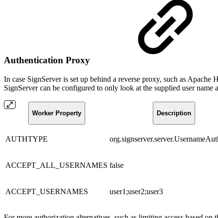
Authentication Proxy
In case SignServer is set up behind a reverse proxy, such as Apache
SignServer can be configured to only look at the supplied user name an
Worker Property
Description
AUTHTYPE
org.signserver.server.UsernameAut
ACCEPT_ALL_USERNAMES
false
ACCEPT_USERNAMES
user1;user2;user3
For more authorization alternatives, such as limiting access based on t