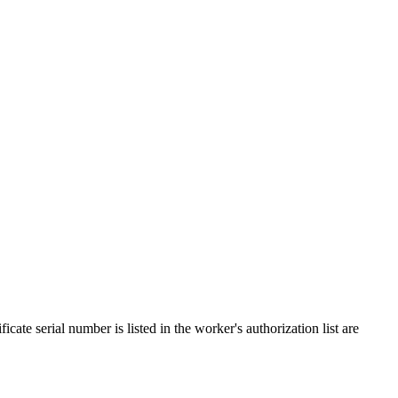
cate serial number is listed in the worker's authorization list are