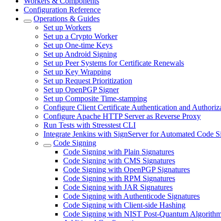
Workers & Components
Configuration Reference
Operations & Guides
Set up Workers
Set up a Crypto Worker
Set up One-time Keys
Set up Android Signing
Set up Peer Systems for Certificate Renewals
Set up Key Wrapping
Set up Request Prioritization
Set up OpenPGP Signer
Set up Composite Time-stamping
Configure Client Certificate Authentication and Authoriz
Configure Apache HTTP Server as Reverse Proxy
Run Tests with Stresstest CLI
Integrate Jenkins with SignServer for Automated Code S
Code Signing
Code Signing with Plain Signatures
Code Signing with CMS Signatures
Code Signing with OpenPGP Signatures
Code Signing with RPM Signatures
Code Signing with JAR Signatures
Code Signing with Authenticode Signatures
Code Signing with Client-side Hashing
Code Signing with NIST Post-Quantum Algorith