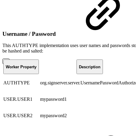
Username / Password
This AUTHTYPE implementation uses user names and passwords stored i
be hashed and salted:
Worker Property
Description
AUTHTYPE
org.signserver.server.UsernamePasswordAuthoriz
USER.USER1
mypassword1
USER.USER2
mypassword2