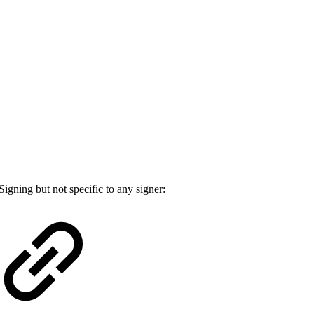
Signing but not specific to any signer: