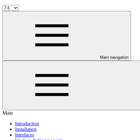
Main navigation
Main
Introduction
Installation
Interfaces