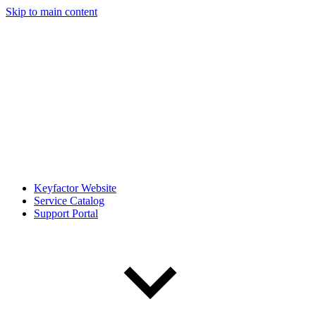
Skip to main content
Keyfactor Website
Service Catalog
Support Portal