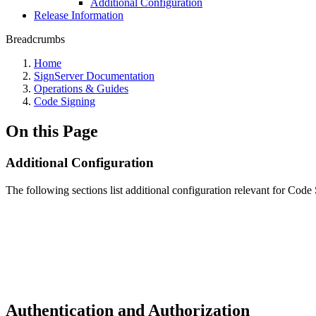
Additional Configuration
Release Information
Breadcrumbs
Home
SignServer Documentation
Operations & Guides
Code Signing
On this Page
Additional Configuration
The following sections list additional configuration relevant for Code 
Authentication and Authorization