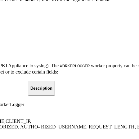
he PKI Appliance to syslog). The
worker property can be se
WORKERLOGGER
et or to exclude certain fields:
Description
WorkerLogger
,CLIENT_IP,
RIZED, AUTHO- RIZED_USERNAME, REQUEST_LENGTH, 