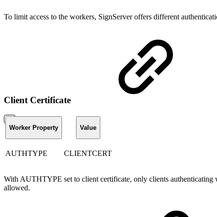
To limit access to the workers, SignServer offers different authentica
Client Certificate
Worker Property
Value
AUTHTYPE
CLIENTCERT
With AUTHTYPE set to client certificate, only clients authenticating wit
allowed.