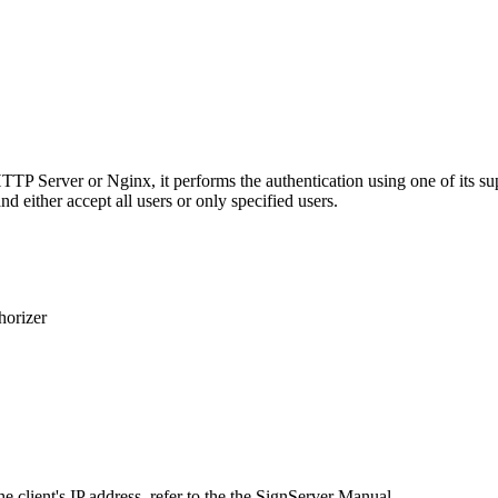
 HTTP Server or Nginx, it performs the authentication using one of it
d either accept all users or only specified users.
horizer
he client's IP address, refer to the the SignServer Manual.