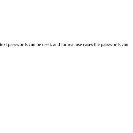
ext passwords can be used, and for real use cases the passwords can