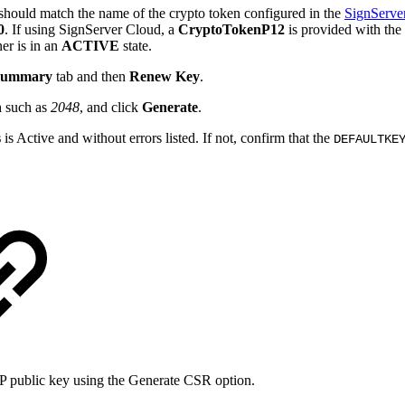
s should match the name of the crypto token configured in the
SignServer
0
. If using SignServer Cloud, a
CryptoTokenP12
is provided with the 
ner is in an
ACTIVE
state.
 Summary
tab and then
Renew Key
.
n
such as
2048
, and click
Generate
.
s
is Active and without errors listed. If not, confirm that the
DEFAULTKE
GP public key using the Generate CSR option.