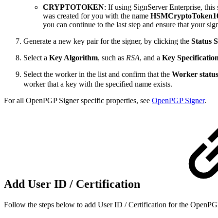
CRYPTOTOKEN
: If using SignServer Enterprise, thi
was created for you with the name
HSMCryptoToken1
you can continue to the last step and ensure that your sig
Generate a new key pair for the signer, by clicking the
Status
Select a
Key Algorithm
, such as
RSA
,
and a
Key Specificatio
Select the worker in the list and confirm that the
Worker statu
worker that a key with the specified name exists.
For all OpenPGP Signer specific properties, see
OpenPGP Signer
.
Add User ID / Certification
Follow the steps below to add User ID / Certification for the OpenP