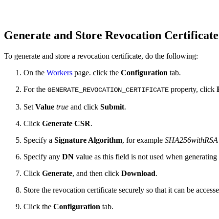
Generate and Store Revocation Certificat
To generate and store a revocation certificate, do the following:
On the
Workers
page. click the
Configuration
tab.
For the
property, click
GENERATE_REVOCATION_CERTIFICATE
Set
Value
true
and click
Submit
.
Click
Generate CSR
.
Specify a
Signature Algorithm
, for example
SHA256withRSA
Specify any
DN
value as this field is not used when generating 
Click
Generate
, and then click
Download
.
Store the revocation certificate securely so that it can be acce
Click the
Configuration
tab.