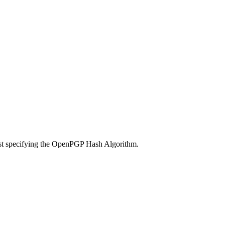
ust specifying the OpenPGP Hash Algorithm.