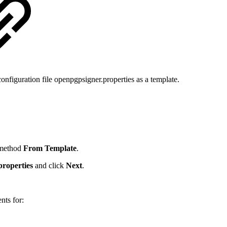
nfiguration file openpgpsigner.properties as a template.
 method
From Template
.
properties
and click
Next
.
nts for: