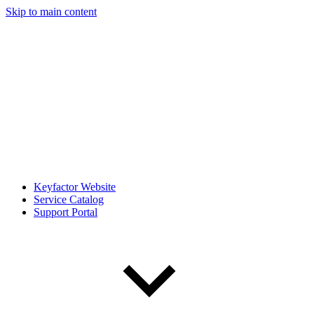
Skip to main content
Keyfactor Website
Service Catalog
Support Portal