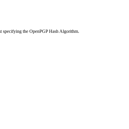
ust specifying the OpenPGP Hash Algorithm.