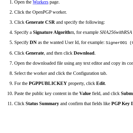
Open the
Workers
page.
Click the OpenPGP worker.
Click
Generate CSR
and specify the following:
Specify a
Signature Algorith
m, for example
SHA256withRSA
Specify
DN
as the wanted User Id, for example:
Signer001 (
Click
Generate
, and then click
Download
.
Open the downloaded file using any text editor and copy its con
Select the worker and click the Configuration tab.
For the
PGPPUBLICKEY
property, click
Edit
.
Paste the public key content in the
Value
field, and click
Submi
Click
Status Summary
and confirm that fields like
PGP Key 