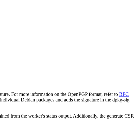
ature. For more information on the OpenPGP format, refer to
RFC
 individual Debian packages and adds the signature in the dpkg-sig
ned from the worker's status output. Additionally, the generate CSR