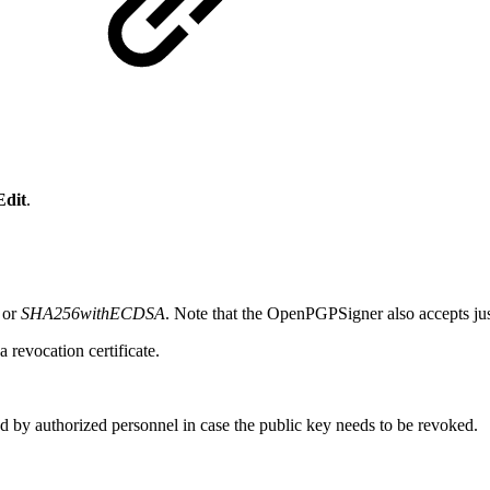
e
Edit
.
or
SHA256withECDSA
. Note that the OpenPGPSigner also accepts j
a revocation certificate.
ssed by authorized personnel in case the public key needs to be revoked.