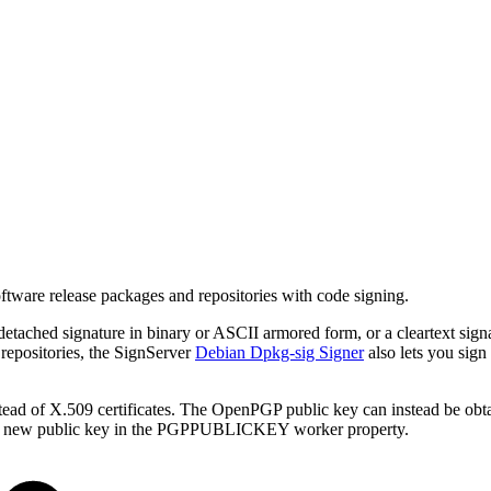
ware release packages and repositories with code signing.
ached signature in binary or ASCII armored form, or a cleartext sign
 repositories, the SignServer
Debian Dpkg-sig Signer
also lets you sign
ad of X.509 certificates. The OpenPGP public key can instead be obtai
g the new public key in the PGPPUBLICKEY worker property.