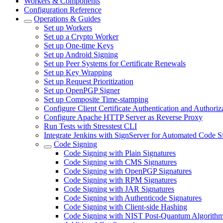
Workers & Components
Configuration Reference
Operations & Guides
Set up Workers
Set up a Crypto Worker
Set up One-time Keys
Set up Android Signing
Set up Peer Systems for Certificate Renewals
Set up Key Wrapping
Set up Request Prioritization
Set up OpenPGP Signer
Set up Composite Time-stamping
Configure Client Certificate Authentication and Authoriz
Configure Apache HTTP Server as Reverse Proxy
Run Tests with Stresstest CLI
Integrate Jenkins with SignServer for Automated Code S
Code Signing
Code Signing with Plain Signatures
Code Signing with CMS Signatures
Code Signing with OpenPGP Signatures
Code Signing with RPM Signatures
Code Signing with JAR Signatures
Code Signing with Authenticode Signatures
Code Signing with Client-side Hashing
Code Signing with NIST Post-Quantum Algorith