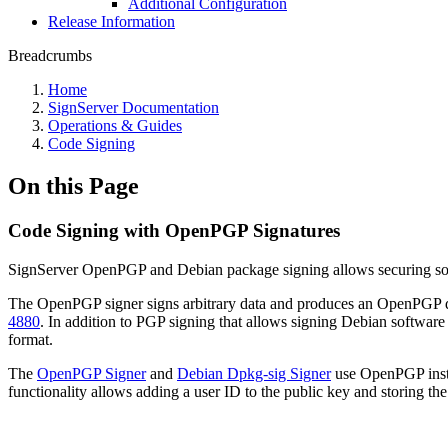
Additional Configuration
Release Information
Breadcrumbs
Home
SignServer Documentation
Operations & Guides
Code Signing
On this Page
Code Signing with OpenPGP Signatures
SignServer OpenPGP and Debian package signing allows securing soft
The OpenPGP signer signs arbitrary data and produces an OpenPGP det
4880
. In addition to PGP signing that allows signing Debian software
format.
The
OpenPGP Signer
and
Debian Dpkg-sig Signer
use OpenPGP inste
functionality allows adding a user ID to the public key and storin