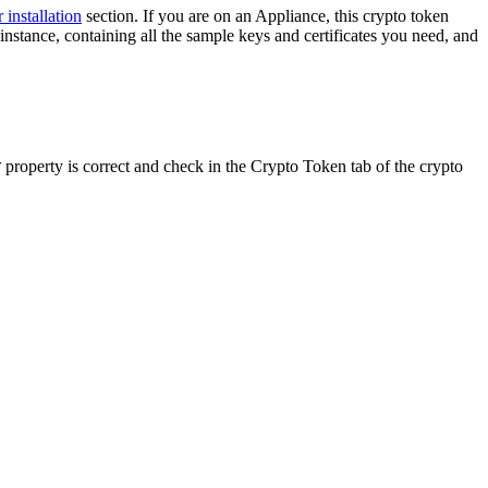
 installation
section. If you are on an Appliance, this crypto token
instance, containing all the sample keys and certificates you need, and
property is correct and check in the Crypto Token tab of the crypto
Y