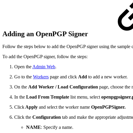
Adding an OpenPGP Signer
Follow the steps below to add the OpenPGP signer using the sample co
To add the OpenPGP signer, follow the steps:
Open the
Admin Web
.
Go to the
Workers
page and click
Add
to add a new worker.
On the
Add Worker / Load Configuration
page, choose the
In the
Load From Template
list menu, select
openpgpsigner.
Click
Apply
and select the worker name
OpenPGPSigner.
Click the
Configuration
tab and make the appropriate adjustme
NAME
: Specify a name.