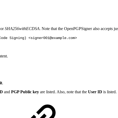
or
SHA256withECDSA
. Note that the OpenPGPSigner also accepts j
Code Signing) <signer001@example.com>
tent.
t
.
ID
and
PGP Public key
are listed. Also, note that the
User ID
is listed.