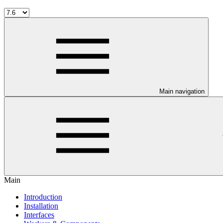
Main navigation
Main
Introduction
Installation
Interfaces