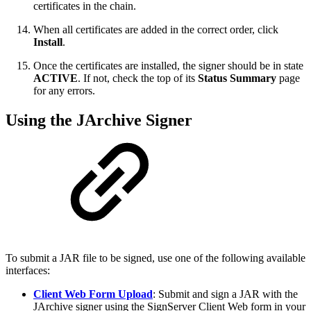
certificates in the chain.
When all certificates are added in the correct order, click
Install
.
Once the certificates are installed, the signer should be in state
ACTIVE
. If not, check the top of its
Status Summary
page
for any errors.
Using the JArchive Signer
To submit a JAR file to be signed, use one of the following available
interfaces:
Client Web Form Upload
: Submit and sign a JAR with the
JArchive signer using the SignServer
Client Web form in your