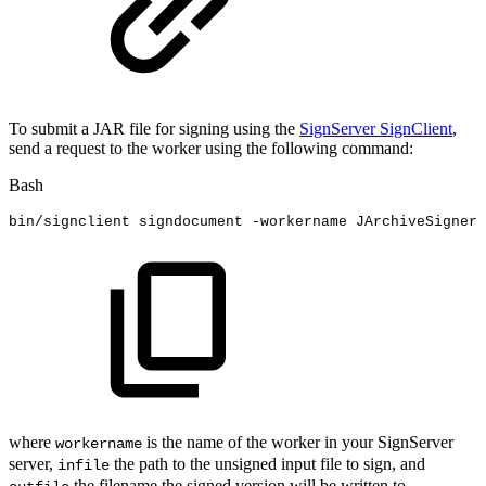
To submit a JAR file for signing using the
SignServer SignClient
,
send a request to the worker using the following command:
Bash
bin/signclient
signdocument
-workername
JArchiveSigner
where
is the name of the worker in your SignServer
workername
server,
the path to the unsigned input file to sign, and
infile
the filename the signed version will be written to.