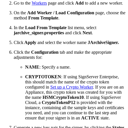
Go to the
Workers
page and click
Add
to add a new worker.
On the
Add Worker / Load Configuration
page, choose the
method
From Template
.
In the
Load From Template
list menu, select
jarchive_signer.properties
and click
Next
.
Click
Apply
and select the worker name
JArchiveSigner.
Click the
Configuration
tab and make the appropriate
adjustments for:
NAME
: Specify a name.
CRYPTOTOKEN
: If using SignServer Enterprise,
this should match the name of the crypto token
configured in
Set up a Crypto Worker
. If you are on an
Appliance, this crypto token was created for you with
the name
HSMCryptoToken10
. If using SignServer
Cloud, a
CryptoTokenP12
is provided with the
instance, containing all the sample keys and certificates
you need, and you can continue to the last step and
ensure that your signer is in an
ACTIVE
state.
Generate a new key pair for the signer, by clicking the
Status