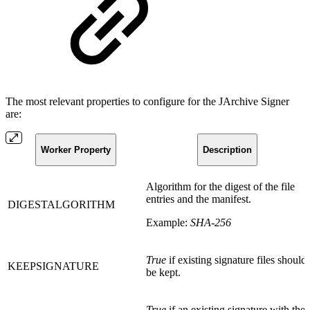
The most relevant properties to configure for the JArchive Signer
are:
Worker Property
Description
Algorithm for the digest of the file
entries and the manifest.
DIGESTALGORITHM
Example:
SHA-256
True
if existing signature files should
KEEPSIGNATURE
be kept.
True
if an existing signature with the