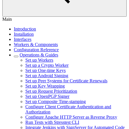
Main
Introduction
Installation
Interfaces
Workers & Components
Configuration Reference
Operations & Guides
Set up Workers
Set up a Crypto Worker
Set up One-time Keys
Set up Android Signing
Set up Peer Systems for Certificate Renewals
Set up Key Wrapping
Set up Request Prioritization
Set up OpenPGP Signer
Set up Composite Time-stamping
Configure Client Certificate Authentication and
Authorization
Configure Apache HTTP Server as Reverse Proxy
Run Tests with Stresstest CLI
Integrate Jenkins with SignServer for Automated Code