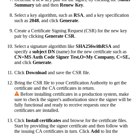
Summary
tab and then
Renew Key
.
Select a key algorithm, such as
RSA
, and a key specification
such as
2048
, and click
Generate
.
Create a Certificate Signing Request (CSR) for the new key
pair by clicking
Generate CSR
.
Select a signature algorithm like
SHA256withRSA
and
specify a
subject DN
(name) for the new certificate such as
CN=MS Auth Code Signer Test,O=My Company, C=SE,
and click
Generate
.
Click
Download
and save the CSR file.
Bring the CSR file to your Certification Authority to get the
certificate and the CA certificates in return.
Before installing certificates in a production system, make
sure to check the signer's authorization since the signer will be
fully functional and ready to receive requests once the
certificates are installed.
Click
Install certificates
and browse for the certificate files.
Start by providing the signer certificate and then follow with
the issuing CA certificates in turn. Click
Add
to list the