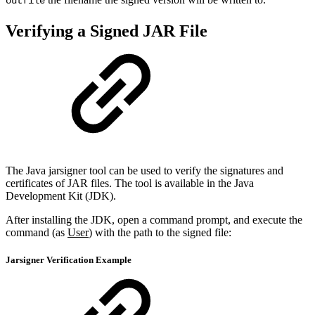
outfile
Verifying a Signed JAR File
The Java jarsigner tool can be used to verify the signatures and
certificates of JAR files. The tool is available in the Java
Development Kit (JDK).
After installing the JDK, open a command prompt, and execute the
command (as
User
) with the path to the signed file:
Jarsigner Verification Example