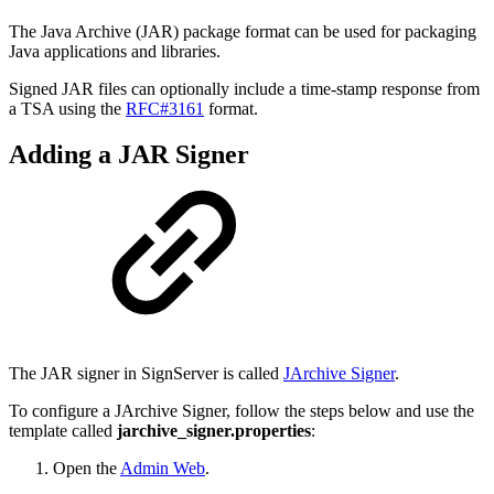
The Java Archive (JAR) package format can be used for packaging
Java applications and libraries.
Signed JAR files can optionally include a time-stamp response from
a TSA using the
RFC#3161
format.
Adding a JAR Signer
The JAR signer in SignServer is called
JArchive Signer
.
To configure a JArchive Signer, follow the steps below and use the
template called
jarchive_signer.properties
:
Open the
Admin Web
.