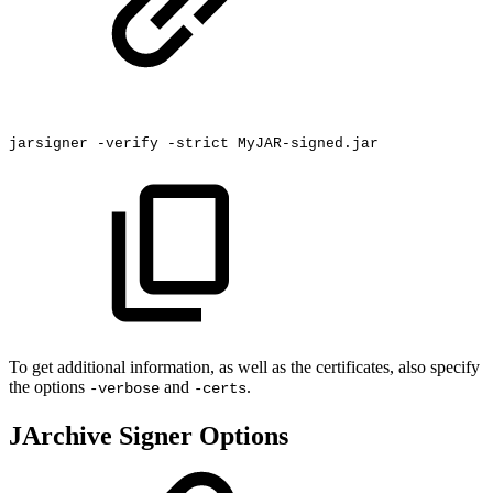
jarsigner
-verify
-strict
MyJAR-signed.jar
To get additional information, as well as the certificates, also specify
the options
and
.
-verbose
-certs
JArchive Signer Options