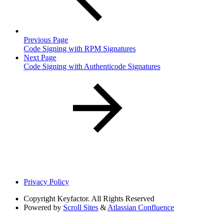
Previous Page
Code Signing with RPM Signatures
Next Page
Code Signing with Authenticode Signatures
Privacy Policy
Copyright
Keyfactor. All Rights Reserved
Powered by
Scroll Sites
&
Atlassian Confluence