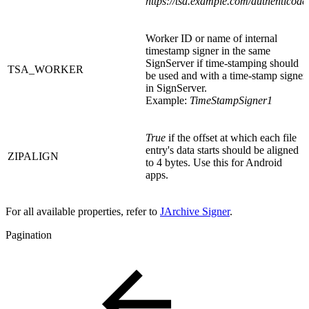
https://tsa.example.com/authenticode
Worker ID or name of internal
timestamp signer in the same
SignServer if time-stamping should
TSA_WORKER
be used and with a time-stamp signer
in SignServer.
Example:
TimeStampSigner1
True
if the offset at which each file
entry's data starts should be aligned
ZIPALIGN
to 4 bytes. Use this for Android
apps.
For all available properties, refer to
JArchive Signer
.
Pagination