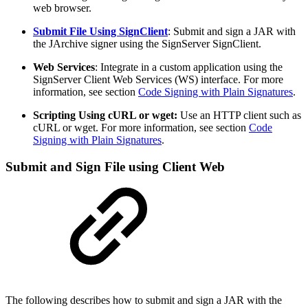
web browser.
Submit File Using SignClient
: Submit and sign a JAR with
the JArchive signer using the SignServer SignClient.
Web Services
: Integrate in a custom application using the
SignServer Client Web Services (WS) interface. For more
information, see section
Code Signing with Plain Signatures
.
Scripting Using cURL or wget:
Use an HTTP client such as
cURL or wget. For more information, see section
Code
Signing with Plain Signatures
.
Submit and Sign File using Client Web
The following describes how to submit and sign a JAR with the