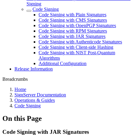
Signing
Code Signing
Code Signing with Plain Signatures
Code Signing with CMS Signatures
Code Signing with OpenPGP Signatures
Code Signing with RPM Signatures
Code Signing with JAR Signatures
Code Signing with Authenticode Signatures
Code Signing with Client-side Hashing
Code Signing with NIST Post-Quantum
Algorithms
Additional Configuration
Release Information
Breadcrumbs
Home
SignServer Documentation
Operations & Guides
Code Signing
On this Page
Code Signing with JAR Signatures