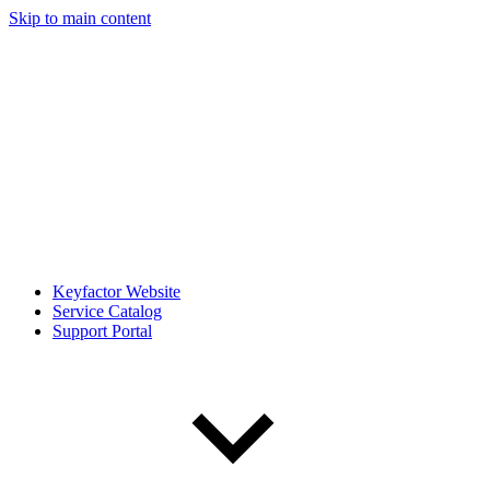
Skip to main content
Keyfactor Website
Service Catalog
Support Portal