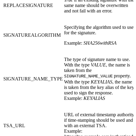
REPLACESIGNATURE
same name should be overwritten
and not fail with an error.
Specifying the algorithm used to use
for the signature.
SIGNATUREALGORITHM
Example:
SHA256withRSA
The type of signature name to use.
With the type
VALUE
, the name is
taken from the
property.
SIGNATURE_NAME_VALUE
SIGNATURE_NAME_TYPE
With the type
KEYALIAS
, the name
is taken from the key alias of the key
used to sign the response.
Example:
KEYALIAS
URL of external timestamp authority
if time-stamping should be used and
TSA_URL
with an external TSA.
Example: