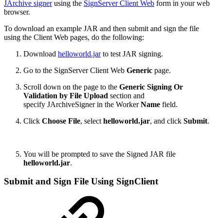
JArchive signer
using the
SignServer
Client Web
form in your web
browser.
To download an example JAR and then submit and sign the file
using the Client Web pages, do the following:
Download
helloworld.jar
to test JAR signing.
Go to the SignServer
Client Web
Generic
page.
Scroll down on the page to the
Generic Signing Or
Validation by File Upload
section and
specify JArchiveSigner in the Worker
Name
field.
Click
Choose File
, select
helloworld.jar
, and click
Submit
.
You will be prompted to save the Signed JAR file
helloworld.jar
.
Submit and Sign File Using SignClient