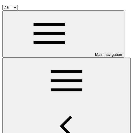
Main navigation