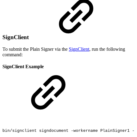
SignClient
To submit the Plain Signer via the
SignClient
, run the following
command:
SignClient Example
bin/signclient
signdocument
-workername
PlainSigner1
-i