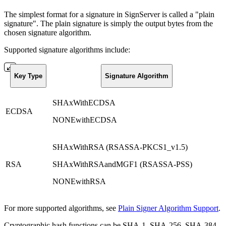
The simplest format for a signature in SignServer is called a "plain
signature". The plain signature is simply the output bytes from the
chosen signature algorithm.
Supported signature algorithms include:
Key Type
Signature Algorithm
SHAxWithECDSA
ECDSA
NONEwithECDSA
SHAxWithRSA (RSASSA-PKCS1_v1.5)
RSA
SHAxWithRSAandMGF1 (RSASSA-PSS)
NONEwithRSA
For more supported algorithms, see
Plain Signer Algorithm Support
.
Cryptographic hash functions can be SHA-1, SHA-256, SHA-384,