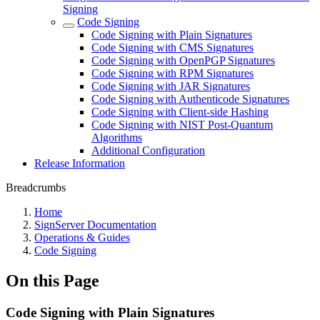
Signing
Code Signing
Code Signing with Plain Signatures
Code Signing with CMS Signatures
Code Signing with OpenPGP Signatures
Code Signing with RPM Signatures
Code Signing with JAR Signatures
Code Signing with Authenticode Signatures
Code Signing with Client-side Hashing
Code Signing with NIST Post-Quantum
Algorithms
Additional Configuration
Release Information
Breadcrumbs
Home
SignServer Documentation
Operations & Guides
Code Signing
On this Page
Code Signing with Plain Signatures