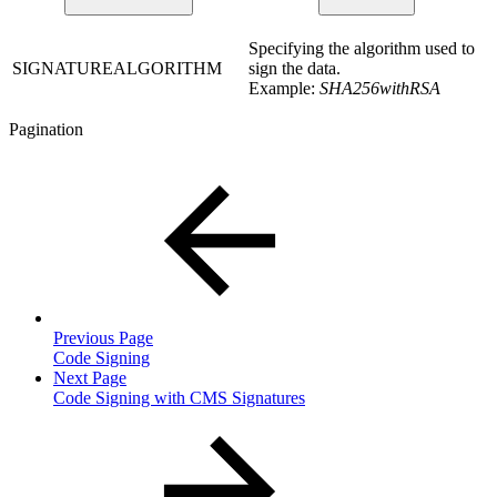
Specifying the algorithm used to
SIGNATUREALGORITHM
sign the data.
Example:
SHA256withRSA
Pagination
Previous Page
Code Signing
Next Page
Code Signing with CMS Signatures