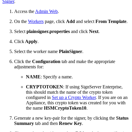
Signer
.
Access the
Admin Web
.
On the
Workers
page, click
Add
and select
From Template
.
Select
plainsigner.properties
and click
Next
.
Click
Apply
.
Select the worker name
PlainSigner
.
Click the
Configuration
tab and make the appropriate
adjustments for:
NAME
: Specify a name.
CRYPTOTOKEN
: If using SignServer Enterprise,
this should match the name of the crypto token
configured in
Set up a Crypto Worker
. If you are on an
Appliance, this crypto token was created for you with
the name
HSMCryptoToken10
.
Generate a new key-pair for the signer, by clicking the
Status
Summary
tab and then
Renew Key
.