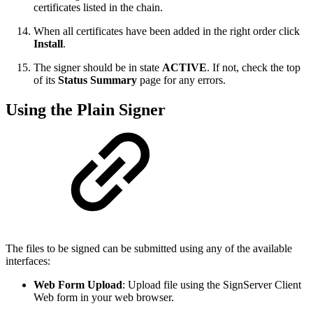
certificates listed in the chain.
When all certificates have been added in the right order click
Install
.
The signer should be in state
ACTIVE
. If not, check the top
of its
Status Summary
page for any errors.
Using the Plain Signer
The files to be signed can be submitted using any of the available
interfaces:
Web Form Upload
: Upload file using the SignServer Client
Web form in your web browser.