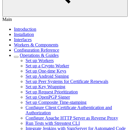
Main
Introduction
Installation
Interfaces
Workers & Components
Configuration Reference
Operations & Guides
Set up Workers
Set up a Crypto Worker
Set up One-time Keys
Set up Android Signing
Set up Peer Systems for Certificate Renewals
Set up Key Wrapping
Set up Request Prioritization
Set up OpenPGP Signer
Set up Composite Time-stamping
Configure Client Certificate Authentication and
Authorization
Configure Apache HTTP Server as Reverse Proxy
Run Tests with Stresstest CLI
Integrate Jenkins with SignServer for Automated Code