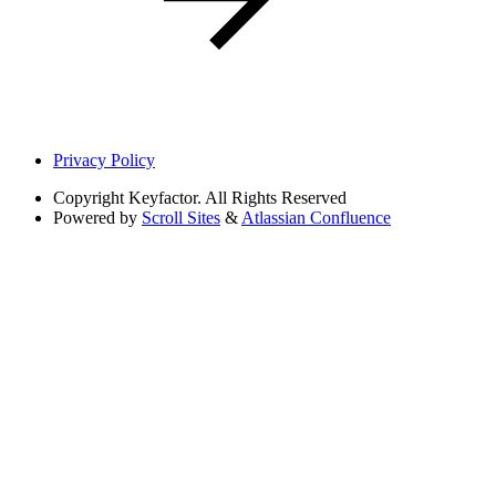
Privacy Policy
Copyright
Keyfactor. All Rights Reserved
Powered by
Scroll Sites
&
Atlassian Confluence