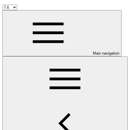
Main navigation