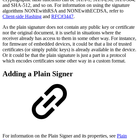
and SHA-512, and so on. For information on using the signature
algorithms NONEwithRSA and NONEwithECDSA, refer to
Client-side Hashing
and
RFC#3447
.
As the plain signature does not contain any public key or certificate
nor the original document, it is useful in situations where the
receiver already has access to them in some other way. For instance,
for firmware of embedded devices, it could be that a list of trusted
certificates (or simply public keys) is already available in the device.
Or it could be that the plain signature is just a part in a protocol
which encodes certificates some other way in a custom format.
Adding a Plain Signer
For information on the Plain Signer and its properties, see
Plain