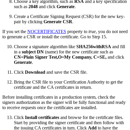
Choose a key algorithm, such as
RSA
and a key specification
such as
2048
and click
Generate
.
Create a Certificate Signing Request (CSR) for the new key-
pair by clicking
Generate CSR
.
If you set the
NOCERTIFICATES
property to
true
, you do not need
to generate a CSR or install the certificate. Go to Step 15.
Choose a signature algorithm like
SHA256withRSA
and fill
in a
subject DN
(name) for the new certificate such as
CN=Plain Signer Test,O=My Company, C=SE,
and click
Generate
.
Click
Download
and save the CSR file.
Bring the CSR file to your Certification Authority to get the
certificate and the CA certificates in return.
Before installing certificates in a production system, check the
signers authorization as the signer will be fully functional and ready
to receive requests once the certificates are installed.
Click
Install certificates
and browse for the certificate files.
Start by providing the signer certificate and then follow with
the issuing CA certificates in turn. Click
Add
to have the