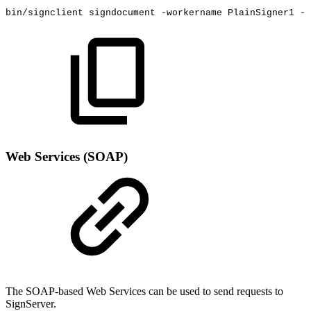
bin/signclient
signdocument
-workername
PlainSigner1
-i
Web Services (SOAP)
The SOAP-based Web Services can be used to send requests to
SignServer.