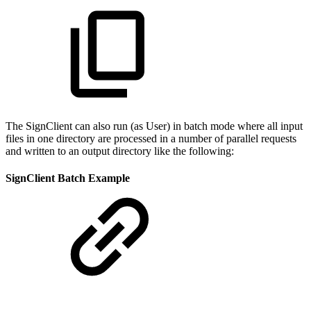
The SignClient can also run (as User) in batch mode where all input
files in one directory are processed in a number of parallel requests
and written to an output directory like the following:
SignClient Batch Example