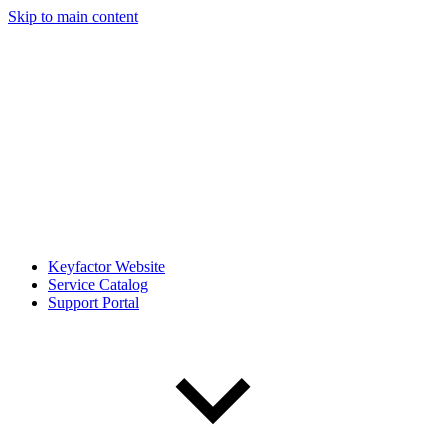
Skip to main content
Keyfactor Website
Service Catalog
Support Portal