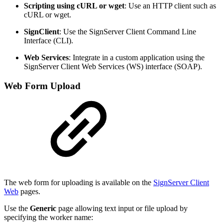
Scripting using cURL or wget
: Use an HTTP client such as
cURL or wget.
SignClient
: Use the SignServer Client Command Line
Interface (CLI).
Web Services
: Integrate in a custom application using the
SignServer Client Web Services (WS) interface (SOAP).
Web Form Upload
The web form for uploading is available on the
SignServer Client
Web
pages.
Use the
Generic
page allowing text input or file upload by
specifying the worker name: