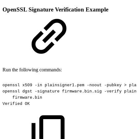
OpenSSL Signature Verification Example
Run the following commands:
openssl
x509
-in
plainsigner1.pem
-noout
-pubkey
>
plai
openssl
dgst
-signature
firmware.bin.sig
-verify
plains
firmware.bin
Verified
OK