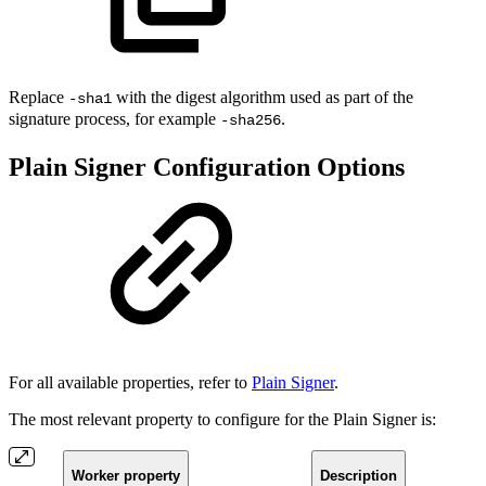
Replace
with the digest algorithm used as part of the
-sha1
signature process, for example
.
-sha256
Plain Signer Configuration Options
For all available properties, refer to
Plain Signer
.
The most relevant property to configure for the Plain Signer is:
Worker property
Description