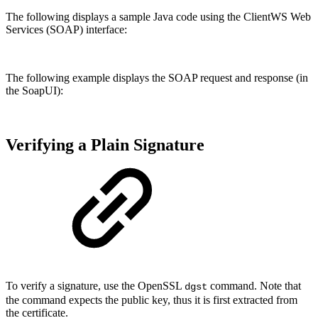
The following displays a sample Java code using the ClientWS Web
Services (SOAP) interface:
The following example displays the SOAP request and response (in
the SoapUI):
Verifying a Plain Signature
To verify a signature, use the OpenSSL
command. Note that
dgst
the command expects the public key, thus it is first extracted from
the certificate.