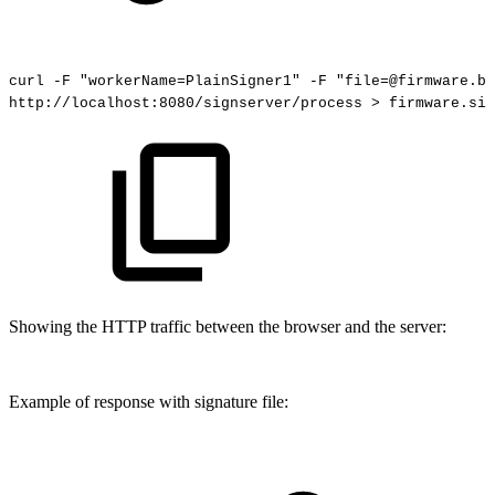
curl
-F
"workerName=PlainSigner1"
-F
"file=@firmware.bi
http://localhost:8080/signserver/process
>
firmware.sig
Showing the HTTP traffic between the browser and the server:
Example of response with signature file: