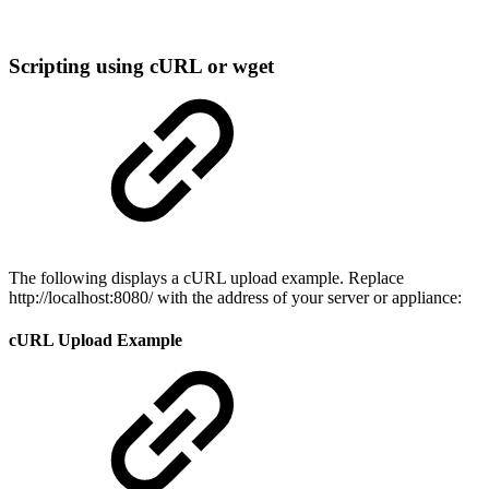
Scripting using cURL or wget
The following displays a cURL upload example. Replace
http://localhost:8080/ with the address of your server or appliance:
cURL Upload Example