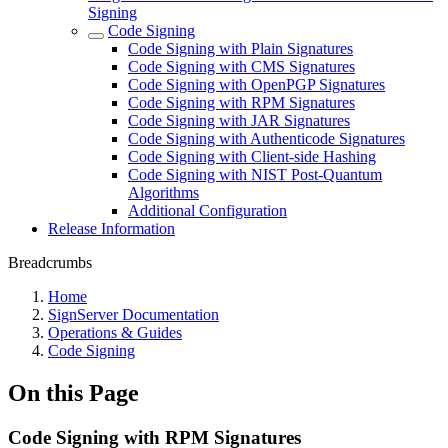
Signing
Code Signing
Code Signing with Plain Signatures
Code Signing with CMS Signatures
Code Signing with OpenPGP Signatures
Code Signing with RPM Signatures
Code Signing with JAR Signatures
Code Signing with Authenticode Signatures
Code Signing with Client-side Hashing
Code Signing with NIST Post-Quantum
Algorithms
Additional Configuration
Release Information
Breadcrumbs
Home
SignServer Documentation
Operations & Guides
Code Signing
On this Page
Code Signing with RPM Signatures