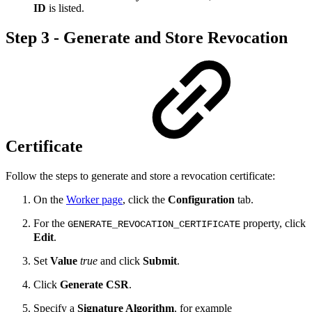
ID
is listed.
Step 3 - Generate and Store Revocation
Certificate
Follow the steps to generate and store a revocation certificate:
On the
Worker page
, click the
Configuration
tab.
For the
property, click
GENERATE_REVOCATION_CERTIFICATE
Edit
.
Set
Value
true
and click
Submit
.
Click
Generate CSR
.
Specify a
Signature Algorithm
, for example