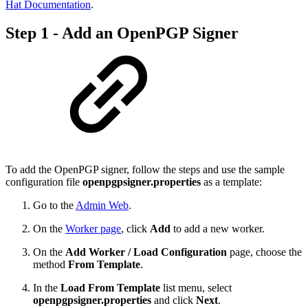
Hat Documentation
.
Step 1 - Add an OpenPGP Signer
To add the OpenPGP signer, follow the steps and use the sample
configuration file
openpgpsigner.properties
as a template:
Go to the
Admin Web
.
On the
Worker page
, click
Add
to add a new worker.
On the
Add Worker / Load Configuration
page, choose the
method
From Template
.
In the
Load From Template
list menu, select
openpgpsigner.properties
and click
Next
.