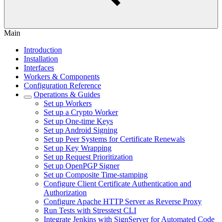
Main
Introduction
Installation
Interfaces
Workers & Components
Configuration Reference
Operations & Guides
Set up Workers
Set up a Crypto Worker
Set up One-time Keys
Set up Android Signing
Set up Peer Systems for Certificate Renewals
Set up Key Wrapping
Set up Request Prioritization
Set up OpenPGP Signer
Set up Composite Time-stamping
Configure Client Certificate Authentication and
Authorization
Configure Apache HTTP Server as Reverse Proxy
Run Tests with Stresstest CLI
Integrate Jenkins with SignServer for Automated Code