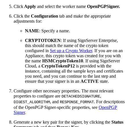
Click
Apply
and select the worker name
OpenPGPSigner.
Click the
Configuration
tab and make the appropriate
adjustments for:
NAME
: Specify a name.
CRYPTOTOKEN
: If using SignServer Enterprise,
this should match the name of the crypto token
configured in
Set up a Crypto Worker
. If you are on an
Appliance, this crypto token was created for you with
the name
HSMCryptoToken10
. If using SignServer
Cloud, a
CryptoTokenP12
is provided with the
instance, containing all the sample keys and certificates
you need, and you can continue to the last step and
ensure that your signer is in an
ACTIVE
state.
Configure other necessary properties. The most relevant
properties to configure are
,
DETACHEDSIGNATURE
, and
. For descriptions
DIGEST_ALGORITHM
RESPONSE_FORMAT
of the OpenPGP Signer-specific properties, see
OpenPGP
Signer
.
Generate a new key pair for the signer, by clicking the
Status