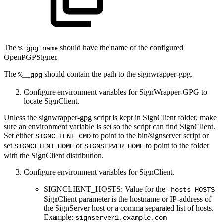
The
should have the name of the configured
%_gpg_name
OpenPGPSigner.
The
should contain the path to the signwrapper-gpg.
%__gpg
Configure environment variables for SignWrapper-GPG to
locate SignClient.
Unless the signwrapper-gpg script is kept in SignClient folder, make
sure an environment variable is set so the script can find SignClient.
Set either
to point to the bin/signserver script or
SIGNCLIENT_CMD
set
or
to point to the folder
SIGNCLIENT_HOME
SIGNSERVER_HOME
with the SignClient distribution.
Configure environment variables for SignClient.
SIGNCLIENT_HOSTS: Value for the
-hosts HOSTS
SignClient parameter is the hostname or IP-address of
the SignServer host or a comma separated list of hosts.
Example:
signserver1.example.com