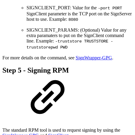
SIGNCLIENT_PORT: Value for the
-port PORT
SignClient parameter is the TCP port on the SignServer
host to use. Example:
8080
SIGNCLIENT_PARAMS: (Optional) Value for any
extra paramaters to put on the SignClient command
line. Example:
-truststore TRUSTSTORE -
truststorepwd PWD
For more details on the command, see
SignWrapper-GPG
.
Step 5 - Signing RPM
The standard RPM tool is used to request signing by using the