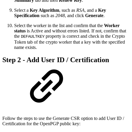
Summary
tab and then
Renew Key
.
Select a
Key Algorithm
, such as
RSA
,
and a
Key
Specification
such as
2048
, and click
Generate
.
Select the worker in the list and confirm that the
Worker
status
is Active and without errors listed. If not, confirm that
the
property is correct and check in the Crypto
DEFAULTKEY
Token tab of the crypto worker that a key with the specified
name exists.
Step 2 - Add User ID / Certification
Follow the steps to use the Generate CSR option to add User ID /
Certification for the OpenPGP public key: