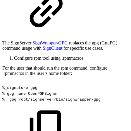
The SignServer
SignWrapper-GPG
replaces the gpg (GnuPG)
command usage with
SignClient
for specific use cases.
Configure rpm tool using .rpmmacros.
For the user that should run the rpm command, configure
.rpmmacros in the user’s home folder:
%_signature
gpg
%_gpg_name
OpenPGPSigner
%__gpg
/opt/signserver/bin/signwrapper-gpg