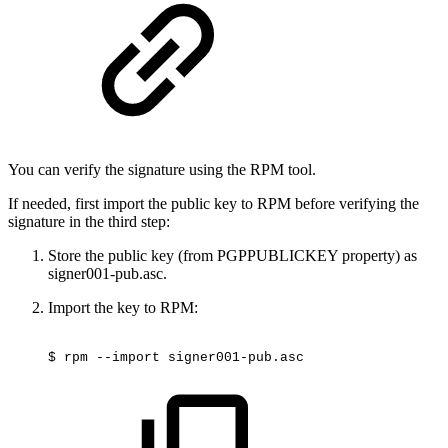
You can verify the signature using the RPM tool.
If needed, first import the public key to RPM before verifying the
signature in the third step:
Store the public key (from PGPPUBLICKEY property) as
signer001-pub.asc.
Import the key to RPM:
$
rpm
--import
signer001-pub.asc