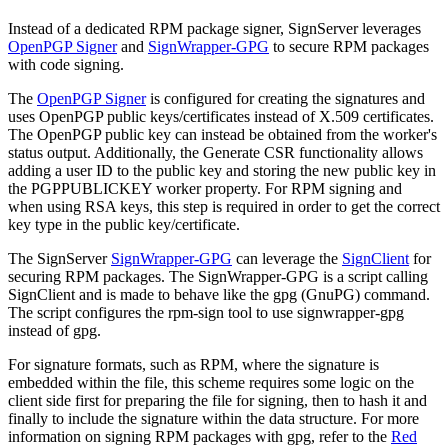
Instead of a dedicated RPM package signer, SignServer leverages
OpenPGP Signer
and
SignWrapper-GPG
to secure RPM packages
with code signing.
The
OpenPGP Signer
is configured for creating the signatures and
uses OpenPGP public keys/certificates instead of X.509 certificates.
The OpenPGP public key can instead be obtained from the worker's
status output. Additionally, the Generate CSR functionality allows
adding a user ID to the public key and storing the new public key in
the PGPPUBLICKEY worker property. For RPM signing and
when using RSA keys, this step is required in order to get the correct
key type in the public key/certificate.
The SignServer
SignWrapper-GPG
can leverage the
SignClient
for
securing RPM packages. The SignWrapper-GPG is a script calling
SignClient and is made to behave like the gpg (GnuPG) command.
The script configures the rpm-sign tool to use signwrapper-gpg
instead of gpg.
For signature formats, such as RPM, where the signature is
embedded within the file, this scheme requires some logic on the
client side first for preparing the file for signing, then to hash it and
finally to include the signature within the data structure. For more
information on signing RPM packages with gpg, refer to the
Red