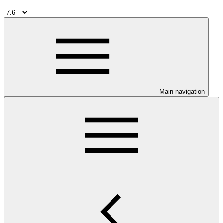
Main navigation