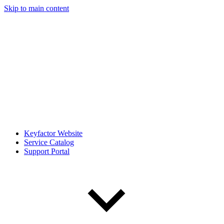
Skip to main content
Keyfactor Website
Service Catalog
Support Portal