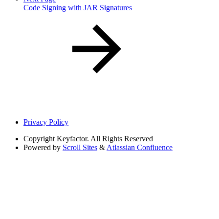
Code Signing with JAR Signatures
Privacy Policy
Copyright
Keyfactor. All Rights Reserved
Powered by
Scroll Sites
&
Atlassian Confluence