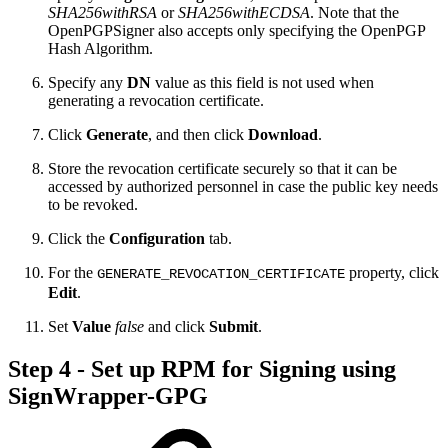
SHA256withRSA
or
SHA256withECDSA
. Note that the
OpenPGPSigner also accepts only specifying the OpenPGP
Hash Algorithm.
Specify any
DN
value as this field is not used when
generating a revocation certificate.
Click
Generate
, and then click
Download
.
Store the revocation certificate securely so that it can be
accessed by authorized personnel in case the public key needs
to be revoked.
Click the
Configuration
tab.
For the
property, click
GENERATE_REVOCATION_CERTIFICATE
Edit
.
Set
Value
false
and click
Submit
.
Step 4 - Set up RPM for Signing using
SignWrapper-GPG