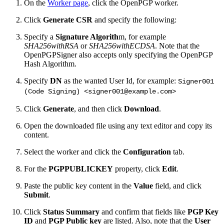
On the
Worker page
, click the OpenPGP worker.
Click
Generate CSR
and specify the following:
Specify a
Signature Algorith
m, for example
SHA256withRSA
or
SHA256withECDSA
. Note that the
OpenPGPSigner also accepts only specifying the OpenPGP
Hash Algorithm.
Specify
DN
as the wanted User Id, for example:
Signer001
(Code Signing) <signer001@example.com>
Click
Generate
, and then click
Download
.
Open the downloaded file using any text editor and copy its
content.
Select the worker and click the
Configuration
tab.
For the
PGPPUBLICKEY
property, click
Edit
.
Paste the public key content in the
Value
field, and click
Submit
.
Click
Status Summary
and confirm that fields like
PGP Key
ID
and
PGP Public key
are listed. Also, note that the
User