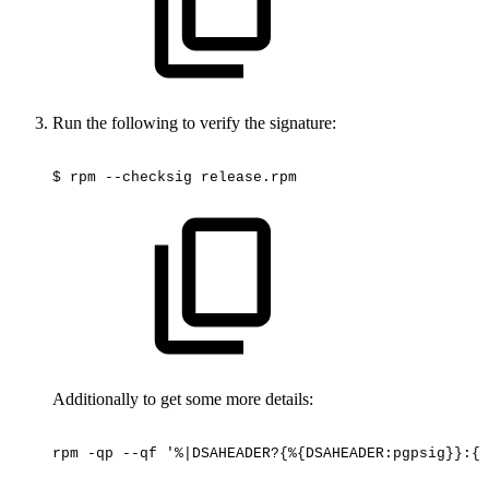
Run the following to verify the signature:
$
rpm
--checksig
release.rpm
Additionally to get some more details:
rpm
-qp
--qf
'%|DSAHEADER?{%{DSAHEADER:pgpsig}}:{%