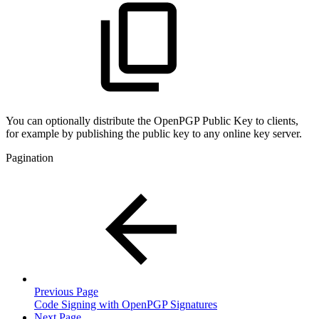
You can optionally distribute the OpenPGP Public Key to clients,
for example by publishing the public key to any online key server.
Pagination
Previous Page
Code Signing with OpenPGP Signatures
Next Page