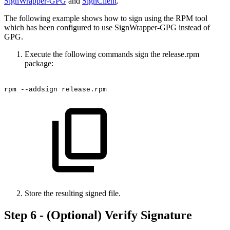
SignWrapper-GPG
and
SignClient
.
The following example shows how to sign using the RPM tool
which has been configured to use SignWrapper-GPG instead of
GPG.
Execute the following commands sign the release.rpm
package:
rpm
--addsign
release.rpm
Store the resulting signed file.
Step 6 - (Optional) Verify Signature