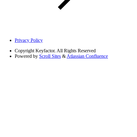
Privacy Policy
Copyright
Keyfactor. All Rights Reserved
Powered by
Scroll Sites
&
Atlassian Confluence