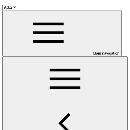
Main navigation