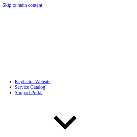
Skip to main content
Keyfactor Website
Service Catalog
Support Portal