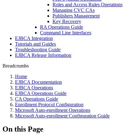
Roles and Access Rules Operations
Managing CVC CAs
Publishers Management
Key Recovery
RA Operations Guide
Command Line Interfaces
EJBCA Integration
Tutorials and Guides
Troubleshooting Guide
EJBCA Release Information
Breadcrumbs
Home
EJBCA Documentation
EJBCA Operations
EJBCA Operations Guide
CA Operations Guide
Enrollment Protocol Configuration
Microsoft Auto-enrollment Operations
Microsoft Auto-enrollment Configuration Guide
On this Page