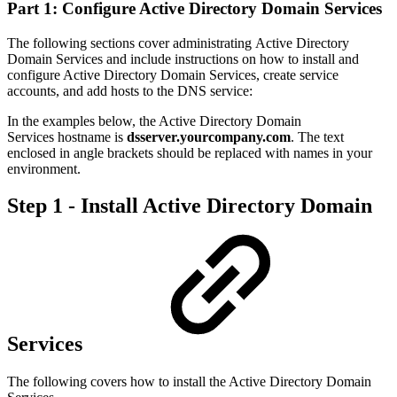
Part 1: Configure Active Directory Domain Services
The following sections cover administrating Active Directory
Domain Services and include instructions on how to install and
configure Active Directory Domain Services, create service
accounts, and add hosts to the DNS service:
In the examples below, the Active Directory Domain
Services hostname is
dsserver.yourcompany.com
. The text
enclosed in angle brackets should be replaced with names in your
environment.
Step 1 - Install Active Directory Domain
Services
The following covers how to install the Active Directory Domain