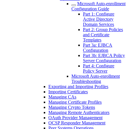
Microsoft Auto-enrollment
Configuration Guide
Part 1: Configure
Active Directory
Domain Services
Part 2: Group Policies
and Certificate
Templates
Part 3a: EJBCA
Configuration
Part 3b: EJBCA Policy
Server Configuration
Part 4: Configure
Policy Server
Microsoft Auto-enrollment
Troubleshooting
Exporting and Importing Profiles
Importing Certificates
Managing CAs
Managing Certificate Profiles
Managing Crypto Tokens
Managing Remote Authenticators
OAuth Provider Management
OCSP Responder Management
Peer Systems Operations