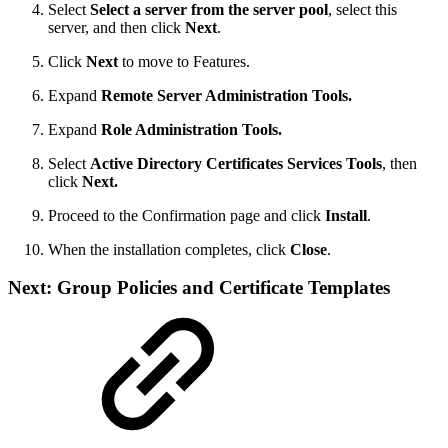
Select
Select a server from the server pool
, select this
server, and then click
Next
.
Click
Next
to move to Features.
Expand
Remote Server Administration Tools.
Expand
Role Administration Tools.
Select
Active Directory Certificates Services Tools
, then
click
Next.
Proceed to the Confirmation page and click
Install
.
When the installation completes, click
Close
.
Next: Group Policies and Certificate Templates