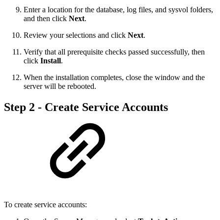
Enter a location for the database, log files, and sysvol folders,
and then click
Next
.
Review your selections and click
Next
.
Verify that all prerequisite checks passed successfully, then
click
Install
.
When the installation completes, close the window and the
server will be rebooted.
Step 2 - Create Service Accounts
To create service accounts: