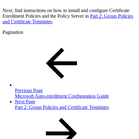
Next, find instructions on how to install and configure Certificate
Enrollment Policies and the Policy Server in
Part 2: Group Policies
and Certificate Templates
.
Pagination
Previous Page
Microsoft Auto-enrollment Configuration Guide
Next Page
Part 2: Group Policies and Certificate Templates