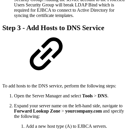
Users Security Group will break LDAP Bind which is
required for EJBCA to connect to Active Directory for
syncing the certificate templates.
Step 3 - Add Hosts to DNS Service
To add hosts to the DNS service, perform the following steps:
Open the Server Manager and select
Tools
>
DNS
.
Expand your server name on the left-hand side, navigate to
Forward Lookup Zone
>
yourcompany.com
and specify
the following:
Add a new host type (A) to EJBCA servers.