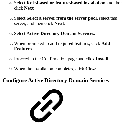
Select
Role-based or feature-based installation
and then
click
Next
.
Select
Select a server from the server pool
, select this
server, and then click
Next
.
Select
Active Directory Domain Services
.
When prompted to add required features, click
Add
Features
.
Proceed to the Confirmation page and click
Install
.
When the installation completes, click
Close
.
Configure Active Directory Domain Services