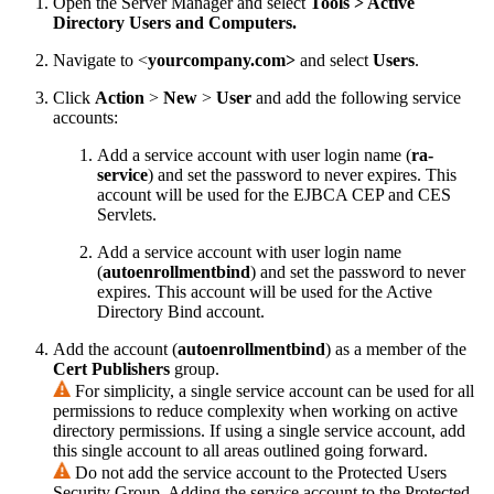
Open the Server Manager and select
Tools > Active
Directory Users and Computers.
Navigate to <
yourcompany.com>
and select
Users
.
Click
Action
>
New
>
User
and add the following service
accounts:
Add a service account with user login name (
ra
-
service
) and set the password to never expires. This
account will be used for the EJBCA CEP and CES
Servlets.
Add a service account with user login name
(
autoenrollmentbind
) and set the password to never
expires. This account will be used for the Active
Directory Bind account.
Add the account (
autoenrollmentbind
) as a member of the
Cert Publishers
group.
For simplicity, a single service account can be used for all
permissions to reduce complexity when working on active
directory permissions. If using a single service account, add
this single account to all areas outlined going forward.
Do not add the service account to the Protected Users
Security Group. Adding the service account to the Protected