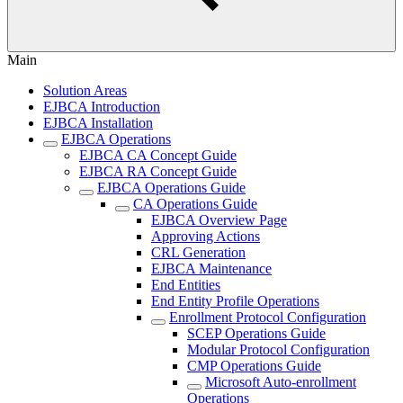
Main
Solution Areas
EJBCA Introduction
EJBCA Installation
EJBCA Operations
EJBCA CA Concept Guide
EJBCA RA Concept Guide
EJBCA Operations Guide
CA Operations Guide
EJBCA Overview Page
Approving Actions
CRL Generation
EJBCA Maintenance
End Entities
End Entity Profile Operations
Enrollment Protocol Configuration
SCEP Operations Guide
Modular Protocol Configuration
CMP Operations Guide
Microsoft Auto-enrollment
Operations