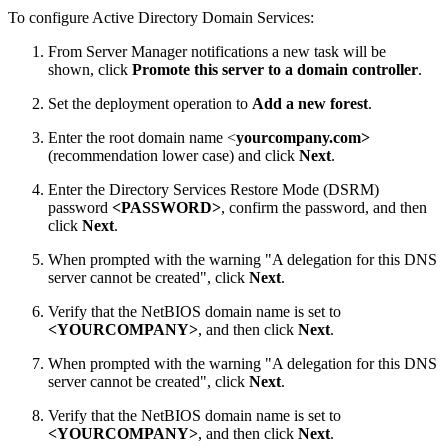
To configure Active Directory Domain Services:
From Server Manager notifications a new task will be
shown, click
Promote this server to a domain controller
.
Set the deployment operation to
Add a new forest
.
Enter the root domain name <
yourcompany.com>
(recommendation lower case) and click
Next
.
Enter the Directory Services Restore Mode (DSRM)
password
<PASSWORD>
, confirm the password, and then
click
Next
.
When prompted with the warning "A delegation for this DNS
server cannot be created", click
Next
.
Verify that the NetBIOS domain name is set to
<YOURCOMPANY>
, and then click
Next
.
When prompted with the warning "A delegation for this DNS
server cannot be created", click
Next
.
Verify that the NetBIOS domain name is set to
<YOURCOMPANY>
, and then click
Next
.