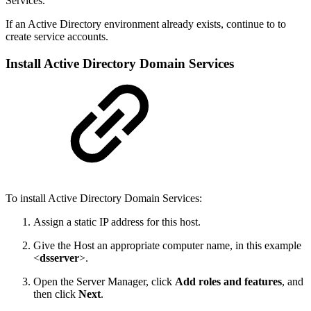
Services.
If an Active Directory environment already exists, continue to
to
create service accounts.
Install Active Directory Domain Services
To install Active Directory Domain Services:
Assign a static IP address for this host.
Give the Host an appropriate computer name, in this example
<
dsserver
>.
Open the Server Manager, click
Add roles and features
, and
then click
Next
.