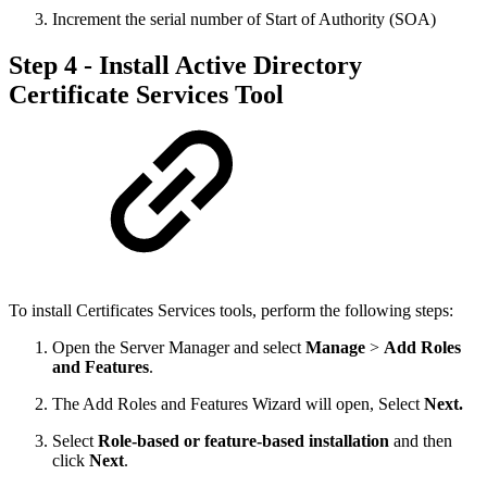
Increment the serial number of Start of Authority (SOA)
Step 4 - Install Active Directory
Certificate Services Tool
To install Certificates Services tools, perform the following steps:
Open the Server Manager and select
Manage
>
Add Roles
and Features
.
The Add Roles and Features Wizard will open, Select
Next.
Select
Role-based or feature-based installation
and then
click
Next
.