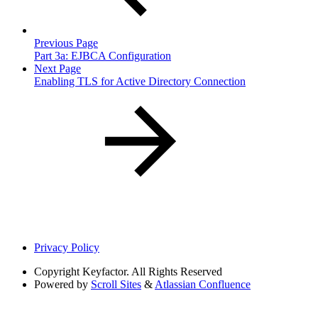
Previous Page
Part 3a: EJBCA Configuration
Next Page
Enabling TLS for Active Directory Connection
Privacy Policy
Copyright
Keyfactor. All Rights Reserved
Powered by
Scroll Sites
&
Atlassian Confluence