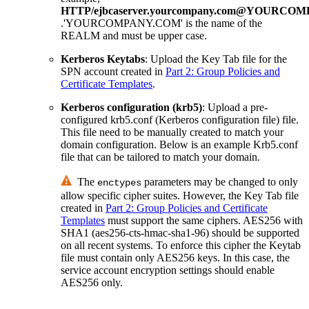
HTTP/ejbcaserver.yourcompany.com@YOURCO
.'YOURCOMPANY.COM' is the name of the
REALM and must be upper case.
Kerberos Keytabs
: Upload the Key Tab file for the
SPN account created in
Part 2: Group Policies and
Certificate Templates
.
Kerberos configuration (krb5)
: Upload a pre-
configured krb5.conf (Kerberos configuration file) file.
This file need to be manually created to match your
domain configuration. Below is an example Krb5.conf
file that can be tailored to match your domain.
The
parameters may be changed to only
enctypes
allow specific cipher suites. However, the Key Tab file
created in
Part 2: Group Policies and Certificate
Templates
must support the same ciphers. AES256 with
SHA1 (aes256-cts-hmac-sha1-96) should be supported
on all recent systems. To enforce this cipher the Keytab
file must contain only AES256 keys. In this case, the
service account encryption settings should enable
AES256 only.