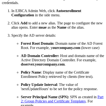
credentials.
In EJBCA Admin Web, click
Autoenrollment
Configuration
in the side menu.
Click
Add
to add a new alias. The page to configure the new
alias opens. Enter
msae
as the
Name
of the alias.
Specify the AD server details:
Forest Root Domain
: Domain name of the AD Forest
Root. For example, y
ourcompany.com
(lower case)
AD Domain Controller:
Host and domain name of the
Active Directory Domain Controller. For example,
dsserver
.yourcompany
.com
.
Policy Name
: Display name of the Certificate
Enrollment Policy retrieved by clients (free text).
Policy Update Interval
: The value of
'nextUpdateHours' to be set for the policy response.
Server Principal Name (SPN)
: SPN as created in
Part
2: Group Policies and Certificate Templates
. For
example,