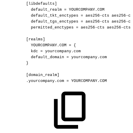
[libdefaults]
default_realm
=
YOURCOMPANY.COM
default_tkt_enctypes
=
aes256-cts
aes256-ct
default_tgs_enctypes
=
aes256-cts
aes256-ct
permitted_enctypes
=
aes256-cts
aes256-cts-
[realms]
YOURCOMPANY.COM
=
{
kdc
=
yourcompany.com
default_domain
=
yourcompany.com
}
[domain_realm]
.yourcompany.com
=
YOURCOMPANY.COM