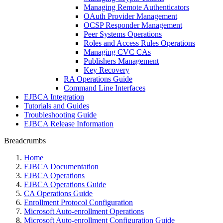
Managing Remote Authenticators
OAuth Provider Management
OCSP Responder Management
Peer Systems Operations
Roles and Access Rules Operations
Managing CVC CAs
Publishers Management
Key Recovery
RA Operations Guide
Command Line Interfaces
EJBCA Integration
Tutorials and Guides
Troubleshooting Guide
EJBCA Release Information
Breadcrumbs
Home
EJBCA Documentation
EJBCA Operations
EJBCA Operations Guide
CA Operations Guide
Enrollment Protocol Configuration
Microsoft Auto-enrollment Operations
Microsoft Auto-enrollment Configuration Guide