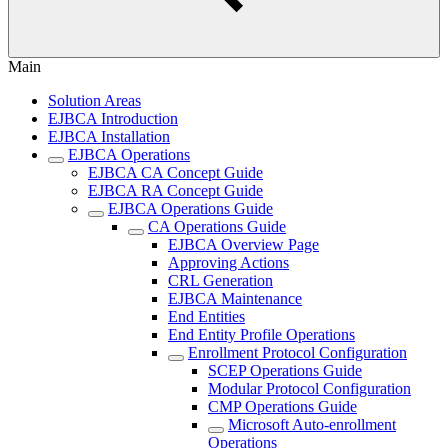
Main
Solution Areas
EJBCA Introduction
EJBCA Installation
EJBCA Operations
EJBCA CA Concept Guide
EJBCA RA Concept Guide
EJBCA Operations Guide
CA Operations Guide
EJBCA Overview Page
Approving Actions
CRL Generation
EJBCA Maintenance
End Entities
End Entity Profile Operations
Enrollment Protocol Configuration
SCEP Operations Guide
Modular Protocol Configuration
CMP Operations Guide
Microsoft Auto-enrollment
Operations