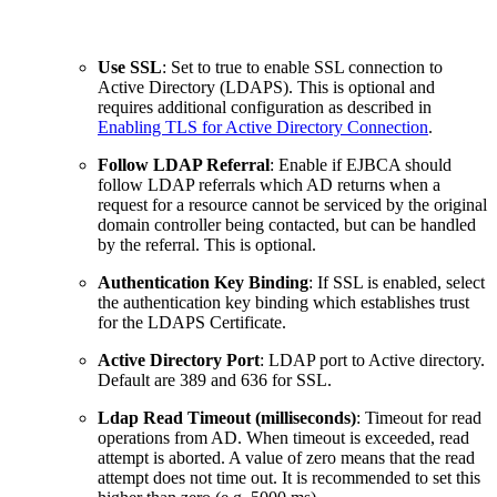
Use SSL
: Set to true to enable SSL connection to
Active Directory (LDAPS). This is optional and
requires additional configuration as described in
Enabling TLS for Active Directory Connection
.
Follow LDAP Referral
: Enable if EJBCA should
follow LDAP referrals which AD returns when a
request for a resource cannot be serviced by the original
domain controller being contacted, but can be handled
by the referral. This is optional.
Authentication Key Binding
: If SSL is enabled, select
the authentication key binding which establishes trust
for the LDAPS Certificate.
Active Directory Port
: LDAP port to Active directory.
Default are 389 and 636 for SSL.
Ldap Read Timeout (milliseconds)
: Timeout for read
operations from AD. When timeout is exceeded, read
attempt is aborted. A value of zero means that the read
attempt does not time out. It is recommended to set this