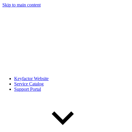
Skip to main content
Keyfactor Website
Service Catalog
Support Portal