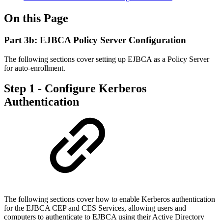
On this Page
Part 3b: EJBCA Policy Server Configuration
The following sections cover setting up EJBCA as a Policy Server
for auto-enrollment.
Step 1 - Configure Kerberos
Authentication
The following sections cover how to enable Kerberos authentication
for the EJBCA CEP and CES Services, allowing users and
computers to authenticate to EJBCA using their Active Directory