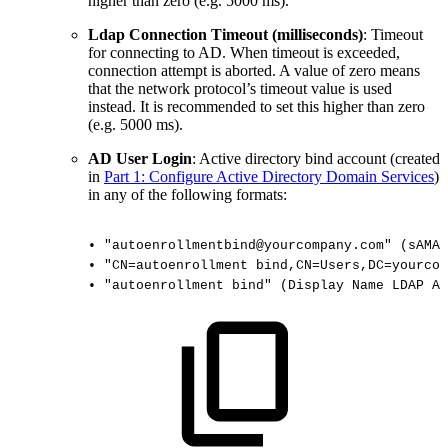
higher than zero (e.g. 5000 ms).
Ldap Connection Timeout (milliseconds)
: Timeout
for connecting to AD. When timeout is exceeded,
connection attempt is aborted. A value of zero means
that the network protocol’s timeout value is used
instead. It is recommended to set this higher than zero
(e.g. 5000 ms).
AD User Login
: Active directory bind account (created
in
Part 1: Configure Active Directory Domain Services
)
in any of the following formats:
•
"autoenrollmentbind@yourcompany.com"
(sAMAc
•
"CN=autoenrollment
bind,CN=Users,DC=yourcom
•
"autoenrollment
bind"
(Display
Name
LDAP
At