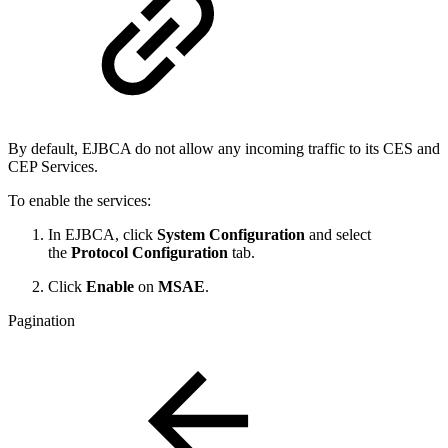
By default, EJBCA do not allow any incoming traffic to its CES and
CEP Services.
To enable the services:
In EJBCA, click
System Configuration
and select
the
Protocol Configuration
tab.
Click
Enable
on
MSAE
.
Pagination