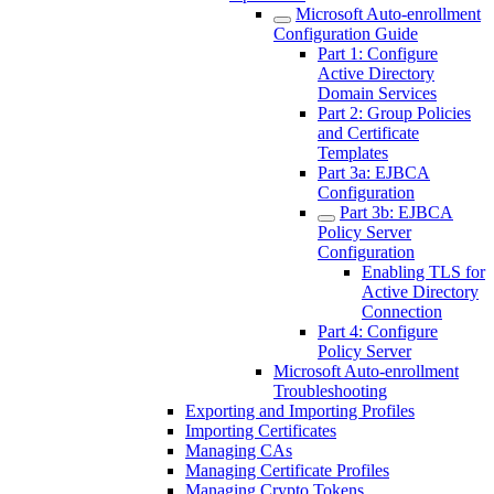
Microsoft Auto-enrollment
Configuration Guide
Part 1: Configure
Active Directory
Domain Services
Part 2: Group Policies
and Certificate
Templates
Part 3a: EJBCA
Configuration
Part 3b: EJBCA
Policy Server
Configuration
Enabling TLS for
Active Directory
Connection
Part 4: Configure
Policy Server
Microsoft Auto-enrollment
Troubleshooting
Exporting and Importing Profiles
Importing Certificates
Managing CAs
Managing Certificate Profiles
Managing Crypto Tokens