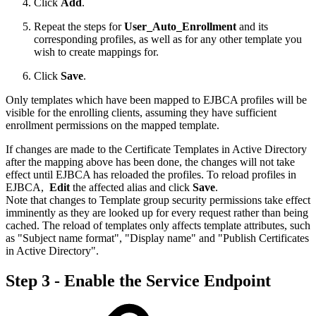
Click
Add
.
Repeat the steps for
User_Auto_Enrollment
and its
corresponding profiles, as well as for any other template you
wish to create mappings for.
Click
Save
.
Only templates which have been mapped to EJBCA profiles will be
visible for the enrolling clients, assuming they have sufficient
enrollment permissions on the mapped template.
If changes are made to the Certificate Templates in Active Directory
after the mapping above has been done, the changes will not take
effect until EJBCA has reloaded the profiles. To reload profiles in
EJBCA,
Edit
the affected alias and click
Save
.
Note that changes to Template group security permissions take effect
imminently as they are looked up for every request rather than being
cached. The reload of templates only affects template attributes, such
as "Subject name format", "Display name" and "Publish Certificates
in Active Directory".
Step 3 - Enable the Service Endpoint