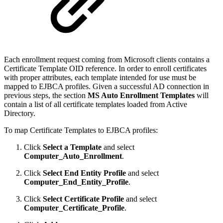
Each enrollment request coming from Microsoft clients contains a
Certificate Template OID reference. In order to enroll certificates
with proper attributes, each template intended for use must be
mapped to EJBCA profiles. Given a successful AD connection in
previous steps, the section
MS Auto Enrollment Templates
will
contain a list of all certificate templates loaded from Active
Directory.
To map Certificate Templates to EJBCA profiles:
Click
Select a Template
and select
Computer_Auto_Enrollment
.
Click
Select End Entity Profile
and select
Computer_End_Entity_Profile
.
Click
Select Certificate Profile
and select
Computer_Certificate_Profile
.