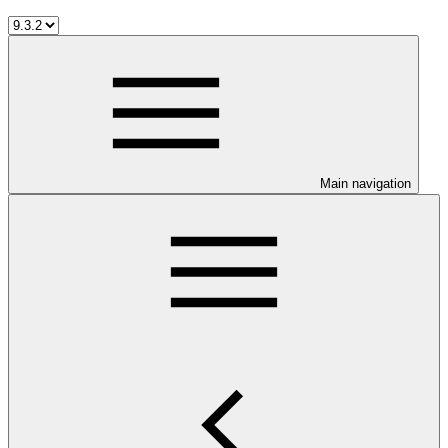
Main navigation