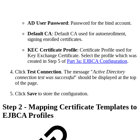
AD User Password
: Password for the bind account.
Default CA
: Default CA used for autoenrollment,
signing enrolled certificates.
KEC Certificate Profile
: Certificate Profile used for
Key Exchange Certificate. Select the profile which was
created in Step 5 of
Part 3a: EJBCA Configuration
.
Click
Test Connection
. The message "
Active Directory
connection test was successful
" should be displayed at the top
of the page.
Click
Save
to store the configuration.
Step 2 - Mapping Certificate Templates to
EJBCA Profiles