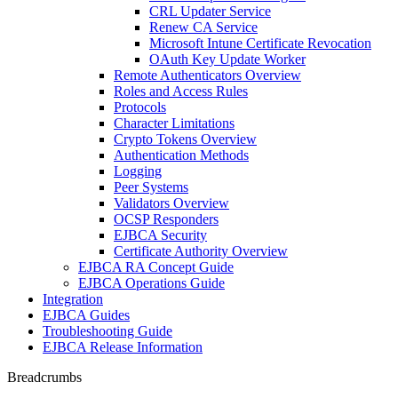
CRL Updater Service
Renew CA Service
Microsoft Intune Certificate Revocation
OAuth Key Update Worker
Remote Authenticators Overview
Roles and Access Rules
Protocols
Character Limitations
Crypto Tokens Overview
Authentication Methods
Logging
Peer Systems
Validators Overview
OCSP Responders
EJBCA Security
Certificate Authority Overview
EJBCA RA Concept Guide
EJBCA Operations Guide
Integration
EJBCA Guides
Troubleshooting Guide
EJBCA Release Information
Breadcrumbs