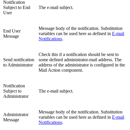
Notification
Subject to End
The e-mail subject.
User
Message body of the notification. Substitution
End User
variables can be used here as defined in
E-mail
Message
Notifications
.
Check this if a notification should be sent to
Send notification
some defined administrator-mail address. The
to Administrator
address of the administrator is configured in the
Mail Action component.
Notification
Subject to
The e-mail subject.
Administrator
Message body of the notification. Substitution
Administrator
variables can be used here as defined in
E-mail
Message
Notifications
.