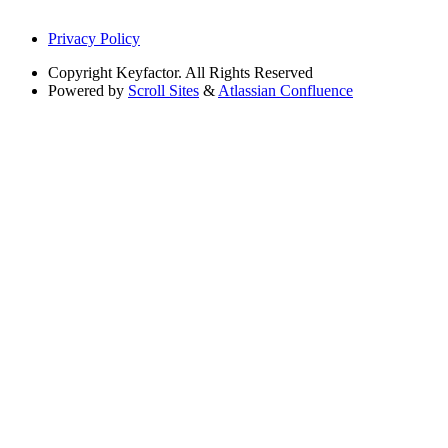
Privacy Policy
Copyright
Keyfactor. All Rights Reserved
Powered by
Scroll Sites
&
Atlassian Confluence