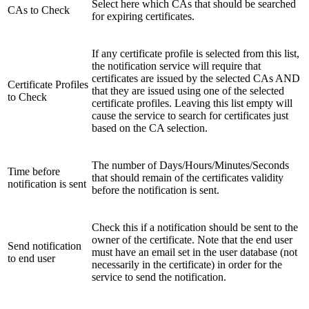
Select here which CAs that should be searched
CAs to Check
for expiring certificates.
If any certificate profile is selected from this list,
the notification service will require that
certificates are issued by the selected CAs AND
Certificate Profiles
that they are issued using one of the selected
to Check
certificate profiles. Leaving this list empty will
cause the service to search for certificates just
based on the CA selection.
The number of Days/Hours/Minutes/Seconds
Time before
that should remain of the certificates validity
notification is sent
before the notification is sent.
Check this if a notification should be sent to the
owner of the certificate. Note that the end user
Send notification
must have an email set in the user database (not
to end user
necessarily in the certificate) in order for the
service to send the notification.