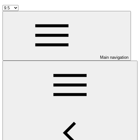
Main navigation