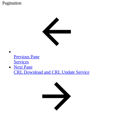
Pagination
Previous Page
Services
Next Page
CRL Download and CRL Update Service