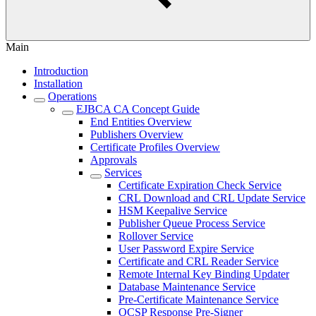
Main
Introduction
Installation
Operations
EJBCA CA Concept Guide
End Entities Overview
Publishers Overview
Certificate Profiles Overview
Approvals
Services
Certificate Expiration Check Service
CRL Download and CRL Update Service
HSM Keepalive Service
Publisher Queue Process Service
Rollover Service
User Password Expire Service
Certificate and CRL Reader Service
Remote Internal Key Binding Updater
Database Maintenance Service
Pre-Certificate Maintenance Service
OCSP Response Pre-Signer