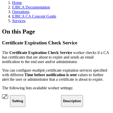
Home
EJBCA Documentation
Operations
EJBCA CA Concept Guide
Services
On this Page
Certificate Expiration Check Service
The
Certificate Expiration Check Service
worker checks if a CA
has certificates that are about to expire and sends an email
notification to the end user and/or administrator.
You can configure
multiple
certificate expiration services specified
with different
Time before notification is sent
values to further
alert the user or administrator that a certificate is about to expire.
The following lists available worker settings:
Setting
Description