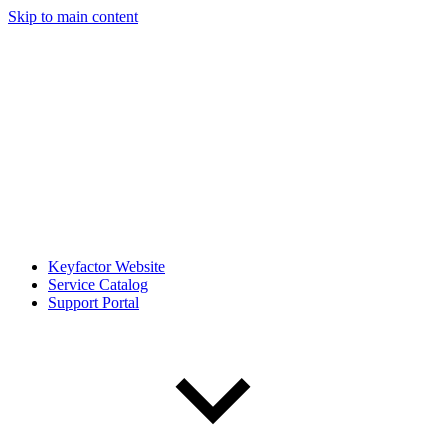
Skip to main content
Keyfactor Website
Service Catalog
Support Portal