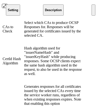
Setting
Description
Select which CAs to produce OCSP
CAs to
Responses for. Responses will be
Check
generated for certificates issued by the
selected CA.
Hash algorithm used for
"issuerNameHash" and
"issuerKeyHash" while producing
CertId Hash
responses. Some OCSP clients expect
Algorithm
the same hash algorithm used in the
request, to also be used in the response
as well.
Generates responses for all certificates
issued by the selected CAs every time
the service worker runs, regardless of
when existing responses expires. Note
that enabling this option