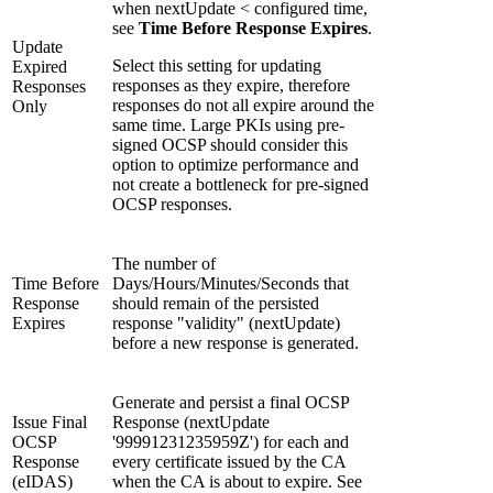
when nextUpdate < configured time,
see
Time Before Response Expires
.
Update
Select this setting for updating
Expired
responses as they expire, therefore
Responses
responses do not all expire around the
Only
same time. Large PKIs using pre-
signed OCSP should consider this
option to optimize performance and
not create a bottleneck for pre-signed
OCSP responses.
The number of
Time Before
Days/Hours/Minutes/Seconds that
Response
should remain of the persisted
Expires
response "validity" (nextUpdate)
before a new response is generated.
Generate and persist a final OCSP
Issue Final
Response (nextUpdate
OCSP
'99991231235959Z') for each and
Response
every certificate issued by the CA
(eIDAS)
when the CA is about to expire. See