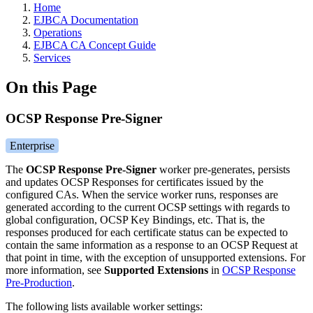
Home
EJBCA Documentation
Operations
EJBCA CA Concept Guide
Services
On this Page
OCSP Response Pre-Signer
Enterprise
The
OCSP Response Pre-Signer
worker pre-generates, persists
and updates OCSP Responses for certificates issued by the
configured CAs. When the service worker runs, responses are
generated according to the current OCSP settings with regards to
global configuration, OCSP Key Bindings, etc. That is, the
responses produced for each certificate status can be expected to
contain the same information as a response to an OCSP Request at
that point in time, with the exception of unsupported extensions. For
more information, see
Supported Extensions
in
OCSP Response
Pre-Production
.
The following lists available worker settings: