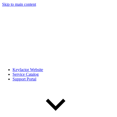
Skip to main content
Keyfactor Website
Service Catalog
Support Portal