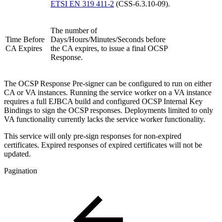
ETSI EN 319 411-2
(CSS-6.3.10-09).
The number of
Time Before
Days/Hours/Minutes/Seconds before
CA Expires
the CA expires, to issue a final OCSP
Response.
The OCSP Response Pre-signer can be configured to run on either
CA or VA instances. Running the service worker on a VA instance
requires a full EJBCA build and configured OCSP Internal Key
Bindings to sign the OCSP responses. Deployments limited to only
VA functionality currently lacks the service worker functionality.
This service will only pre-sign responses for non-expired
certificates. Expired responses of expired certificates will not be
updated.
Pagination