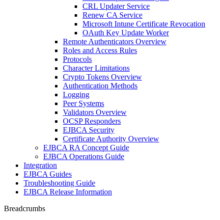
CRL Updater Service
Renew CA Service
Microsoft Intune Certificate Revocation
OAuth Key Update Worker
Remote Authenticators Overview
Roles and Access Rules
Protocols
Character Limitations
Crypto Tokens Overview
Authentication Methods
Logging
Peer Systems
Validators Overview
OCSP Responders
EJBCA Security
Certificate Authority Overview
EJBCA RA Concept Guide
EJBCA Operations Guide
Integration
EJBCA Guides
Troubleshooting Guide
EJBCA Release Information
Breadcrumbs