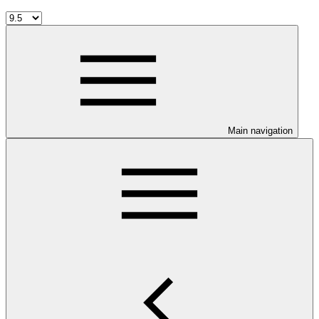
Main navigation