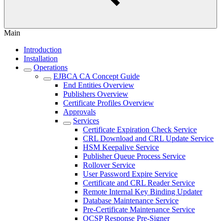
Main
Introduction
Installation
Operations
EJBCA CA Concept Guide
End Entities Overview
Publishers Overview
Certificate Profiles Overview
Approvals
Services
Certificate Expiration Check Service
CRL Download and CRL Update Service
HSM Keepalive Service
Publisher Queue Process Service
Rollover Service
User Password Expire Service
Certificate and CRL Reader Service
Remote Internal Key Binding Updater
Database Maintenance Service
Pre-Certificate Maintenance Service
OCSP Response Pre-Signer