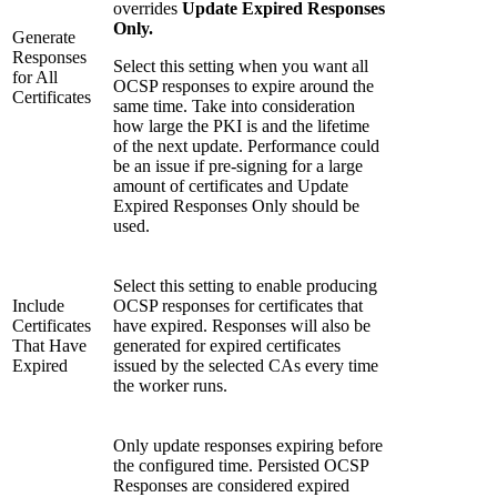
overrides
Update Expired Responses
Only.
Generate
Responses
Select this setting when you want all
for All
OCSP responses to expire around the
Certificates
same time. Take into consideration
how large the PKI is and the lifetime
of the next update. Performance could
be an issue if pre-signing for a large
amount of certificates and Update
Expired Responses Only should be
used.
Select this setting to enable producing
Include
OCSP responses for certificates that
Certificates
have expired. Responses will also be
That Have
generated for expired certificates
Expired
issued by the selected CAs every time
the worker runs.
Only update responses expiring before
the configured time. Persisted OCSP
Responses are considered expired