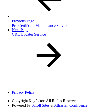
Previous Page
Pre-Certificate Maintenance Service
Next Page
CRL Updater Service
Privacy Policy
Copyright
Keyfactor. All Rights Reserved
Powered by
Scroll Sites
&
Atlassian Confluence