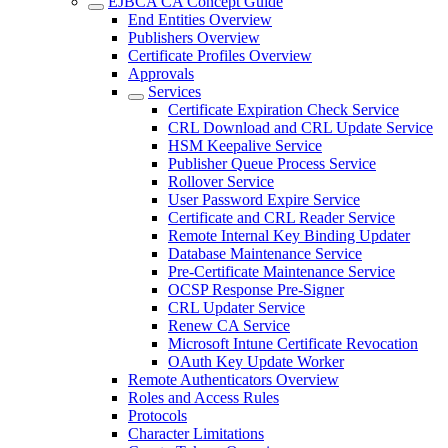
EJBCA CA Concept Guide
End Entities Overview
Publishers Overview
Certificate Profiles Overview
Approvals
Services
Certificate Expiration Check Service
CRL Download and CRL Update Service
HSM Keepalive Service
Publisher Queue Process Service
Rollover Service
User Password Expire Service
Certificate and CRL Reader Service
Remote Internal Key Binding Updater
Database Maintenance Service
Pre-Certificate Maintenance Service
OCSP Response Pre-Signer
CRL Updater Service
Renew CA Service
Microsoft Intune Certificate Revocation
OAuth Key Update Worker
Remote Authenticators Overview
Roles and Access Rules
Protocols
Character Limitations