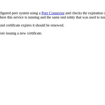
onfigured peer system using a
Peer Connector
and checks the expiration o
e this service is running and the same end entity that was used to issue 
nd certificate expires it should be renewed.
re issuing a new certificate.