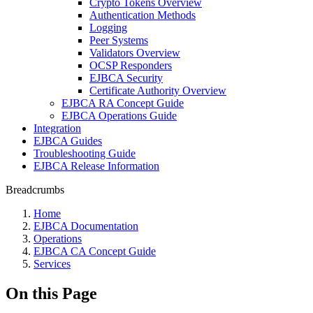
Crypto Tokens Overview
Authentication Methods
Logging
Peer Systems
Validators Overview
OCSP Responders
EJBCA Security
Certificate Authority Overview
EJBCA RA Concept Guide
EJBCA Operations Guide
Integration
EJBCA Guides
Troubleshooting Guide
EJBCA Release Information
Breadcrumbs
Home
EJBCA Documentation
Operations
EJBCA CA Concept Guide
Services
On this Page