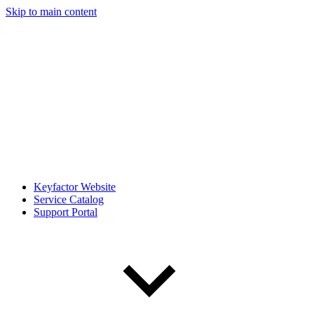
Skip to main content
Keyfactor Website
Service Catalog
Support Portal