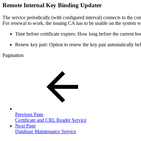
Remote Internal Key Binding Updater
The service periodically (with configured interval) connects to the c
For renewal to work, the issuing CA has to be usable on the system wher
Time before certificate expires: How long before the current bou
Renew key pair: Option to renew the key pair automatically befo
Pagination
Previous Page
Certificate and CRL Reader Service
Next Page
Database Maintenance Service