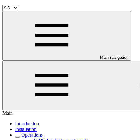
Main navigation
Main
Introduction
Installation
Operations