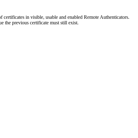
f certificates in visible, usable and enabled Remote Authenticators.
the previous certificate must still exist.