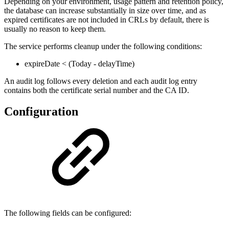
Depending on your environment, usage pattern and retention policy,
the database can increase substantially in size over time, and as
expired certificates are not included in CRLs by default, there is
usually no reason to keep them.
The service performs cleanup under the following conditions:
expireDate < (Today - delayTime)
An audit log follows every deletion and each audit log entry
contains both the certificate serial number and the CA ID.
Configuration
The following fields can be configured: