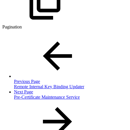
Pagination
Previous Page
Remote Internal Key Binding Updater
Next Page
Pre-Certificate Maintenance Service