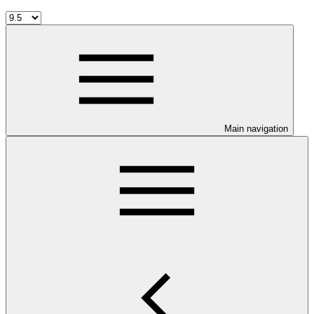
Main navigation