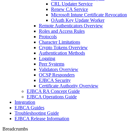
CRL Updater Service
Renew CA Service
Microsoft Intune Certificate Revocation
OAuth Key Update Worker
Remote Authenticators Overview
Roles and Access Rules
Protocols
Character Limitations
Crypto Tokens Overview
Authentication Methods
Logging
Peer Systems
Validators Overview
OCSP Responders
EJBCA Security
Certificate Authority Overview
EJBCA RA Concept Guide
EJBCA Operations Guide
Integration
EJBCA Guides
Troubleshooting Guide
EJBCA Release Information
Breadcrumbs