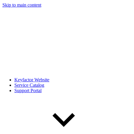
Skip to main content
Keyfactor Website
Service Catalog
Support Portal