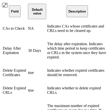
Default
Field
Description
value
Indicates CAs whose certificates and
CAs to Check
NA
CRLs need to be cleared up.
The delay after expiration. Indicates
Delay After
which time period to keep certificates
30 Days
Expiration
or CRLs in the system once they have
expired.
Delete Expired
Indicates whether expired certificates
true
Certificates
should be removed.
Delete Expired
Indicates whether to delete expired
true
CRLs
CRLs.
The maximum number of expired