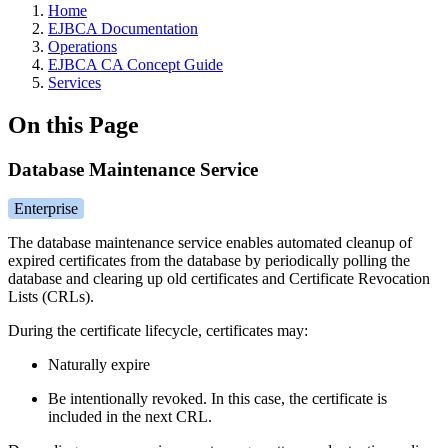
Home
EJBCA Documentation
Operations
EJBCA CA Concept Guide
Services
On this Page
Database Maintenance Service
Enterprise
The database maintenance service enables automated cleanup of
expired certificates from the database by periodically polling the
database and clearing up old certificates and Certificate Revocation
Lists (CRLs).
During the certificate lifecycle, certificates may:
Naturally expire
Be intentionally revoked. In this case,
the certificate is
included in the next CRL.