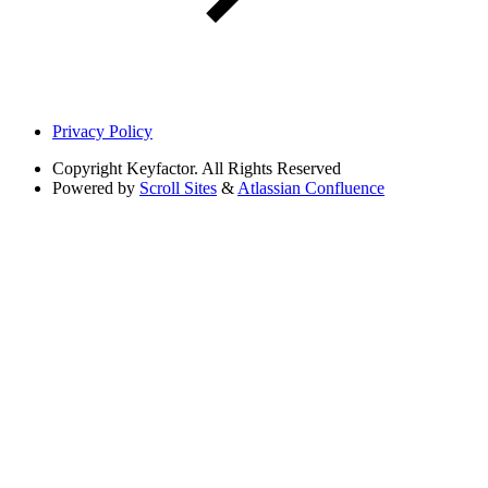
Privacy Policy
Copyright
Keyfactor. All Rights Reserved
Powered by
Scroll Sites
&
Atlassian Confluence