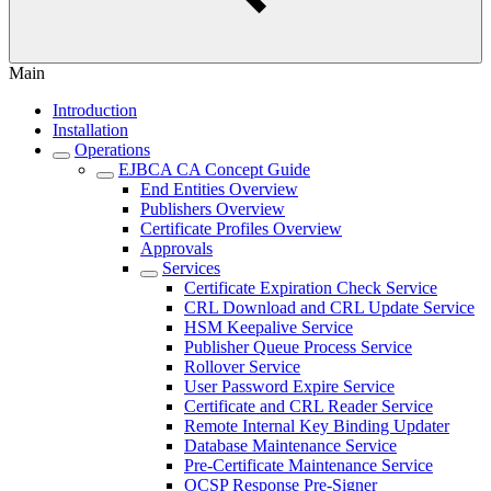
Main
Introduction
Installation
Operations
EJBCA CA Concept Guide
End Entities Overview
Publishers Overview
Certificate Profiles Overview
Approvals
Services
Certificate Expiration Check Service
CRL Download and CRL Update Service
HSM Keepalive Service
Publisher Queue Process Service
Rollover Service
User Password Expire Service
Certificate and CRL Reader Service
Remote Internal Key Binding Updater
Database Maintenance Service
Pre-Certificate Maintenance Service
OCSP Response Pre-Signer