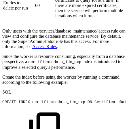
certificates to query for at a time. If
Entries to
100
there are more expired certificates,
delete per run
then the service will perform multiple
iterations when it runs.
Only users with the /services/database_maintenance/ access rule can
view and configure the database maintenance service. By default,
only the Super Administrator role has this access. For more
information, see
Access Rules
.
Since the worker is resource-consuming, especially from a database
perspective, a
index is introduced to
certificatedata_idx_exp
improve a selected query's performance.
Create the index before using the worker by running a command
according to the following example:
SQL
CREATE
INDEX
certificatedata_idx_exp
ON
CertificateData