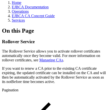
Home
EJBCA Documentation
Operations
EJBCA CA Concept Guide
Services
On this Page
Rollover Service
The Rollover Service allows you to activate rollover certificates
automatically once they become valid. For more information on
rollover certificates, see
Managing CAs
.
If you want to renew a CA prior to the existing CA certificate
expiring, the updated certificate can be installed on the CA and will
then be automatically activated by the Rollover Service as soon as
its notBefore time becomes active.
Pagination