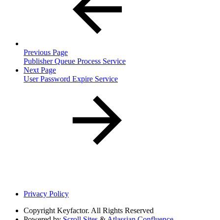
Previous Page
Publisher Queue Process Service
Next Page
User Password Expire Service
Privacy Policy
Copyright
Keyfactor. All Rights Reserved
Powered by
Scroll Sites
&
Atlassian Confluence