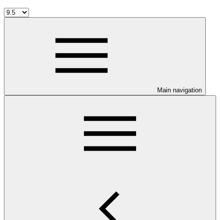
Main navigation