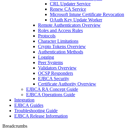
CRL Updater Service
Renew CA Service
Microsoft Intune Certificate Revocation
OAuth Key Update Worker
Remote Authenticators Overview
Roles and Access Rules
Protocols
Character Limitations
Crypto Tokens Overview
Authentication Methods
Logging
Peer Systems
Validators Overview
OCSP Responders
EJBCA Security
Certificate Authority Overview
EJBCA RA Concept Guide
EJBCA Operations Guide
Integration
EJBCA Guides
Troubleshooting Guide
EJBCA Release Information
Breadcrumbs