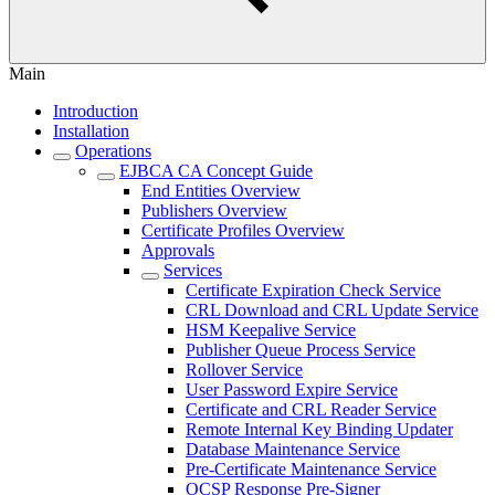
Main
Introduction
Installation
Operations
EJBCA CA Concept Guide
End Entities Overview
Publishers Overview
Certificate Profiles Overview
Approvals
Services
Certificate Expiration Check Service
CRL Download and CRL Update Service
HSM Keepalive Service
Publisher Queue Process Service
Rollover Service
User Password Expire Service
Certificate and CRL Reader Service
Remote Internal Key Binding Updater
Database Maintenance Service
Pre-Certificate Maintenance Service
OCSP Response Pre-Signer