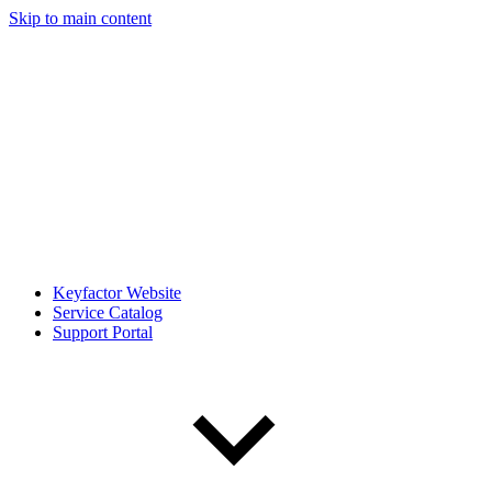
Skip to main content
Keyfactor Website
Service Catalog
Support Portal