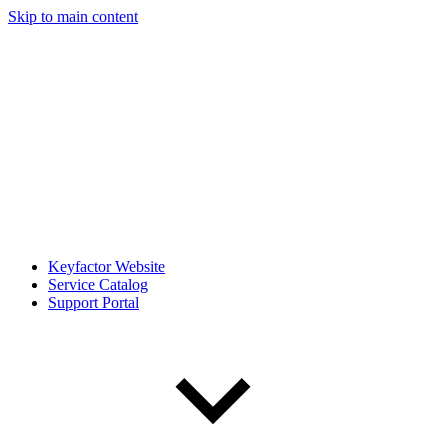
Skip to main content
Keyfactor Website
Service Catalog
Support Portal