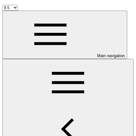
Main navigation