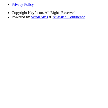
Privacy Policy
Copyright
Keyfactor. All Rights Reserved
Powered by
Scroll Sites
&
Atlassian Confluence