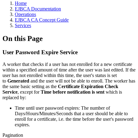
Home
EJBCA Documentation
Operations
EJBCA CA Concept Guide
Services
On this Page
User Password Expire Service
A worker that checks if a user has not enrolled for a new certificate
within a specified amount of time after the user was last edited. If the
user has not enrolled within this time, the user's status is set
to
Generated
and the user will not be able to enroll. The worker has
the same basic setting as the
Certificate Expiration Check
Service
, except for
Time before notification is sent
which is
replaced by:
Time until user password expires: The number of
Days/Hours/Minutes/Seconds that a user should be able to
enroll for a certificate, i.e. the time before the user's password
expires.
Pagination