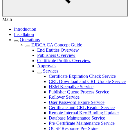
Main
Introduction
Installation
Operations
EJBCA CA Concept Guide
End Entities Overview
Publishers Overview
Certificate Profiles Overview
Approvals
Services
Certificate Expiration Check Service
CRL Download and CRL Update Service
HSM Keepalive Service
Publisher Queue Process Service
Rollover Service
User Password Expire Service
Certificate and CRL Reader Service
Remote Internal Key Binding Updater
Database Maintenance Service
Pre-Certificate Maintenance Service
OCSP Response Pre-Signer