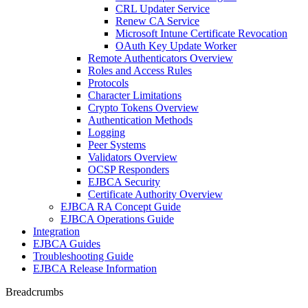
CRL Updater Service
Renew CA Service
Microsoft Intune Certificate Revocation
OAuth Key Update Worker
Remote Authenticators Overview
Roles and Access Rules
Protocols
Character Limitations
Crypto Tokens Overview
Authentication Methods
Logging
Peer Systems
Validators Overview
OCSP Responders
EJBCA Security
Certificate Authority Overview
EJBCA RA Concept Guide
EJBCA Operations Guide
Integration
EJBCA Guides
Troubleshooting Guide
EJBCA Release Information
Breadcrumbs