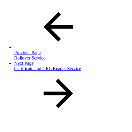
Previous Page
Rollover Service
Next Page
Certificate and CRL Reader Service